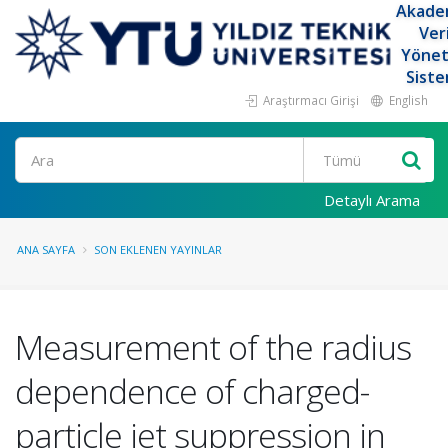
Akade
Ver
Yöne
Siste
Araştırmacı Girişi
English
Ara
Detaylı Arama
ANA SAYFA
SON EKLENEN YAYINLAR
Measurement of the radius
dependence of charged-
particle jet suppression in