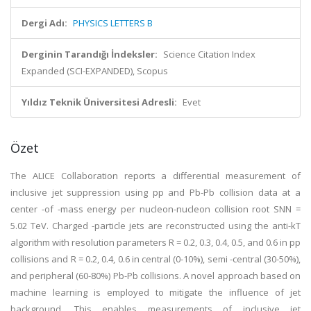
Dergi Adı:
PHYSICS LETTERS B
Derginin Tarandığı İndeksler:
Science Citation Index
Expanded (SCI-EXPANDED), Scopus
Yıldız Teknik Üniversitesi Adresli:
Evet
Özet
The ALICE Collaboration reports a differential measurement of
inclusive jet suppression using pp and Pb-Pb collision data at a
center -of -mass energy per nucleon-nucleon collision root SNN =
5.02 TeV. Charged -particle jets are reconstructed using the anti-kT
algorithm with resolution parameters R = 0.2, 0.3, 0.4, 0.5, and 0.6 in pp
collisions and R = 0.2, 0.4, 0.6 in central (0-10%), semi -central (30-50%),
and peripheral (60-80%) Pb-Pb collisions. A novel approach based on
machine learning is employed to mitigate the influence of jet
background. This enables measurements of inclusive jet