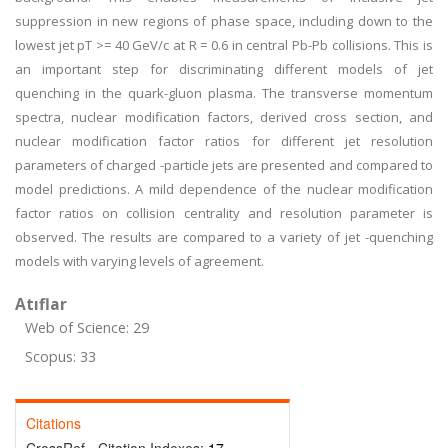
suppression in new regions of phase space, including down to the
lowest jet pT >= 40 GeV/c at R = 0.6 in central Pb-Pb collisions. This is
an important step for discriminating different models of jet
quenching in the quark-gluon plasma. The transverse momentum
spectra, nuclear modification factors, derived cross section, and
nuclear modification factor ratios for different jet resolution
parameters of charged -particle jets are presented and compared to
model predictions. A mild dependence of the nuclear modification
factor ratios on collision centrality and resolution parameter is
observed. The results are compared to a variety of jet -quenching
models with varying levels of agreement.
Atıflar
Web of Science: 29
Scopus: 33
Citations