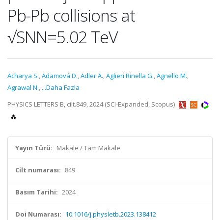
Pb-Pb collisions at
√SNN=5.02 TeV
Acharya S.
,
Adamová D.
,
Adler A.
,
Aglieri Rinella G.
,
Agnello M.
,
Agrawal N.
,
...Daha Fazla
PHYSICS LETTERS B, cilt.849, 2024 (SCI-Expanded, Scopus)
Yayın Türü:
Makale / Tam Makale
Cilt numarası:
849
Basım Tarihi:
2024
Doi Numarası:
10.1016/j.physletb.2023.138412