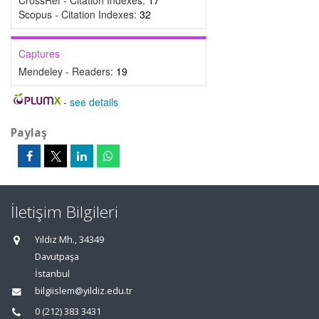
CrossRef - Citation Indexes:
17
Scopus - Citation Indexes:
32
Captures
Mendeley - Readers:
19
-
see details
Paylaş
İletişim Bilgileri
Yıldız Mh., 34349
Davutpaşa
İstanbul
bilgiislem@yildiz.edu.tr
0 (212) 383 3431