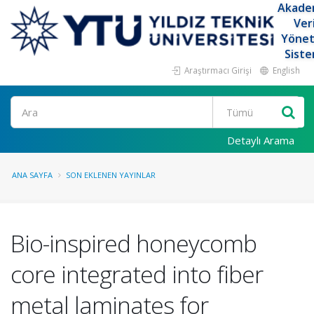
Akade
Ver
Yöne
Siste
Araştırmacı Girişi
English
Ara
Detaylı Arama
ANA SAYFA
SON EKLENEN YAYINLAR
Bio-inspired honeycomb
core integrated into fiber
metal laminates for