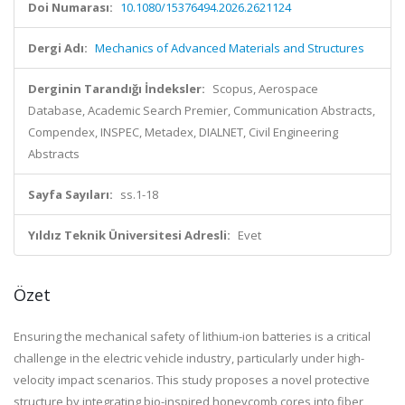
Doi Numarası:
10.1080/15376494.2026.2621124
Dergi Adı:
Mechanics of Advanced Materials and Structures
Derginin Tarandığı İndeksler:
Scopus, Aerospace
Database, Academic Search Premier, Communication Abstracts,
Compendex, INSPEC, Metadex, DIALNET, Civil Engineering
Abstracts
Sayfa Sayıları:
ss.1-18
Yıldız Teknik Üniversitesi Adresli:
Evet
Özet
Ensuring the mechanical safety of lithium-ion batteries is a critical
challenge in the electric vehicle industry, particularly under high-
velocity impact scenarios. This study proposes a novel protective
structure by integrating bio-inspired honeycomb cores into fiber