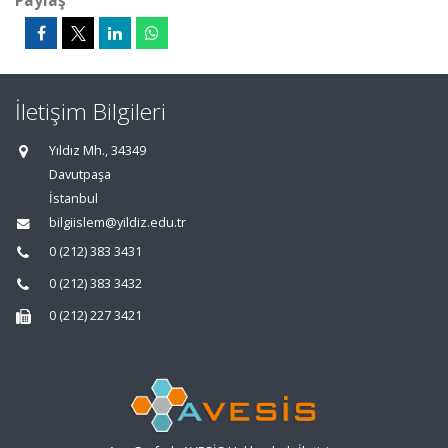
Paylaş
İletişim Bilgileri
Yıldız Mh., 34349
Davutpaşa
İstanbul
bilgiislem@yildiz.edu.tr
0 (212) 383 3431
0 (212) 383 3432
0 (212) 227 3421