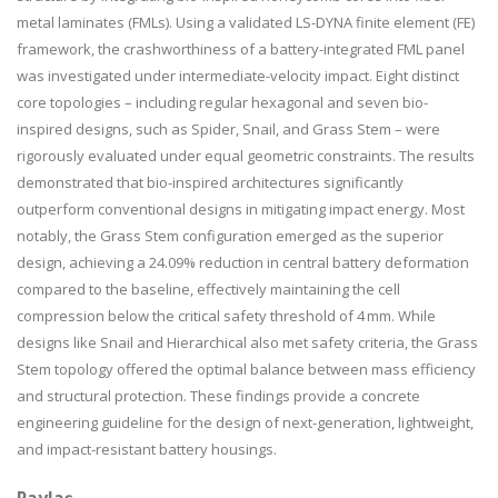
metal laminates (FMLs). Using a validated LS-DYNA finite element (FE)
framework, the crashworthiness of a battery-integrated FML panel
was investigated under intermediate-velocity impact. Eight distinct
core topologies – including regular hexagonal and seven bio-
inspired designs, such as Spider, Snail, and Grass Stem – were
rigorously evaluated under equal geometric constraints. The results
demonstrated that bio-inspired architectures significantly
outperform conventional designs in mitigating impact energy. Most
notably, the Grass Stem configuration emerged as the superior
design, achieving a 24.09% reduction in central battery deformation
compared to the baseline, effectively maintaining the cell
compression below the critical safety threshold of 4 mm. While
designs like Snail and Hierarchical also met safety criteria, the Grass
Stem topology offered the optimal balance between mass efficiency
and structural protection. These findings provide a concrete
engineering guideline for the design of next-generation, lightweight,
and impact-resistant battery housings.