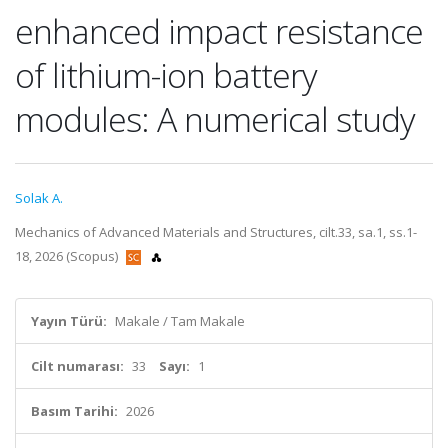
enhanced impact resistance
of lithium-ion battery
modules: A numerical study
Solak A.
Mechanics of Advanced Materials and Structures, cilt.33, sa.1, ss.1-
18, 2026 (Scopus)
Yayın Türü:
Makale / Tam Makale
Cilt numarası:
33
Sayı:
1
Basım Tarihi:
2026