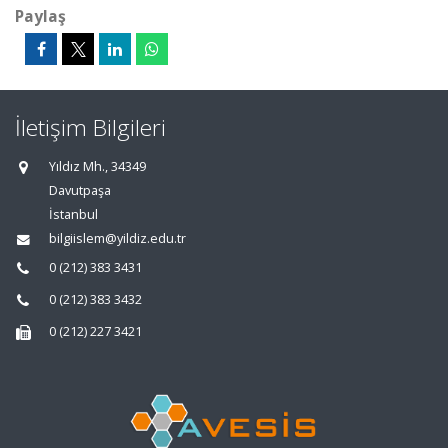
Paylaş
İletişim Bilgileri
Yıldız Mh., 34349
Davutpaşa
İstanbul
bilgiislem@yildiz.edu.tr
0 (212) 383 3431
0 (212) 383 3432
0 (212) 227 3421