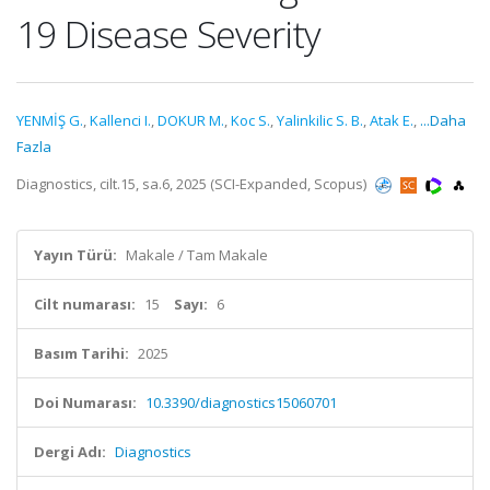
19 Disease Severity
YENMİŞ G.
,
Kallenci I.
,
DOKUR M.
,
Koc S.
,
Yalinkilic S. B.
,
Atak E.
,
...Daha
Fazla
Diagnostics, cilt.15, sa.6, 2025 (SCI-Expanded, Scopus)
Yayın Türü:
Makale / Tam Makale
Cilt numarası:
15
Sayı:
6
Basım Tarihi:
2025
Doi Numarası:
10.3390/diagnostics15060701
Dergi Adı:
Diagnostics