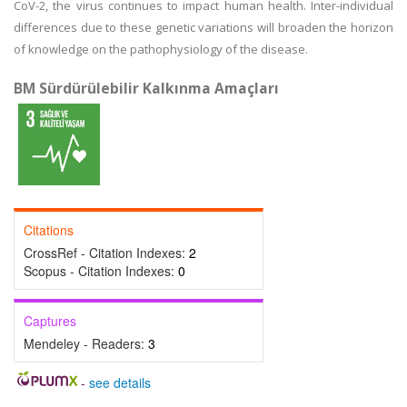
CoV-2, the virus continues to impact human health. Inter-individual
differences due to these genetic variations will broaden the horizon
of knowledge on the pathophysiology of the disease.
BM Sürdürülebilir Kalkınma Amaçları
Citations
CrossRef - Citation Indexes:
2
Scopus - Citation Indexes:
0
Captures
Mendeley - Readers:
3
-
see details