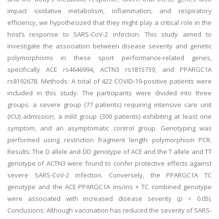
impact oxidative metabolism, inflammation, and respiratory
efficiency, we hypothesized that they might play a critical role in the
host’s response to SARS-CoV-2 infection. This study aimed to
investigate the association between disease severity and genetic
polymorphisms in these sport performance-related genes,
specifically ACE rs4646994, ACTN3 rs1815739, and PPARGC1A
rs8192678. Methods: A total of 422 COVID-19-positive patients were
included in this study. The participants were divided into three
groups: a severe group (77 patients) requiring intensive care unit
(ICU) admission, a mild group (300 patients) exhibiting at least one
symptom, and an asymptomatic control group. Genotyping was
performed using restriction fragment length polymorphism PCR.
Results: The D allele and DD genotype of ACE and the T allele and TT
genotype of ACTN3 were found to confer protective effects against
severe SARS-CoV-2 infection. Conversely, the PPARGC1A TC
genotype and the ACE-PPARGC1A ins/ins + TC combined genotype
were associated with increased disease severity (p < 0.05).
Conclusions: Although vaccination has reduced the severity of SARS-