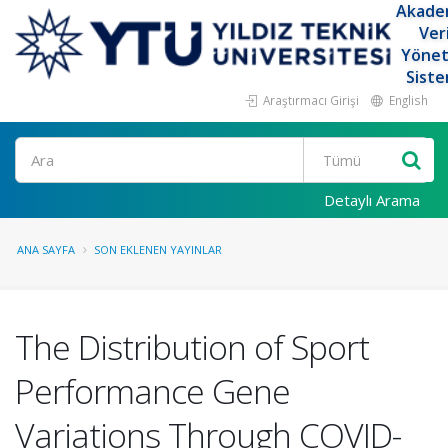
Akade
Ver
Yöne
Siste
Araştırmacı Girişi
English
Ara
Detaylı Arama
ANA SAYFA
SON EKLENEN YAYINLAR
The Distribution of Sport
Performance Gene
Variations Through COVID-