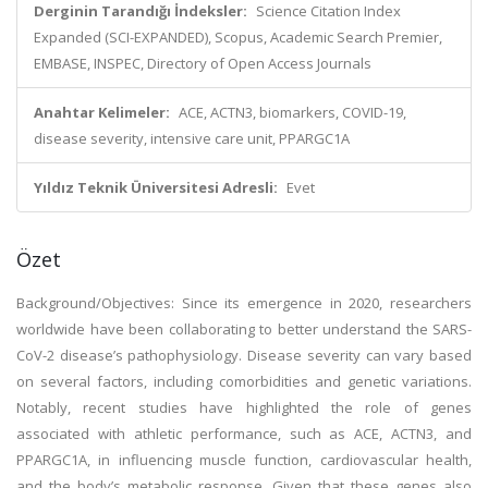
Derginin Tarandığı İndeksler:
Science Citation Index
Expanded (SCI-EXPANDED), Scopus, Academic Search Premier,
EMBASE, INSPEC, Directory of Open Access Journals
Anahtar Kelimeler:
ACE, ACTN3, biomarkers, COVID-19,
disease severity, intensive care unit, PPARGC1A
Yıldız Teknik Üniversitesi Adresli:
Evet
Özet
Background/Objectives: Since its emergence in 2020, researchers
worldwide have been collaborating to better understand the SARS-
CoV-2 disease’s pathophysiology. Disease severity can vary based
on several factors, including comorbidities and genetic variations.
Notably, recent studies have highlighted the role of genes
associated with athletic performance, such as ACE, ACTN3, and
PPARGC1A, in influencing muscle function, cardiovascular health,
and the body’s metabolic response. Given that these genes also