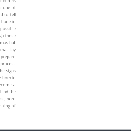
trauma as
is one of
d to tell
ed one in
 possible
ugh these
aumas but
umas lay
o prepare
e process
the signs
e born in
become a
ehind the
pic, born
ealing of