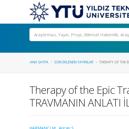
Ara
ANA SAYFA
SON EKLENEN YAYINLAR
THERAPY OF THE 
Therapy of the Epic 
TRAVMANIN ANLATI İL
HARMANCI M.
,
Arican S.