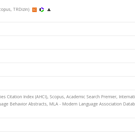
 Scopus, TRDizin)
ies Citation Index (AHCI), Scopus, Academic Search Premier, Internat
anguage Behavior Abstracts, MLA - Modern Language Association Datab