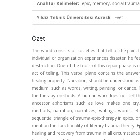
Anahtar Kelimeler:
epic, memory, social trauma
Yıldız Teknik Üniversitesi Adresli:
Evet
Özet
The world consists of societies that tell of the pain
individual or organization experiences disaster; he fee
destruction. One of the tools of this repair phase is
act of telling. This verbal plane contains the answ
healing property. Narration; should be understood as
medium, such as words, writing, painting, or dance. T
the therapy methods. A human who does not tell the
ancestor aphorisms such as love makes one cry, c
methods; narration, narratives, writings, words,
sequential triangle of trauma-epic-therapy in epics, on
mention the functionality of literary trauma theory. E
healing and recovery from trauma in all circumstance