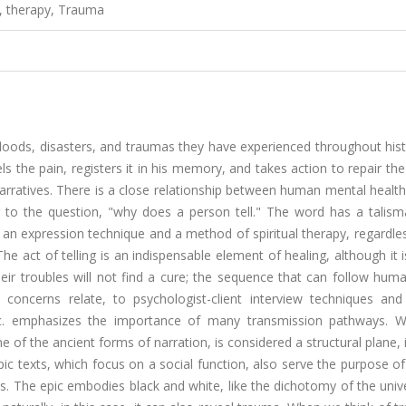
, therapy, Trauma
, floods, disasters, and traumas they have experienced throughout his
ls the pain, registers it in his memory, and takes action to repair the 
 narratives. There is a close relationship between human mental healt
er to the question, "why does a person tell." The word has a talism
 an expression technique and a method of spiritual therapy, regardle
he act of telling is an indispensable element of healing, although it 
ir troubles will not find a cure; the sequence that can follow hum
oncerns relate, to psychologist-client interview techniques and
 etc. emphasizes the importance of many transmission pathways. 
e of the ancient forms of narration, is considered a structural plane, 
pic texts, which focus on a social function, also serve the purpose of 
s. The epic embodies black and white, like the dichotomy of the uni