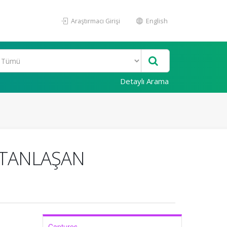
Araştırmacı Girişi
English
Detaylı Arama
ESTANLAŞAN
Captures