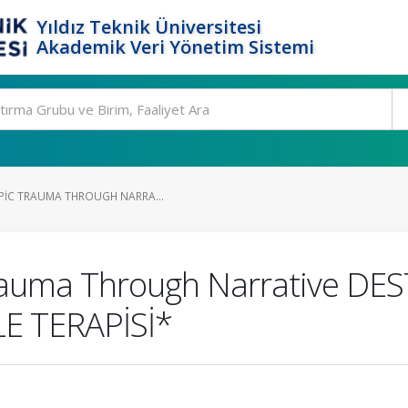
Yıldız Teknik Üniversitesi
Akademik Veri Yönetim Sistemi
EPIC TRAUMA THROUGH NARRA...
Trauma Through Narrative D
E TERAPİSİ*