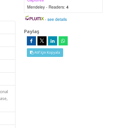
Mendeley - Readers:
4
-
see details
Paylaş
Atıf İçin Kopyala
ional
ase,