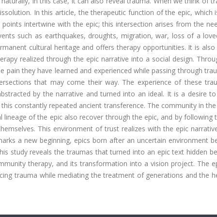
; naturally, in this case, it can also reveal trauma. When we think of 
solution. In this article, the therapeutic function of the epic, which 
 points intertwine with the epic; this intersection arises from the nee
events such as earthquakes, droughts, migration, war, loss of a lov
anent cultural heritage and offers therapy opportunities. It is also
erapy realized through the epic narrative into a social design. Thro
the pain they have learned and experienced while passing through tr
ntersections that may come their way. The experience of these tra
stracted by the narrative and turned into an ideal. It is a desire t
 this constantly repeated ancient transference. The community in th
 lineage of the epic also recover through the epic, and by following 
hemselves. This environment of trust realizes with the epic narrativ
 marks a new beginning, epics born after an uncertain environment 
his study reveals the traumas that turned into an epic text hidden b
mmunity therapy, and its transformation into a vision project. The e
ncing trauma while mediating the treatment of generations and the h