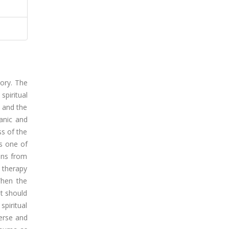
tory. The
spiritual
h and the
anic and
ss of the
is one of
ans from
 therapy
When the
it should
spiritual
verse and