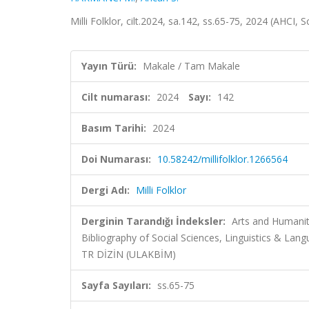
Milli Folklor, cilt.2024, sa.142, ss.65-75, 2024 (AHCI,
Yayın Türü:
Makale / Tam Makale
Cilt numarası:
2024
Sayı:
142
Basım Tarihi:
2024
Doi Numarası:
10.58242/millifolklor.1266564
Dergi Adı:
Milli Folklor
Derginin Tarandığı İndeksler:
Arts and Humanit
Bibliography of Social Sciences, Linguistics & L
TR DİZİN (ULAKBİM)
Sayfa Sayıları:
ss.65-75