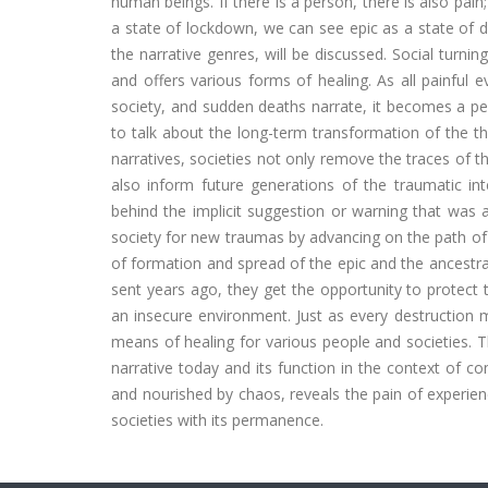
human beings. If there is a person, there is also pain
a state of lockdown, we can see epic as a state of dis
the narrative genres, will be discussed. Social turning
and offers various forms of healing. As all painful 
society, and sudden deaths narrate, it becomes a perm
to talk about the long-term transformation of the th
narratives, societies not only remove the traces of 
also inform future generations of the traumatic i
behind the implicit suggestion or warning that was ab
society for new traumas by advancing on the path of
of formation and spread of the epic and the ancestral
sent years ago, they get the opportunity to protect t
an insecure environment. Just as every destruction
means of healing for various people and societies. T
narrative today and its function in the context of co
and nourished by chaos, reveals the pain of experie
societies with its permanence.