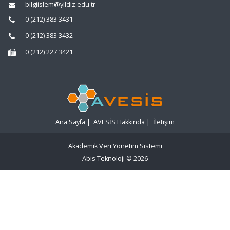
bilgiislem@yildiz.edu.tr
0 (212) 383 3431
0 (212) 383 3432
0 (212) 227 3421
Ana Sayfa
|
AVESİS Hakkında
|
İletişim
Akademik Veri Yönetim Sistemi
Abis Teknoloji
© 2026