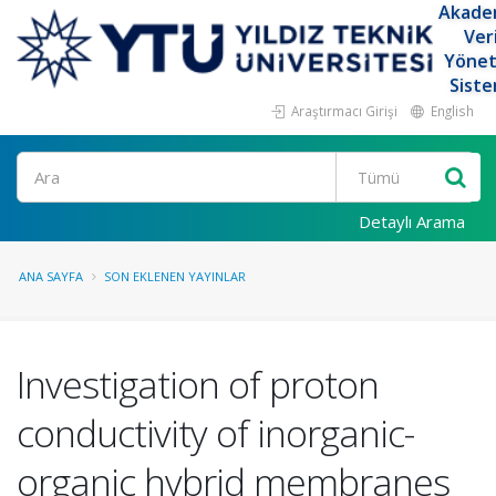
Akade
Ver
Yöne
Siste
Araştırmacı Girişi
English
Ara
Detaylı Arama
ANA SAYFA
SON EKLENEN YAYINLAR
Investigation of proton
conductivity of inorganic-
organic hybrid membranes