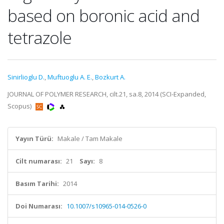
based on boronic acid and
tetrazole
Sinirlioglu D.
,
Muftuoglu A. E.
,
Bozkurt A.
JOURNAL OF POLYMER RESEARCH, cilt.21, sa.8, 2014 (SCI-Expanded,
Scopus)
Yayın Türü:
Makale / Tam Makale
Cilt numarası:
21
Sayı:
8
Basım Tarihi:
2014
Doi Numarası:
10.1007/s10965-014-0526-0