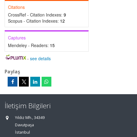
Citations
CrossRef - Citation Indexes:
9
Scopus - Citation Indexes:
12
Captures
Mendeley - Readers:
15
-
see details
Paylaş
İletişim Bilgileri
Yıldız Mh., 34349
Davutpaşa
İstanbul