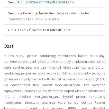
Dergi Adı:
JOURNAL OF POLYMER RESEARCH
Derginin Tarandığı İndeksler:
Science Citation Index
Expanded (SCI-EXPANDED), Scopus
Yıldız Teknik Üniversitesi Adresli:
Evet
Özet
In this study, proton conducting membranes based on 4-vinyl
benzene boronic acid (VBBA) and 5-(methacrylamido) tetrazole (MTet)
were synthesized, and their thermal, electrochemical and proton
conducting properties were explored. 5-(methacrylamido) tetrazole
(MTet) was copolymerized with 4-vinyl benzene boronic acid (VBBA)
via conventional free radical copolymerization. The obtained
copolymers, P(VBBA-co-MTet), were then doped with phosphoric acid
(PA) to produce inorganic-organic hybrid proton conducting
membranes. Structural analyses were carried out by Fourier
Transform Infrared Spectroscopy (FTIR) and H-1-NMR