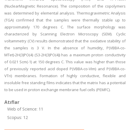
(NuclearMagnetic Resonance). The composition of the copolymers
was determined by elemental analysis. Thermogravimetric Analysis
(TGA) confirmed that the samples were thermally stable up to
approximately 170 degrees C. The surface morphology was
characterized by Scanning Electron Microscopy (SEM). Cyclic
voltammetry (CV) results demonstrated that the oxidative stability of
the samples is 3 V. In the absence of humidity, P(VBBA-co-
MTet)-2H(3)PO(4) (S3-2H(3)PO(4)) has a maximum proton conductivity
of 0.021 Scm(-1) at 150 degrees C. This value was higher than those
of previously reported acid doped P(VBBA-co-VIm) and P(VBBA-co-
VTri) membranes. Formation of highly conductive, flexible and
insoluble free standing films indicates that the matrix has a potential
to be used in proton exchange membrane fuel cells (PEMFC).
Atıflar
Web of Science: 11
Scopus: 12