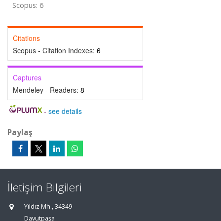
Scopus: 6
Citations
Scopus - Citation Indexes:
6
Captures
Mendeley - Readers:
8
-
see details
Paylaş
İletişim Bilgileri
Yıldız Mh., 34349
Davutpaşa