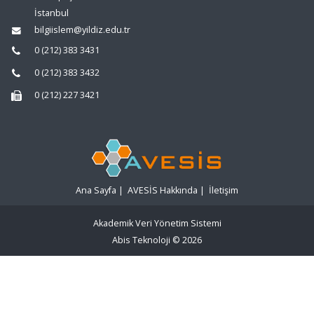
İstanbul
bilgiislem@yildiz.edu.tr
0 (212) 383 3431
0 (212) 383 3432
0 (212) 227 3421
Ana Sayfa
|
AVESİS Hakkında
|
İletişim
Akademik Veri Yönetim Sistemi
Abis Teknoloji
© 2026