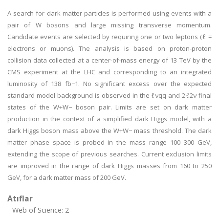
A search for dark matter particles is performed using events with a
pair of W bosons and large missing transverse momentum.
Candidate events are selected by requiring one or two leptons (ℓ =
electrons or muons). The analysis is based on proton-proton
collision data collected at a center-of-mass energy of 13 TeV by the
CMS experiment at the LHC and corresponding to an integrated
luminosity of 138 fb−1. No significant excess over the expected
standard model background is observed in the ℓνqq and 2ℓ2ν final
states of the W+W− boson pair. Limits are set on dark matter
production in the context of a simplified dark Higgs model, with a
dark Higgs boson mass above the W+W− mass threshold. The dark
matter phase space is probed in the mass range 100–300 GeV,
extending the scope of previous searches. Current exclusion limits
are improved in the range of dark Higgs masses from 160 to 250
GeV, for a dark matter mass of 200 GeV.
Atıflar
Web of Science: 2