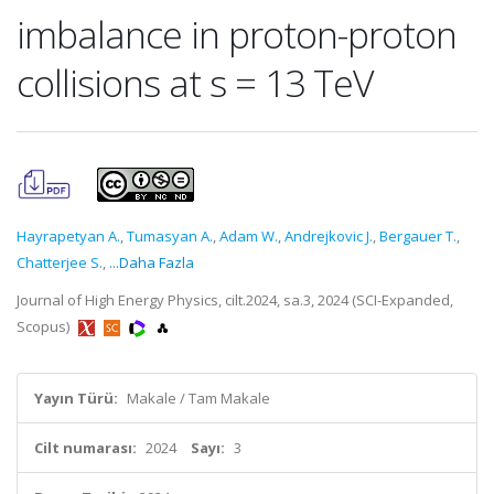
imbalance in proton-proton
collisions at s = 13 TeV
Hayrapetyan A.
,
Tumasyan A.
,
Adam W.
,
Andrejkovic J.
,
Bergauer T.
,
Chatterjee S.
,
...Daha Fazla
Journal of High Energy Physics, cilt.2024, sa.3, 2024 (SCI-Expanded,
Scopus)
Yayın Türü:
Makale / Tam Makale
Cilt numarası:
2024
Sayı:
3