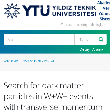
Akade
Ver
Yöne
Siste
Araştırmacı Girişi
English
Ara
Detaylı Arama
ANA SAYFA
SON EKLENEN YAYINLAR
Search for dark matter
particles in W+W− events
with transverse momentum