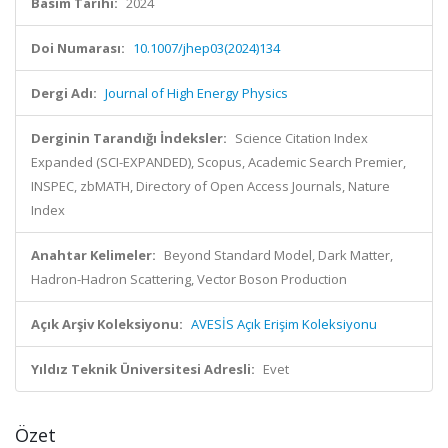
Basım Tarihi:
2024
Doi Numarası:
10.1007/jhep03(2024)134
Dergi Adı:
Journal of High Energy Physics
Derginin Tarandığı İndeksler:
Science Citation Index
Expanded (SCI-EXPANDED), Scopus, Academic Search Premier,
INSPEC, zbMATH, Directory of Open Access Journals, Nature
Index
Anahtar Kelimeler:
Beyond Standard Model, Dark Matter,
Hadron-Hadron Scattering, Vector Boson Production
Açık Arşiv Koleksiyonu:
AVESİS Açık Erişim Koleksiyonu
Yıldız Teknik Üniversitesi Adresli:
Evet
Özet