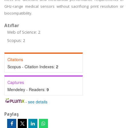
GHz-range medical sensors without sacrificing print resolution or
biocompatibility.
Atıflar
Web of Science: 2
Scopus: 2
Citations
Scopus - Citation Indexes:
2
Captures
Mendeley - Readers:
9
-
see details
Paylaş