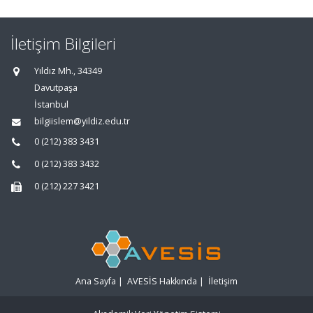
İletişim Bilgileri
Yıldız Mh., 34349
Davutpaşa
İstanbul
bilgiislem@yildiz.edu.tr
0 (212) 383 3431
0 (212) 383 3432
0 (212) 227 3421
Ana Sayfa
|
AVESİS Hakkında
|
İletişim