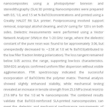
nanocomposites using a photopolymer bioresin and
stereolithography (SLA) 3D printing. Nanocomposites were prepared
with 0.5, 1.0, and 1.5 wt % BaTiO3concentrations and printed using a
Creality HALOT R6 SLA printer. Postprocessing involved support
removal, isopropyl alcohol cleaning, and UV curing for 120 s on both
sides. Dielectric measurements were performed using a Vector
Network Analyzer (VNA) in the 1–20 GHz range, where the dielectric
constant of the pure resin was found to be approximately 3.06, but
unexpectedly decreased to ∼2.58 at 1.0 wt % BaTiO3(attributed to
the low filler fraction limiting polarization). The loss tangent remained
below 0.05 across the range, supporting low-loss characteristics.
SEM-EDS analysis confirmed uniform filler dispersion without visible
agglomeration. FTIR spectroscopy indicated the successful
incorporation of BaTiO3into the polymer matrix. Thermal analysis
showed slightly enhanced stability, while mechanical testing
revealed an increase in tensile strength from 25.3 MPa (neat resin) to
27.6 MPa for the 1.0 wt % nanocomposite. The combined results
validate that BaTiO3-reinforced SLA-printed nanocomposites can
meet the dielectric and mechanical performance requirements of