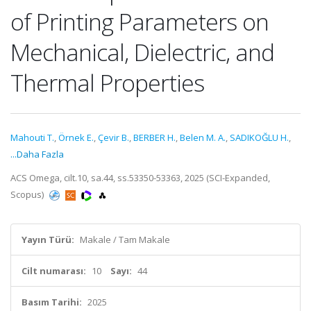
of Printing Parameters on
Mechanical, Dielectric, and
Thermal Properties
Mahouti T.
,
Örnek E.
,
Çevir B.
,
BERBER H.
,
Belen M. A.
,
SADIKOĞLU H.
,
...Daha Fazla
ACS Omega, cilt.10, sa.44, ss.53350-53363, 2025 (SCI-Expanded,
Scopus)
Yayın Türü:
Makale / Tam Makale
Cilt numarası:
10
Sayı:
44
Basım Tarihi:
2025