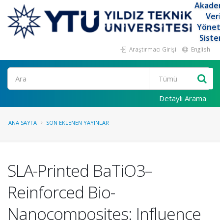
Akade
Ver
Yöne
Siste
Araştırmacı Girişi
English
Ara
Detaylı Arama
ANA SAYFA
SON EKLENEN YAYINLAR
SLA-Printed BaTiO3–
Reinforced Bio-
Nanocomposites: Influence