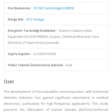
Doi Numarası:
10.1021/acsomega.5c08292
Dergi Adı:
ACS Omega
Derginin Tarandığı İndeksler:
Science Citation Index
Expanded (SCI-EXPANDED), Scopus, Chemical Abstracts Core,
Directory of Open Access Journals
Sayfa Sayıları:
ss.53350-53363
Yıldız Teknik Üniversitesi Adresli:
Evet
Özet
The development of biocompatible nanocomposites with enhanced
dielectric behavior has gained significant importance in medical
electronics, particularly for high-frequency applications. This study
presents the fabrication of barium titanate (BaTiO3)-reinforced