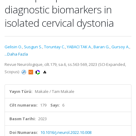
diagnostic biomarkers in
isolated cervical dystonia
Gelisin O.
,
Susgun S.
,
Toruntay C.
,
YABACI TAK A.
,
Baran G.
,
Gursoy A.
,
...Daha Fazla
Revue Neurologique, cilt.179, sa.6, ss.563-569, 2023 (SCI-Expanded,
Scopus)
Yayın Türü:
Makale / Tam Makale
Cilt numarası:
179
Sayı:
6
Basım Tarihi:
2023
Doi Numarası:
10.1016/j.neurol.2022.10.008