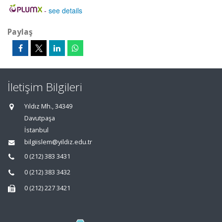
-
see details
Paylaş
İletişim Bilgileri
Yıldız Mh., 34349
Davutpaşa
İstanbul
bilgiislem@yildiz.edu.tr
0 (212) 383 3431
0 (212) 383 3432
0 (212) 227 3421