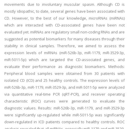
movements due to involuntary muscular spasm. Although CD is
mostly idiopathic, to date, several genes have been associated with
CD. However, to the best of our knowledge, microRNAs (miRNAs)
which are interacted with CD-associated genes have been not
evaluated yet. miRNAs are regulatory small non-coding RNAs and are
suggested as potential biomarkers for many diseases through their
stability in clinical samples. Therefore, we aimed to assess the
expression levels of miRNAs (miR-526b-3p, miR-1179, miR-3529-3p,
miR-5011-5p) which are targeted the CD-associated genes, and
evaluate their performance as diagnostic biomarkers. Methods:
Peripheral blood samples were obtained from 30 patients with
isolated CD (ICD) and 25 healthy controls. The expression levels of
miR-526b-3p, miR-1179, miR-3529-3p, and miR-5011-5p were analyzed
via quantitative real-time PCR (qRT-PCR), and receiver operating
characteristic (ROC) curves were generated to evaluate the
diagnostic values. Results: miR-526b-3p, miR-1179, and miR-3529-3p
were significantly up-regulated while miR-5011-5p was significantly
down-regulated in ICD patients compared to healthy controls. ROC
analysis revealed that all miRNAs, especially miR-1179 and miR-3529-