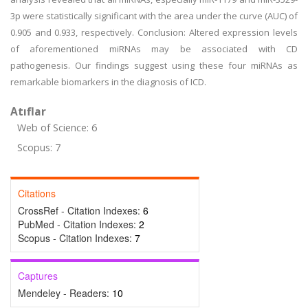
3p were statistically significant with the area under the curve (AUC) of
0.905 and 0.933, respectively. Conclusion: Altered expression levels
of aforementioned miRNAs may be associated with CD
pathogenesis. Our findings suggest using these four miRNAs as
remarkable biomarkers in the diagnosis of ICD.
Atıflar
Web of Science: 6
Scopus: 7
Citations
CrossRef - Citation Indexes:
6
PubMed - Citation Indexes:
2
Scopus - Citation Indexes:
7
Captures
Mendeley - Readers:
10