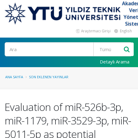
Akade
Ver
Yöne
Siste
Araştırmacı Girişi
English
Ara
Detaylı Arama
ANA SAYFA
SON EKLENEN YAYINLAR
Evaluation of miR-526b-3p,
miR-1179, miR-3529-3p, miR-
5011-5p as potential