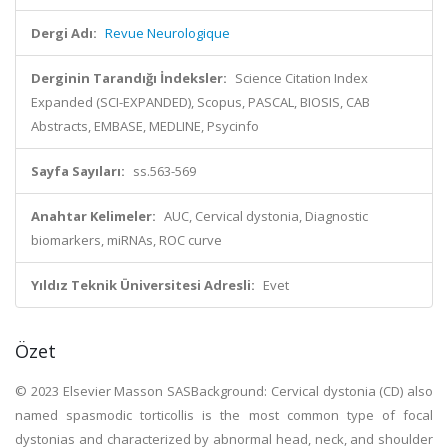
Dergi Adı:
Revue Neurologique
Derginin Tarandığı İndeksler:
Science Citation Index
Expanded (SCI-EXPANDED), Scopus, PASCAL, BIOSIS, CAB
Abstracts, EMBASE, MEDLINE, Psycinfo
Sayfa Sayıları:
ss.563-569
Anahtar Kelimeler:
AUC, Cervical dystonia, Diagnostic
biomarkers, miRNAs, ROC curve
Yıldız Teknik Üniversitesi Adresli:
Evet
Özet
© 2023 Elsevier Masson SASBackground: Cervical dystonia (CD) also
named spasmodic torticollis is the most common type of focal
dystonias and characterized by abnormal head, neck, and shoulder