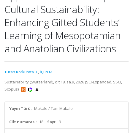
Cultural Sustainability:
Enhancing Gifted Students’
Learning of Mesopotamian
and Anatolian Civilizations
Turan Korkutata B.
,
İÇEN M.
Sustainability (Switzerland), cilt.18, sa.9, 2026 (SCI-Expanded, SSCI,
Scopus)
Yayın Türü:
Makale / Tam Makale
Cilt numarası:
18
Sayı:
9