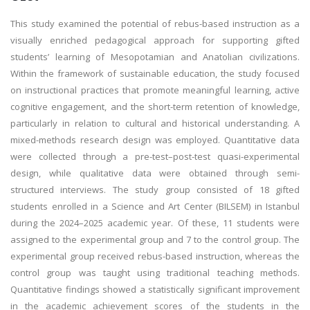
This study examined the potential of rebus-based instruction as a
visually enriched pedagogical approach for supporting gifted
students’ learning of Mesopotamian and Anatolian civilizations.
Within the framework of sustainable education, the study focused
on instructional practices that promote meaningful learning, active
cognitive engagement, and the short-term retention of knowledge,
particularly in relation to cultural and historical understanding. A
mixed-methods research design was employed. Quantitative data
were collected through a pre-test–post-test quasi-experimental
design, while qualitative data were obtained through semi-
structured interviews. The study group consisted of 18 gifted
students enrolled in a Science and Art Center (BILSEM) in Istanbul
during the 2024–2025 academic year. Of these, 11 students were
assigned to the experimental group and 7 to the control group. The
experimental group received rebus-based instruction, whereas the
control group was taught using traditional teaching methods.
Quantitative findings showed a statistically significant improvement
in the academic achievement scores of the students in the