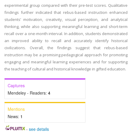
experimental group compared with their pre-test scores. Qualitative
findings further indicated that rebus-based instruction enhanced
students’ motivation, creativity, visual perception, and analytical
thinking, while also supporting meaningful learning and short-term
recall over a one-month interval. In addition, students demonstrated
an improved ability to recall and accurately identify historical
civilizations. Overall, the findings suggest that rebus-based
instruction may be a promising pedagogical approach for promoting
engaging and meaningful learning experiences and for supporting
the teaching of cultural and historical knowledge in gifted education.
Captures
Mendeley - Readers:
4
Mentions
News:
1
-
see details