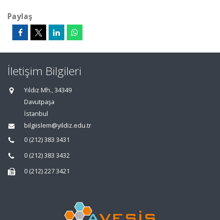
Paylaş
İletişim Bilgileri
Yıldız Mh., 34349
Davutpaşa
İstanbul
bilgiislem@yildiz.edu.tr
0 (212) 383 3431
0 (212) 383 3432
0 (212) 227 3421