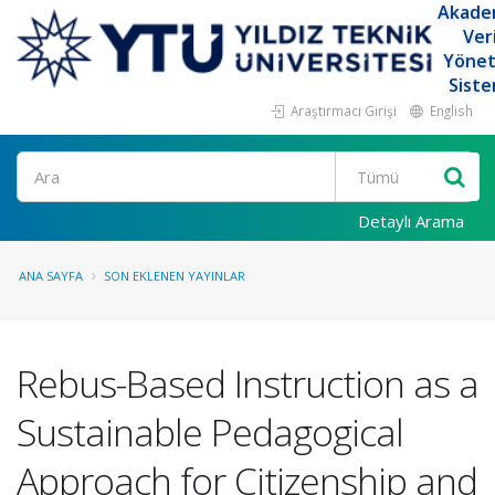
Akade
Ver
Yöne
Siste
Araştırmacı Girişi
English
Ara
Detaylı Arama
ANA SAYFA
SON EKLENEN YAYINLAR
Rebus-Based Instruction as a
Sustainable Pedagogical
Approach for Citizenship and