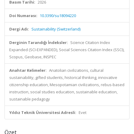
Basım Tarihi:
2026
Doi Numarası:
10.3390/su18094220
Dergi Adı:
Sustainability (Switzerland)
Derginin Tarandığı İndeksler:
Science Citation Index
Expanded (SCI-EXPANDED), Social Sciences Citation Index (SSCI),
Scopus, Geobase, INSPEC
Anahtar Kelimeler:
Anatolian civilizations, cultural
sustainability, gifted students, historical thinking, innovative
citizenship education, Mesopotamian civilizations, rebus-based
instruction, social studies education, sustainable education,
sustainable pedagogy
Yıldız Teknik Üniversitesi Adresli:
Evet
Özet