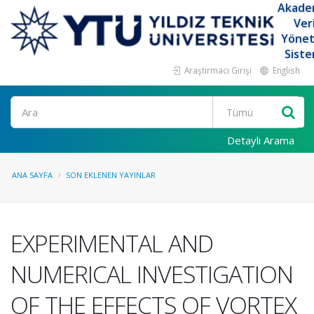
Akade
Ver
Yöne
Siste
Araştırmacı Girişi
English
Ara
Detaylı Arama
ANA SAYFA
SON EKLENEN YAYINLAR
EXPERIMENTAL AND
NUMERICAL INVESTIGATION
OF THE EFFECTS OF VORTEX