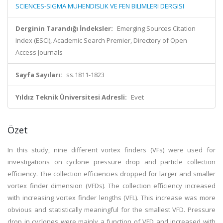
SCIENCES-SIGMA MUHENDISLIK VE FEN BILIMLERI DERGISI
Derginin Tarandığı İndeksler:
Emerging Sources Citation
Index (ESCI), Academic Search Premier, Directory of Open
Access Journals
Sayfa Sayıları:
ss.1811-1823
Yıldız Teknik Üniversitesi Adresli:
Evet
Özet
In this study, nine different vortex finders (VFs) were used for
investigations on cyclone pressure drop and particle collection
efficiency. The collection efficiencies dropped for larger and smaller
vortex finder dimension (VFDs). The collection efficiency increased
with increasing vortex finder lengths (VFL). This increase was more
obvious and statistically meaningful for the smallest VFD. Pressure
drop in cyclones were mainly a function of VFD and increased with