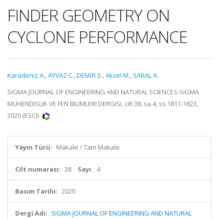
FINDER GEOMETRY ON
CYCLONE PERFORMANCE
Karadeniz A.
,
AYVAZ C.
,
DEMİR S.
,
Aksel M.
,
SARAL A.
SIGMA JOURNAL OF ENGINEERING AND NATURAL SCIENCES-SIGMA
MUHENDISLIK VE FEN BILIMLERI DERGISI, cilt.38, sa.4, ss.1811-1823,
2020 (ESCI)
Yayın Türü:
Makale / Tam Makale
Cilt numarası:
38
Sayı:
4
Basım Tarihi:
2020
Dergi Adı:
SIGMA JOURNAL OF ENGINEERING AND NATURAL