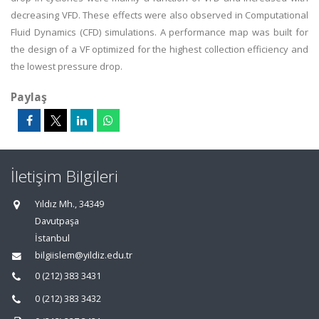
decreasing VFD. These effects were also observed in Computational
Fluid Dynamics (CFD) simulations. A performance map was built for
the design of a VF optimized for the highest collection efficiency and
the lowest pressure drop.
Paylaş
İletişim Bilgileri
Yıldız Mh., 34349
Davutpaşa
İstanbul
bilgiislem@yildiz.edu.tr
0 (212) 383 3431
0 (212) 383 3432