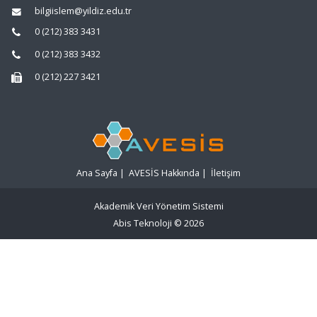
bilgiislem@yildiz.edu.tr
0 (212) 383 3431
0 (212) 383 3432
0 (212) 227 3421
Ana Sayfa
|
AVESİS Hakkında
|
İletişim
Akademik Veri Yönetim Sistemi
Abis Teknoloji
© 2026