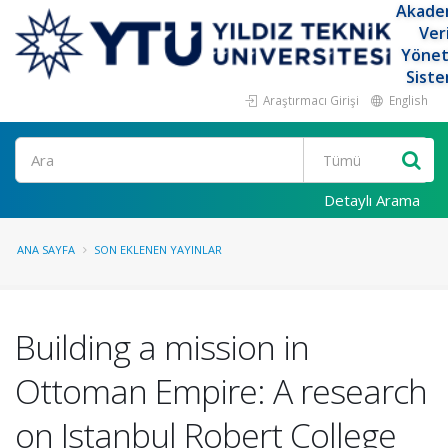
Akade
Ver
Yöne
Siste
Araştırmacı Girişi
English
Ara
Detaylı Arama
ANA SAYFA
SON EKLENEN YAYINLAR
Building a mission in
Ottoman Empire: A research
on Istanbul Robert College