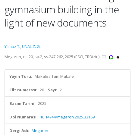
gymnasium building in the
light of new documents
Yılmaz T.
,
UNAL Z. G.
Megaron, cilt.20, sa.2, ss.247-262, 2025 (ESCI, TRDizin)
Yayın Türü:
Makale / Tam Makale
Cilt numarası:
20
Sayı:
2
Basım Tarihi:
2025
Doi Numarası:
10.14744/megaron.2025.33169
Dergi Adı:
Megaron