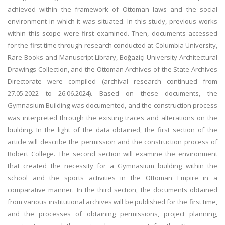
achieved within the framework of Ottoman laws and the social
environment in which it was situated. In this study, previous works
within this scope were first examined. Then, documents accessed
for the first time through research conducted at Columbia University,
Rare Books and Manuscript Library, Boğaziçi University Architectural
Drawings Collection, and the Ottoman Archives of the State Archives
Directorate were compiled (archival research continued from
27.05.2022 to 26.06.2024). Based on these documents, the
Gymnasium Building was documented, and the construction process
was interpreted through the existing traces and alterations on the
building. In the light of the data obtained, the first section of the
article will describe the permission and the construction process of
Robert College. The second section will examine the environment
that created the necessity for a Gymnasium building within the
school and the sports activities in the Ottoman Empire in a
comparative manner. In the third section, the documents obtained
from various institutional archives will be published for the first time,
and the processes of obtaining permissions, project planning,