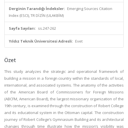
Derginin Tarandığı İndeksler:
Emerging Sources Citation
Index (ESCI), TR DİZİN (ULAKBİM)
Sayfa Sayıları:
ss.247-262
Yıldız Teknik Üniversitesi Adresli:
Evet
Özet
This study analyzes the strategic and operational framework of
building a mission in a foreign country within the standards of local,
international, and associated systems. The anatomy of the activities
of the American Board of Commissioners for Foreign Missions
(ABCFM, American Board), the largest missionary organization of the
19th century, is examined through the construction of Robert College
and its educational system in the Ottoman capital. The construction
journey of Robert College’s Gymnasium Building and its architectural
changes through time illustrate how the mission’s visibility was