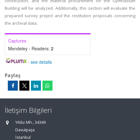
construction, and the material procurement for the Gymnasium
Building will be analyzed. Additionally, this section will evaluate the
prepared survey project and the restitution proposals concerning
the archival data.
Captures
Mendeley - Readers:
2
-
see details
Paylaş
İletişim Bilgileri
Yıldız Mh., 34349
Davutpaşa
İstanbul