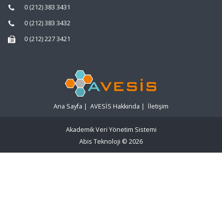
0 (212) 383 3431
0 (212) 383 3432
0 (212) 227 3421
Ana Sayfa
|
AVESİS Hakkında
|
İletişim
Akademik Veri Yönetim Sistemi
Abis Teknoloji
© 2026