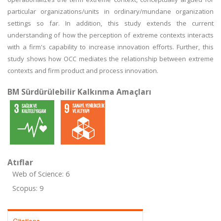
particular organizations/units in ordinary/mundane organization
settings so far. In addition, this study extends the current
understanding of how the perception of extreme contexts interacts
with a firm's capability to increase innovation efforts. Further, this
study shows how OCC mediates the relationship between extreme
contexts and firm product and process innovation.
BM Sürdürülebilir Kalkınma Amaçları
Atıflar
Web of Science: 6
Scopus: 9