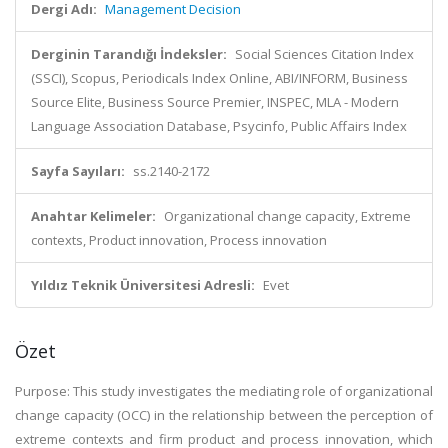
Dergi Adı:
Management Decision
Derginin Tarandığı İndeksler:
Social Sciences Citation Index
(SSCI), Scopus, Periodicals Index Online, ABI/INFORM, Business
Source Elite, Business Source Premier, INSPEC, MLA - Modern
Language Association Database, Psycinfo, Public Affairs Index
Sayfa Sayıları:
ss.2140-2172
Anahtar Kelimeler:
Organizational change capacity, Extreme
contexts, Product innovation, Process innovation
Yıldız Teknik Üniversitesi Adresli:
Evet
Özet
Purpose: This study investigates the mediating role of organizational
change capacity (OCC) in the relationship between the perception of
extreme contexts and firm product and process innovation, which