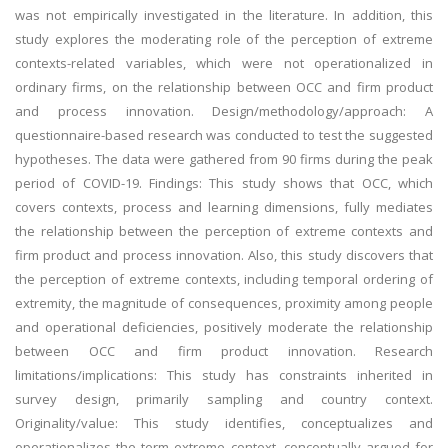
was not empirically investigated in the literature. In addition, this
study explores the moderating role of the perception of extreme
contexts-related variables, which were not operationalized in
ordinary firms, on the relationship between OCC and firm product
and process innovation. Design/methodology/approach: A
questionnaire-based research was conducted to test the suggested
hypotheses. The data were gathered from 90 firms during the peak
period of COVID-19. Findings: This study shows that OCC, which
covers contexts, process and learning dimensions, fully mediates
the relationship between the perception of extreme contexts and
firm product and process innovation. Also, this study discovers that
the perception of extreme contexts, including temporal ordering of
extremity, the magnitude of consequences, proximity among people
and operational deficiencies, positively moderate the relationship
between OCC and firm product innovation. Research
limitations/implications: This study has constraints inherited in
survey design, primarily sampling and country context.
Originality/value: This study identifies, conceptualizes and
operationalizes the term extreme context, conceptually argued for