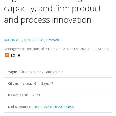
capacity, and firm product
and process innovation
AKGÜN A. E.
,
ÇEMBERCİ M.
,
Kircovali S.
Management Decision, cilt.61, sa.7, ss.2140-2172, 2023 (SSCI, Scopus)
Yayın Türü:
Makale / Tam Makale
Cilt numarası:
61
Sayı:
7
Basım Tarihi:
2023
Doi Numarası:
10.1108/md-06-2022-0856