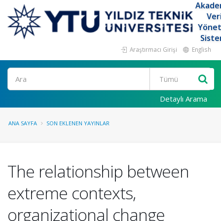
Akade
Ver
Yöne
Siste
Araştırmacı Girişi
English
Ara
Detaylı Arama
ANA SAYFA
SON EKLENEN YAYINLAR
The relationship between
extreme contexts,
organizational change