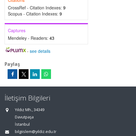
Citations
CrossRef - Citation Indexes:
9
Scopus - Citation Indexes:
9
Captures
Mendeley - Readers:
43
-
see details
Paylaş
İletişim Bilgileri
Yıldız Mh., 34349
Davutpaşa
İstanbul
bilgiislem@yildiz.edu.tr