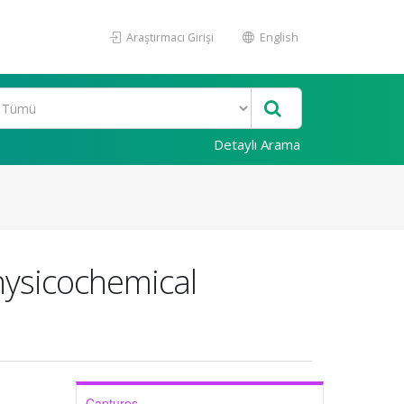
Araştırmacı Girişi
English
Detaylı Arama
hysicochemical
Captures