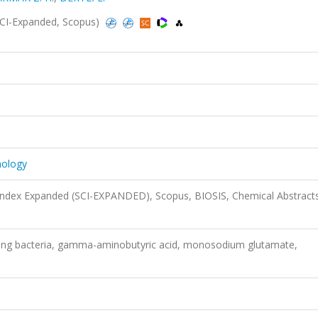
SCI-Expanded, Scopus)
nology
 Index Expanded (SCI-EXPANDED), Scopus, BIOSIS, Chemical Abstract
ng bacteria, gamma-aminobutyric acid, monosodium glutamate,