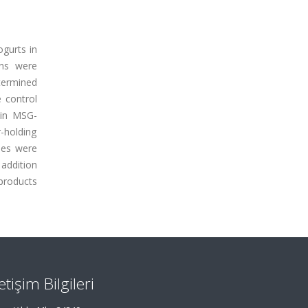
ogurts in
ins were
termined
 control
 in MSG-
-holding
ties were
 addition
 products
letişim Bilgileri