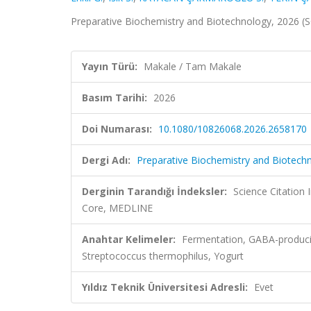
Preparative Biochemistry and Biotechnology, 2026 (
Yayın Türü:
Makale / Tam Makale
Basım Tarihi:
2026
Doi Numarası:
10.1080/10826068.2026.2658170
Dergi Adı:
Preparative Biochemistry and Biotech
Derginin Tarandığı İndeksler:
Science Citation
Core, MEDLINE
Anahtar Kelimeler:
Fermentation, GABA-produci
Streptococcus thermophilus, Yogurt
Yıldız Teknik Üniversitesi Adresli:
Evet