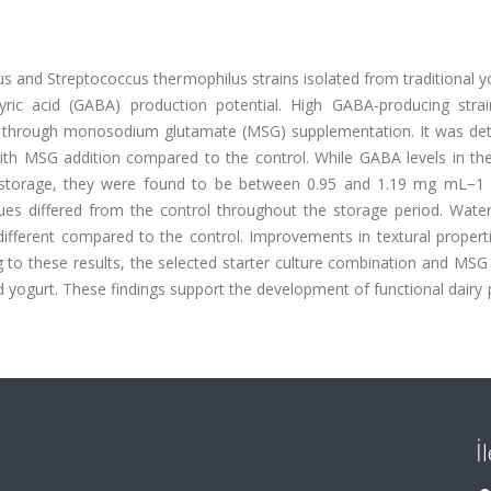
icus and Streptococcus thermophilus strains isolated from traditional y
ric acid (GABA) production potential. High GABA-producing stra
t through monosodium glutamate (MSG) supplementation. It was de
th MSG addition compared to the control. While GABA levels in the
storage, they were found to be between 0.95 and 1.19 mg mL−1
ues differed from the control throughout the storage period. Water
y different compared to the control. Improvements in textural proper
 to these results, the selected starter culture combination and MSG
d yogurt. These findings support the development of functional dairy
İ