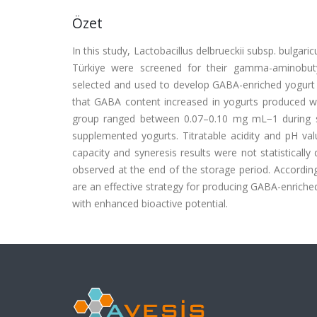
Özet
In this study, Lactobacillus delbrueckii subsp. bulgar
Türkiye were screened for their gamma-aminobuty
selected and used to develop GABA-enriched yogur
that GABA content increased in yogurts produced wi
group ranged between 0.07–0.10 mg mL−1 during 
supplemented yogurts. Titratable acidity and pH val
capacity and syneresis results were not statisticall
observed at the end of the storage period. According
are an effective strategy for producing GABA-enriche
with enhanced bioactive potential.