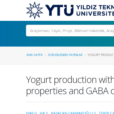
Ara
ANA SAYFA
SON EKLENEN YAYINLAR
YOGURT PRODUCT
Yogurt production wit
properties and GABA 
Erikli G.
,
Isik S.
,
KAYACAN ÇAKMAKOĞLU S.
,
TEKİN Ç