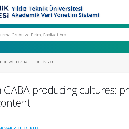
Yıldız Teknik Üniversitesi
Akademik Veri Yönetim Sistemi
ION WITH GABA-PRODUCING CU...
h GABA-producing cultures: p
content
AKMAK Z. H.
,
DERTLİ E.