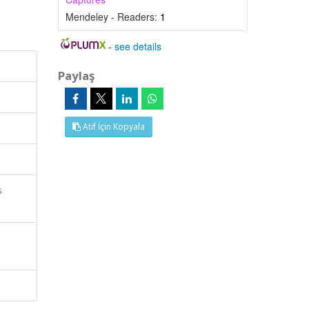
Mendeley - Readers:
1
-
see details
Paylaş
Atıf İçin Kopyala
s