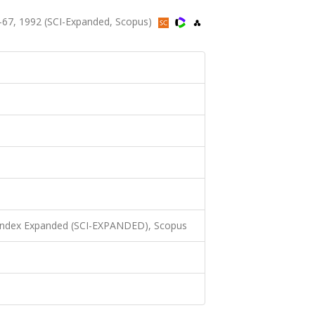
-67, 1992 (SCI-Expanded, Scopus)
 Index Expanded (SCI-EXPANDED), Scopus