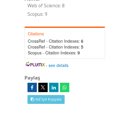
Web of Science: 8
Scopus: 9
Citations
CrossRef - Citation Indexes:
6
CrossRef - Citation Indexes:
5
Scopus - Citation Indexes:
9
-
see details
Paylaş
Atıf İçin Kopyala