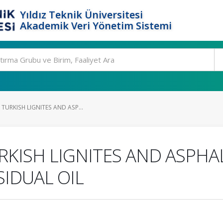
Yıldız Teknik Üniversitesi
Akademik Veri Yönetim Sistemi
TURKISH LIGNITES AND ASP...
RKISH LIGNITES AND ASPHAL
IDUAL OIL