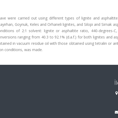
lave were carried out using different types of lignite and asphaltit
irhan, Goynuk, Keles and Orhaneli lignites, and Silopi and Sirnak asp
itions of 2:1 solvent: lignite or asphaltite ratio, 440-degrees-C
versions ranging from 40.3 to 92.1% (d.a.f.) for both lignites and as
tained in vacuum residue oil with those obtained using tetralin or a
ion conditions, was made.
İ