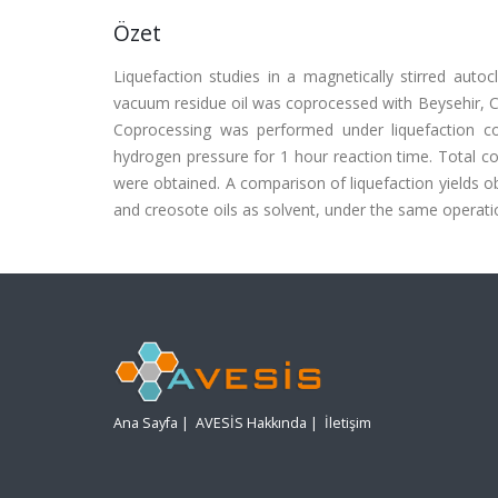
Özet
Liquefaction studies in a magnetically stirred autoc
vacuum residue oil was coprocessed with Beysehir, Cay
Coprocessing was performed under liquefaction cond
hydrogen pressure for 1 hour reaction time. Total con
were obtained. A comparison of liquefaction yields ob
and creosote oils as solvent, under the same operat
Ana Sayfa
|
AVESİS Hakkında
|
İletişim