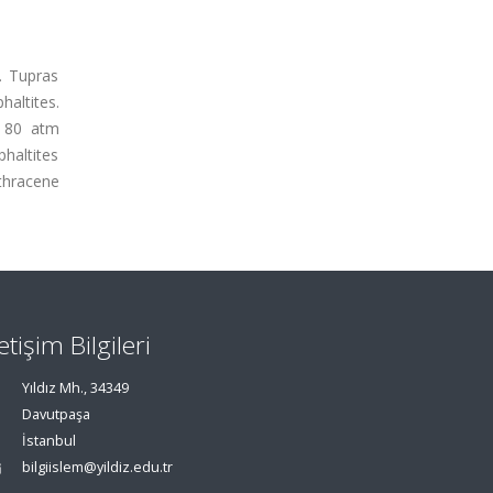
e. Tupras
haltites.
, 80 atm
phaltites
nthracene
letişim Bilgileri
Yıldız Mh., 34349
Davutpaşa
İstanbul
bilgiislem@yildiz.edu.tr