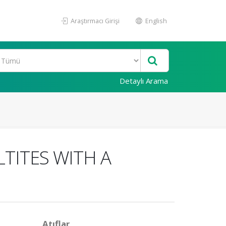
Araştırmacı Girişi
English
Detaylı Arama
TITES WITH A
Atıflar