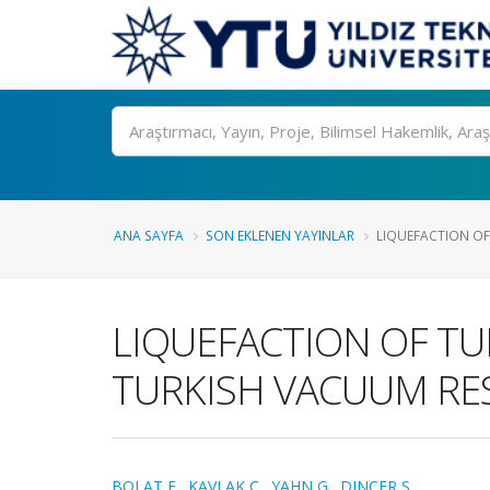
Ara
ANA SAYFA
SON EKLENEN YAYINLAR
LIQUEFACTION OF 
LIQUEFACTION OF TU
TURKISH VACUUM RES
BOLAT E.
,
KAVLAK C.
,
YAHN G.
,
DINCER S.