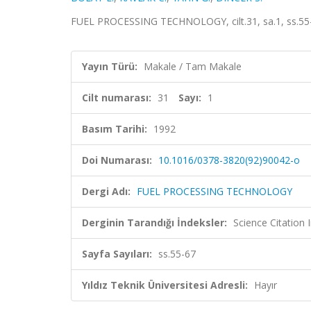
FUEL PROCESSING TECHNOLOGY, cilt.31, sa.1, ss.55
Yayın Türü:
Makale / Tam Makale
Cilt numarası:
31
Sayı:
1
Basım Tarihi:
1992
Doi Numarası:
10.1016/0378-3820(92)90042-o
Dergi Adı:
FUEL PROCESSING TECHNOLOGY
Derginin Tarandığı İndeksler:
Science Citation
Sayfa Sayıları:
ss.55-67
Yıldız Teknik Üniversitesi Adresli:
Hayır