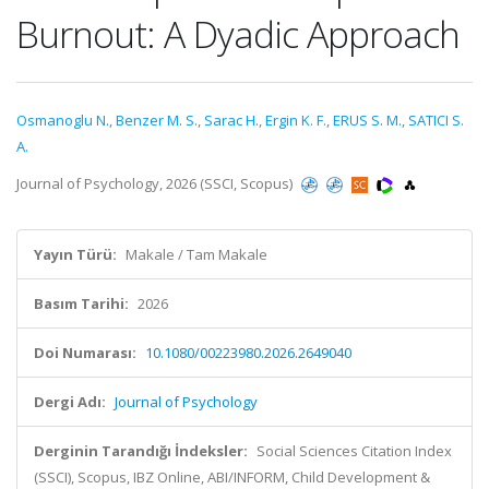
Burnout: A Dyadic Approach
Osmanoglu N.
,
Benzer M. S.
,
Sarac H.
,
Ergin K. F.
,
ERUS S. M.
,
SATICI S.
A.
Journal of Psychology, 2026 (SSCI, Scopus)
Yayın Türü:
Makale / Tam Makale
Basım Tarihi:
2026
Doi Numarası:
10.1080/00223980.2026.2649040
Dergi Adı:
Journal of Psychology
Derginin Tarandığı İndeksler:
Social Sciences Citation Index
(SSCI), Scopus, IBZ Online, ABI/INFORM, Child Development &