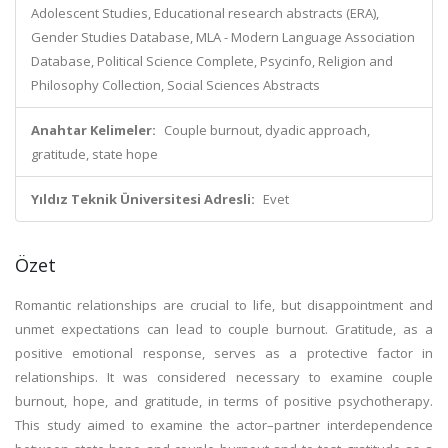
Adolescent Studies, Educational research abstracts (ERA),
Gender Studies Database, MLA - Modern Language Association
Database, Political Science Complete, Psycinfo, Religion and
Philosophy Collection, Social Sciences Abstracts
Anahtar Kelimeler:
Couple burnout, dyadic approach,
gratitude, state hope
Yıldız Teknik Üniversitesi Adresli:
Evet
Özet
Romantic relationships are crucial to life, but disappointment and
unmet expectations can lead to couple burnout. Gratitude, as a
positive emotional response, serves as a protective factor in
relationships. It was considered necessary to examine couple
burnout, hope, and gratitude, in terms of positive psychotherapy.
This study aimed to examine the actor–partner interdependence