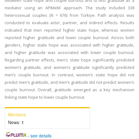
between state hope and couple burnout and to test gratitude as a
mediator using an APIMeM approach. The study included 338
heterosexual couples (N = 676) from Türkiye. Path analysis was
conducted to evaluate actor, partner, and indirect effects. Results
indicated that men reported higher state hope, whereas women
reported higher gratitude and lower couple burnout. Across both
genders, higher state hope was associated with higher gratitude,
and higher gratitude was associated with lower couple burnout.
Regarding partner effects, men’s state hope significantly predicted
women’s gratitude, and women’s gratitude significantly predicted
men’s couple burnout. In contrast, women’s state hope did not
predict men’s gratitude, and men’s gratitude did not predict women’s
couple burnout. Overall, gratitude emerged as a key mechanism
linking state hope to lower couple burnout.
Mentions
News:
1
-
see details