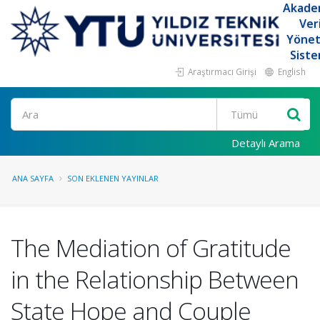
Akade
Ver
Yöne
Siste
Araştırmacı Girişi
English
Ara
Detaylı Arama
ANA SAYFA
SON EKLENEN YAYINLAR
The Mediation of Gratitude
in the Relationship Between
State Hope and Couple