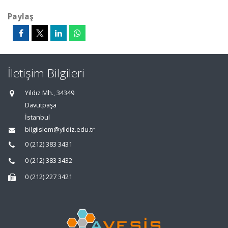
Paylaş
İletişim Bilgileri
Yıldız Mh., 34349
Davutpaşa
İstanbul
bilgiislem@yildiz.edu.tr
0 (212) 383 3431
0 (212) 383 3432
0 (212) 227 3421