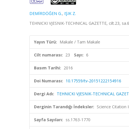
DEMİRDÖĞEN G.
,
IŞIK Z.
TEHNICKI VJESNIK-TECHNICAL GAZETTE, cilt.23, sa.6
Yayın Türü:
Makale / Tam Makale
Cilt numarası:
23
Sayı:
6
Basım Tarihi:
2016
Doi Numarası:
10.17559/tv-20151222154916
Dergi Adı:
TEHNICKI VJESNIK-TECHNICAL GAZE
Derginin Tarandığı İndeksler:
Science Citation
Sayfa Sayıları:
ss.1763-1770