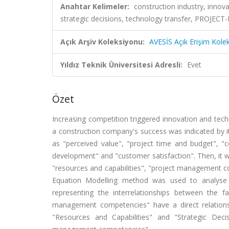
Anahtar Kelimeler:
construction industry, inno
strategic decisions, technology transfer, PR
Açık Arşiv Koleksiyonu:
AVESİS Açık Erişim Kole
Yıldız Teknik Üniversitesi Adresli:
Evet
Özet
Increasing competition triggered innovation and techn
a construction company's success was indicated by i
as "perceived value", "project time and budget", "co
development" and "customer satisfaction". Then, it w
"resources and capabilities", "project management com
Equation Modelling method was used to analyse 
representing the interrelationships between the f
management competencies" have a direct relations
"Resources and Capabilities" and "Strategic Deci