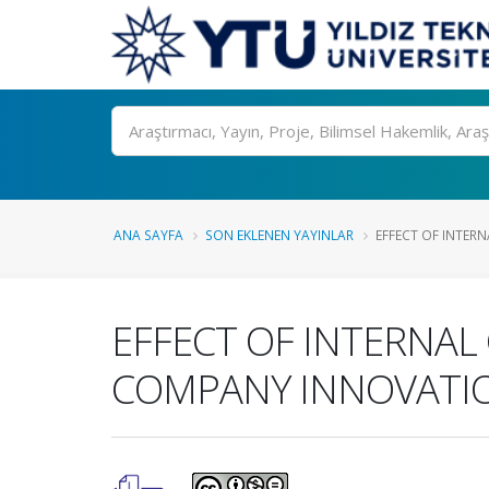
Ara
ANA SAYFA
SON EKLENEN YAYINLAR
EFFECT OF INTERN
EFFECT OF INTERNAL
COMPANY INNOVATI