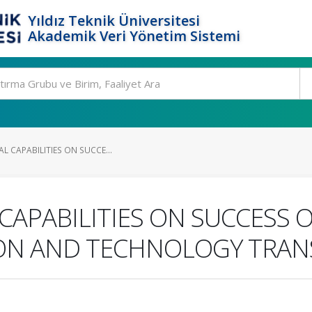
Yıldız Teknik Üniversitesi
Akademik Veri Yönetim Sistemi
AL CAPABILITIES ON SUCCE...
 CAPABILITIES ON SUCCESS
ON AND TECHNOLOGY TRAN