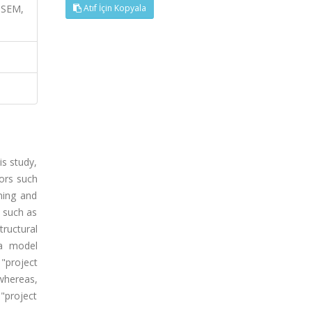
, SEM,
Atıf İçin Kopyala
is study,
ors such
rning and
y such as
tructural
 a model
"project
whereas,
"project