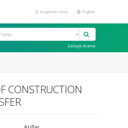
Araştırmacı Girişi
English
Detaylı Arama
 OF CONSTRUCTION
SFER
Atıflar