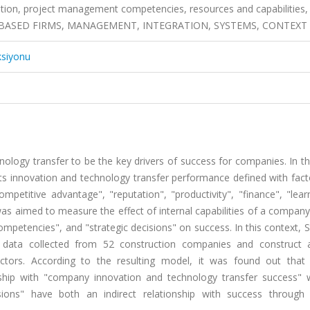
vation, project management competencies, resources and capabilities
OJECT-BASED FIRMS, MANAGEMENT, INTEGRATION, SYSTEMS, CONTEXT
ksiyonu
ology transfer to be the key drivers of success for companies. In th
ts innovation and technology transfer performance defined with fact
mpetitive advantage", "reputation", "productivity", "finance", "lea
as aimed to measure the effect of internal capabilities of a compan
petencies", and "strategic decisions" on success. In this context, S
data collected from 52 construction companies and construct
actors. According to the resulting model, it was found out that 
hip with "company innovation and technology transfer success" 
sions" have both an indirect relationship with success through 