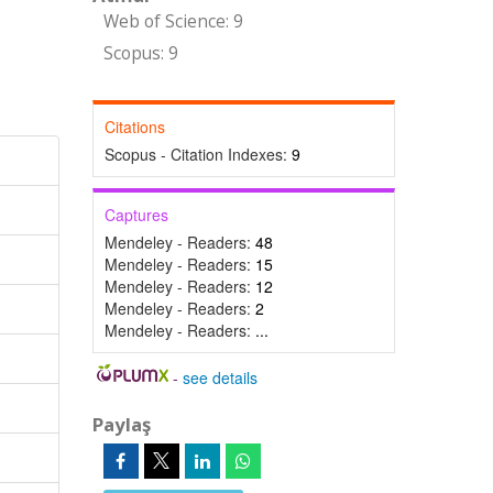
Web of Science: 9
Scopus: 9
Citations
Scopus - Citation Indexes:
9
Captures
Mendeley - Readers:
48
Mendeley - Readers:
15
Mendeley - Readers:
12
Mendeley - Readers:
2
Mendeley - Readers:
...
-
see details
Paylaş