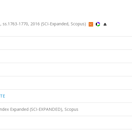
, ss.1763-1770, 2016 (SCI-Expanded, Scopus)
TTE
 Index Expanded (SCI-EXPANDED), Scopus