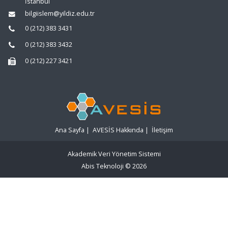
İstanbul
bilgiislem@yildiz.edu.tr
0 (212) 383 3431
0 (212) 383 3432
0 (212) 227 3421
Ana Sayfa
|
AVESİS Hakkında
|
İletişim
Akademik Veri Yönetim Sistemi
Abis Teknoloji
© 2026