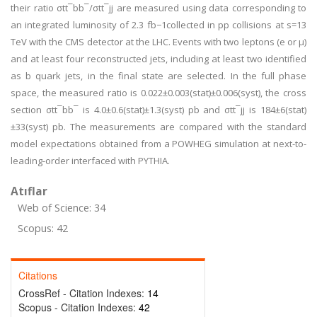
their ratio σtt¯bb¯/σtt¯jj are measured using data corresponding to
an integrated luminosity of 2.3 fb−1collected in pp collisions at s=13
TeV with the CMS detector at the LHC. Events with two leptons (e or μ)
and at least four reconstructed jets, including at least two identified
as b quark jets, in the final state are selected. In the full phase
space, the measured ratio is 0.022±0.003(stat)±0.006(syst), the cross
section σtt¯bb¯ is 4.0±0.6(stat)±1.3(syst) pb and σtt¯jj is 184±6(stat)
±33(syst) pb. The measurements are compared with the standard
model expectations obtained from a POWHEG simulation at next-to-
leading-order interfaced with PYTHIA.
Atıflar
Web of Science: 34
Scopus: 42
Citations
CrossRef - Citation Indexes:
14
Scopus - Citation Indexes:
42