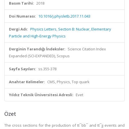
Basım Tarihi:
2018
Doi Numarası:
10.1016/j.physletb.2017.11.043
Dergi Adı:
Physics Letters, Section B: Nuclear, Elementary
Particle and High-Energy Physics
Derginin Tarandığı İndeksler:
Science Citation Index
Expanded (SCI-EXPANDED), Scopus
Sayfa Sayıları:
ss.355-378
Anahtar Kelimeler:
CMS, Physics, Top quark
Yıldız Teknik Üniversitesi Adresli:
Evet
Özet
The cross sections for the production of tt¯bb¯ and tt¯jj events and