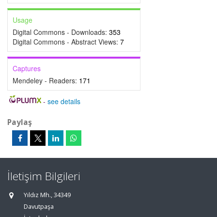
Usage
Digital Commons - Downloads:
353
Digital Commons - Abstract Views:
7
Captures
Mendeley - Readers:
171
-
see details
Paylaş
İletişim Bilgileri
Yıldız Mh., 34349
Davutpaşa