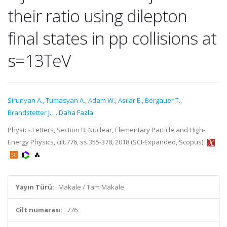
their ratio using dilepton
final states in pp collisions at
s=13TeV
Sirunyan A.
,
Tumasyan A.
,
Adam W.
,
Asilar E.
,
Bergauer T.
,
Brandstetter J.
,
...Daha Fazla
Physics Letters, Section B: Nuclear, Elementary Particle and High-
Energy Physics, cilt.776, ss.355-378, 2018 (SCI-Expanded, Scopus)
Yayın Türü:
Makale / Tam Makale
Cilt numarası:
776