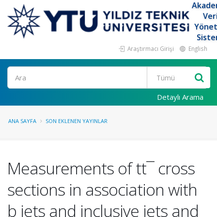
Akade
Ver
Yöne
Siste
Araştırmacı Girişi
English
Ara
Detaylı Arama
ANA SAYFA
SON EKLENEN YAYINLAR
Measurements of tt¯ cross
sections in association with
b jets and inclusive jets and