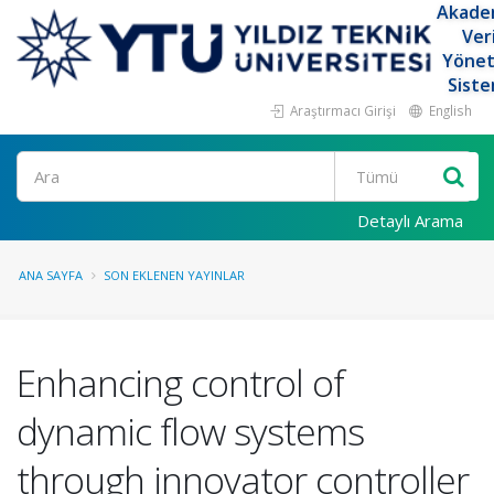
Akade
Ver
Yöne
Siste
Araştırmacı Girişi
English
Ara
Detaylı Arama
ANA SAYFA
SON EKLENEN YAYINLAR
Enhancing control of
dynamic flow systems
through innovator controller