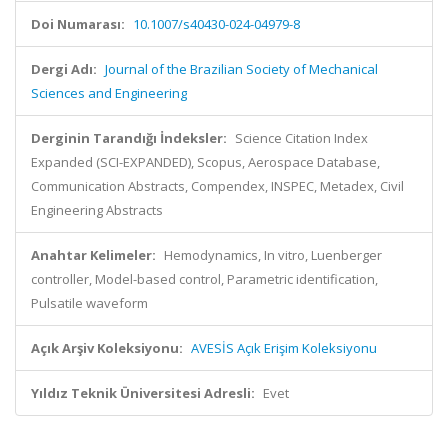
Doi Numarası:
10.1007/s40430-024-04979-8
Dergi Adı:
Journal of the Brazilian Society of Mechanical
Sciences and Engineering
Derginin Tarandığı İndeksler:
Science Citation Index
Expanded (SCI-EXPANDED), Scopus, Aerospace Database,
Communication Abstracts, Compendex, INSPEC, Metadex, Civil
Engineering Abstracts
Anahtar Kelimeler:
Hemodynamics, In vitro, Luenberger
controller, Model-based control, Parametric identification,
Pulsatile waveform
Açık Arşiv Koleksiyonu:
AVESİS Açık Erişim Koleksiyonu
Yıldız Teknik Üniversitesi Adresli:
Evet