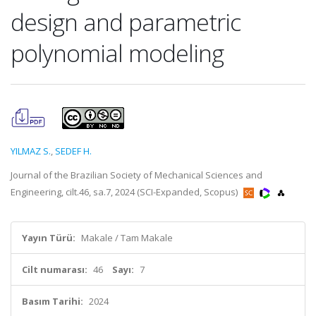
design and parametric
polynomial modeling
YILMAZ S.
,
SEDEF H.
Journal of the Brazilian Society of Mechanical Sciences and
Engineering, cilt.46, sa.7, 2024 (SCI-Expanded, Scopus)
Yayın Türü:
Makale / Tam Makale
Cilt numarası:
46
Sayı:
7
Basım Tarihi:
2024