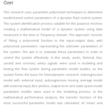
Özet
This research uses parametric polynomial techniques to determine
model-based control parameters of a dynamic fluid control system.
The system identification process suitable for this purpose involves
creating a mathematical model of a dynamic system using data
measured in the time or frequency domain. The approach consists
of fitting a polynomial function to the input–output data, with
polynomial parameters representing the unknown parameters of
the system. The aim is to estimate these parameters in order to
control the system effectively. In this study, aortic, femoral, iliac,
carotid and coronary artery signals were used in modeling and
testing the flow system during parametric model studies, as the
system forms the basis for hemodynamic research. Autoregressive
model with external input, autoregressive moving average model
with external input, Box–Jenkins, output-error and state space model
parametric models were used in the modeling process. In the
mathematical performance analysis, the transfer function of the
most successful parametric model was calculated. AC motor and