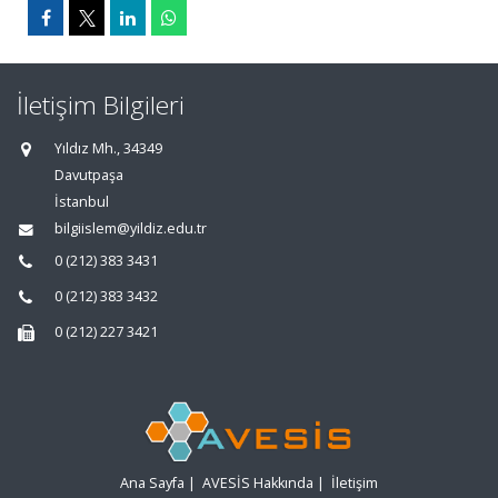
İletişim Bilgileri
Yıldız Mh., 34349
Davutpaşa
İstanbul
bilgiislem@yildiz.edu.tr
0 (212) 383 3431
0 (212) 383 3432
0 (212) 227 3421
Ana Sayfa
|
AVESİS Hakkında
|
İletişim