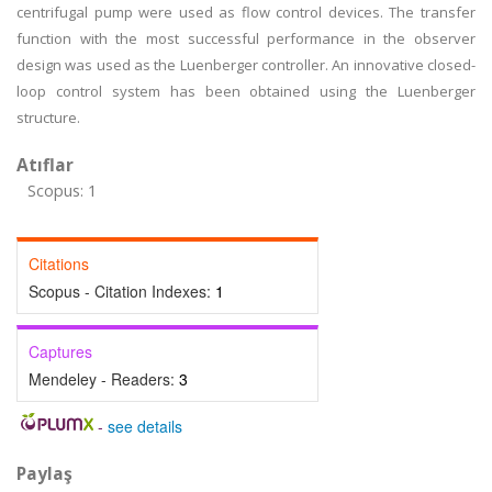
centrifugal pump were used as flow control devices. The transfer
function with the most successful performance in the observer
design was used as the Luenberger controller. An innovative closed-
loop control system has been obtained using the Luenberger
structure.
Atıflar
Scopus: 1
Citations
Scopus - Citation Indexes:
1
Captures
Mendeley - Readers:
3
-
see details
Paylaş