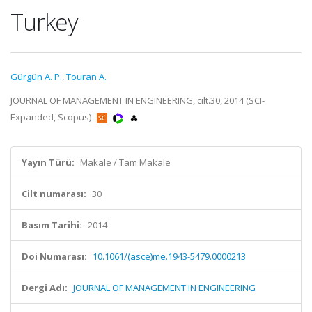
Turkey
Gürgün A. P.
,
Touran A.
JOURNAL OF MANAGEMENT IN ENGINEERING, cilt.30, 2014 (SCI-
Expanded, Scopus)
Yayın Türü:
Makale / Tam Makale
Cilt numarası:
30
Basım Tarihi:
2014
Doi Numarası:
10.1061/(asce)me.1943-5479.0000213
Dergi Adı:
JOURNAL OF MANAGEMENT IN ENGINEERING