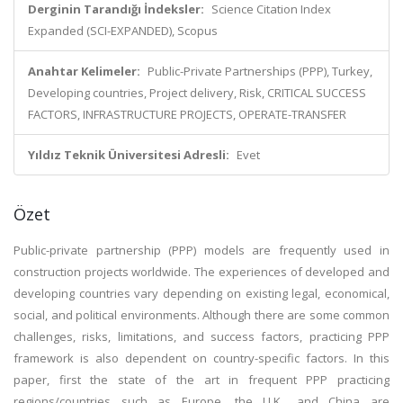
Derginin Tarandığı İndeksler:
Science Citation Index
Expanded (SCI-EXPANDED), Scopus
Anahtar Kelimeler:
Public-Private Partnerships (PPP), Turkey,
Developing countries, Project delivery, Risk, CRITICAL SUCCESS
FACTORS, INFRASTRUCTURE PROJECTS, OPERATE-TRANSFER
Yıldız Teknik Üniversitesi Adresli:
Evet
Özet
Public-private partnership (PPP) models are frequently used in
construction projects worldwide. The experiences of developed and
developing countries vary depending on existing legal, economical,
social, and political environments. Although there are some common
challenges, risks, limitations, and success factors, practicing PPP
framework is also dependent on country-specific factors. In this
paper, first the state of the art in frequent PPP practicing
regions/countries such as Europe, the U.K., and China are