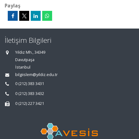
Paylaş
İletişim Bilgileri
Yıldız Mh., 34349
Davutpaşa
İstanbul
bilgiislem@yildiz.edu.tr
0 (212) 383 3431
0 (212) 383 3432
0 (212) 227 3421