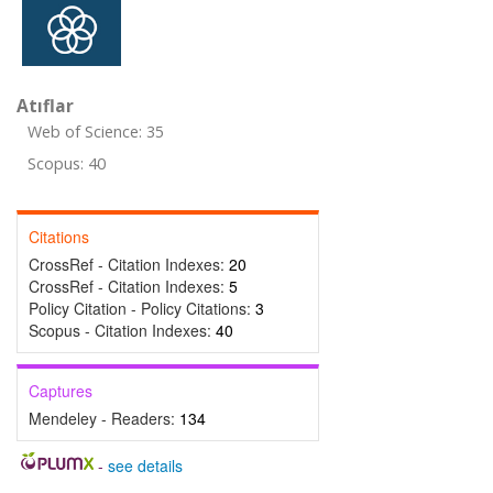
Atıflar
Web of Science: 35
Scopus: 40
Citations
CrossRef - Citation Indexes:
20
CrossRef - Citation Indexes:
5
Policy Citation - Policy Citations:
3
Scopus - Citation Indexes:
40
Captures
Mendeley - Readers:
134
-
see details