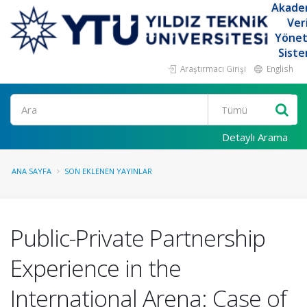
Akade
Ver
Yöne
Siste
Araştırmacı Girişi
English
Ara
Detaylı Arama
ANA SAYFA
SON EKLENEN YAYINLAR
Public-Private Partnership
Experience in the
International Arena: Case of