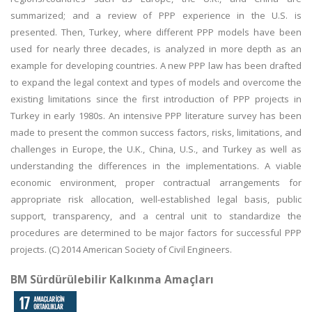
summarized; and a review of PPP experience in the U.S. is
presented. Then, Turkey, where different PPP models have been
used for nearly three decades, is analyzed in more depth as an
example for developing countries. A new PPP law has been drafted
to expand the legal context and types of models and overcome the
existing limitations since the first introduction of PPP projects in
Turkey in early 1980s. An intensive PPP literature survey has been
made to present the common success factors, risks, limitations, and
challenges in Europe, the U.K., China, U.S., and Turkey as well as
understanding the differences in the implementations. A viable
economic environment, proper contractual arrangements for
appropriate risk allocation, well-established legal basis, public
support, transparency, and a central unit to standardize the
procedures are determined to be major factors for successful PPP
projects. (C) 2014 American Society of Civil Engineers.
BM Sürdürülebilir Kalkınma Amaçları