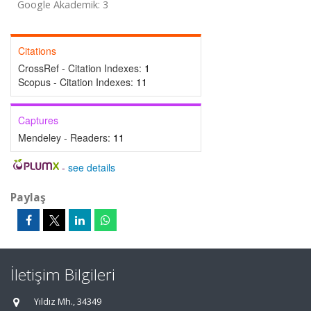
Google Akademik: 3
Citations
CrossRef - Citation Indexes:
1
Scopus - Citation Indexes:
11
Captures
Mendeley - Readers:
11
-
see details
Paylaş
İletişim Bilgileri
Yıldız Mh., 34349