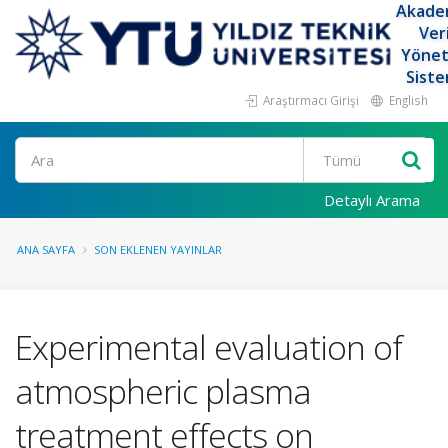
Akade
Ver
Yöne
Siste
Araştırmacı Girişi
English
Ara
Detaylı Arama
ANA SAYFA
SON EKLENEN YAYINLAR
Experimental evaluation of
atmospheric plasma
treatment effects on