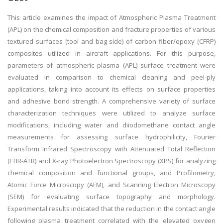
This article examines the impact of Atmospheric Plasma Treatment
(APL) on the chemical composition and fracture properties of various
textured surfaces (tool and bag side) of carbon fiber/epoxy (CFRP)
composites utilized in aircraft applications. For this purpose,
parameters of atmospheric plasma (APL) surface treatment were
evaluated in comparison to chemical cleaning and peel-ply
applications, taking into account its effects on surface properties
and adhesive bond strength. A comprehensive variety of surface
characterization techniques were utilized to analyze surface
modifications, including water and diiodomethane contact angle
measurements for assessing surface hydrophilicity, Fourier
Transform Infrared Spectroscopy with Attenuated Total Reflection
(FTIR-ATR) and X-ray Photoelectron Spectroscopy (XPS) for analyzing
chemical composition and functional groups, and Profilometry,
Atomic Force Microscopy (AFM), and Scanning Electron Microscopy
(SEM) for evaluating surface topography and morphology.
Experimental results indicated that the reduction in the contact angle
following plasma treatment correlated with the elevated oxygen