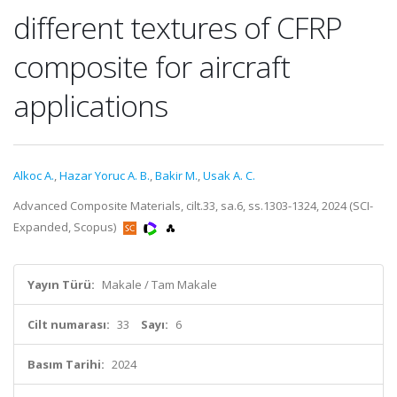
different textures of CFRP
composite for aircraft
applications
Alkoc A.
,
Hazar Yoruc A. B.
,
Bakir M.
,
Usak A. C.
Advanced Composite Materials, cilt.33, sa.6, ss.1303-1324, 2024 (SCI-
Expanded, Scopus)
Yayın Türü:
Makale / Tam Makale
Cilt numarası:
33
Sayı:
6
Basım Tarihi:
2024