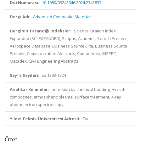
Doi Numarası:
10.1080/09243046.2024.2345837
Dergi Adı:
Advanced Composite Materials
Derginin Tarandığı İndeksler:
Science Citation Index
Expanded (SCI-EXPANDED), Scopus, Academic Search Premier,
Aerospace Database, Business Source Elite, Business Source
Premier, Communication Abstracts, Compendex, INSPEC,
Metadex, Civil Engineering Abstracts
Sayfa Sayıları:
ss.1303-1324
Anahtar Kelimeler:
adhesion by chemical bonding, Aircraft
composites, atmospheric plasma, surface treatment, X-ray
photoelectron spectroscopy
Yıldız Teknik Üniversitesi Adresli:
Evet
Özet