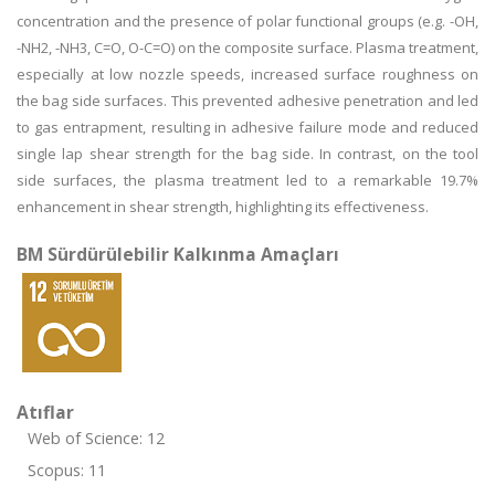
concentration and the presence of polar functional groups (e.g. -OH,
-NH2, -NH3, C=O, O-C=O) on the composite surface. Plasma treatment,
especially at low nozzle speeds, increased surface roughness on
the bag side surfaces. This prevented adhesive penetration and led
to gas entrapment, resulting in adhesive failure mode and reduced
single lap shear strength for the bag side. In contrast, on the tool
side surfaces, the plasma treatment led to a remarkable 19.7%
enhancement in shear strength, highlighting its effectiveness.
BM Sürdürülebilir Kalkınma Amaçları
Atıflar
Web of Science: 12
Scopus: 11