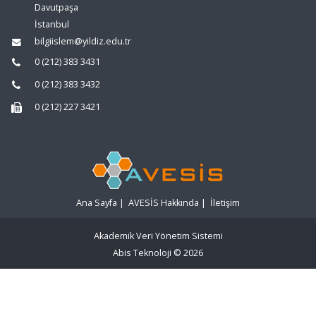
Davutpaşa
İstanbul
bilgiislem@yildiz.edu.tr
0 (212) 383 3431
0 (212) 383 3432
0 (212) 227 3421
Ana Sayfa
|
AVESİS Hakkında
|
İletişim
Akademik Veri Yönetim Sistemi
Abis Teknoloji
© 2026