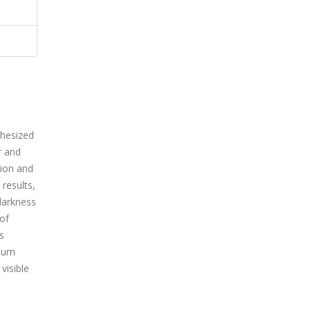
thesized
r and
tion and
results,
darkness
 of
s
imum
visible