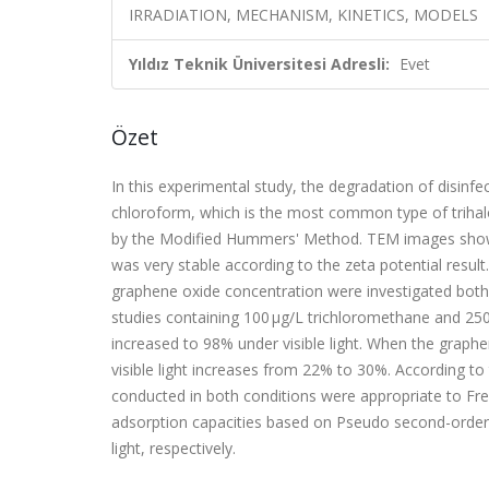
IRRADIATION, MECHANISM, KINETICS, MODELS
Yıldız Teknik Üniversitesi Adresli:
Evet
Özet
In this experimental study, the degradation of disinf
chloroform, which is the most common type of triha
by the Modified Hummers' Method. TEM images showed
was very stable according to the zeta potential result
graphene oxide concentration were investigated both u
studies containing 100 μg/L trichloromethane and 25
increased to 98% under visible light. When the graphen
visible light increases from 22% to 30%. According to
conducted in both conditions were appropriate to F
adsorption capacities based on Pseudo second-order 
light, respectively.