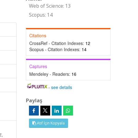
Web of Science: 13
Scopus: 14
Citations
CrossRef - Citation Indexes:
12
Scopus - Citation Indexes:
14
Captures
Mendeley - Readers:
16
-
see details
Paylaş
Atıf İçin Kopyala
E,