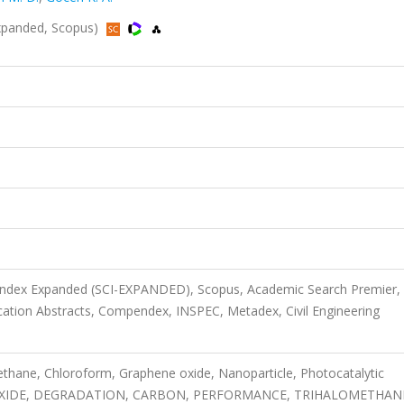
Expanded, Scopus)
 Index Expanded (SCI-EXPANDED), Scopus, Academic Search Premier,
ion Abstracts, Compendex, INSPEC, Metadex, Civil Engineering
thane, Chloroform, Graphene oxide, Nanoparticle, Photocatalytic
AL OXIDE, DEGRADATION, CARBON, PERFORMANCE, TRIHALOMETHAN