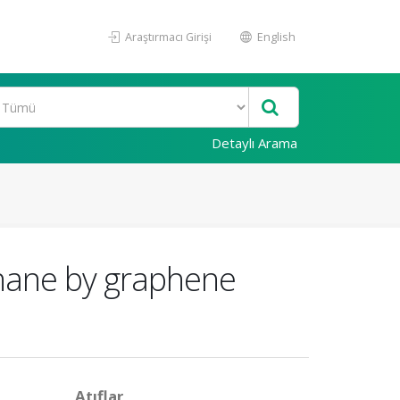
Araştırmacı Girişi
English
Detaylı Arama
ethane by graphene
Atıflar