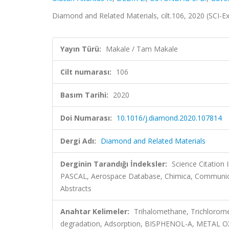
Diamond and Related Materials, cilt.106, 2020 (SCI-
Yayın Türü:
Makale / Tam Makale
Cilt numarası:
106
Basım Tarihi:
2020
Doi Numarası:
10.1016/j.diamond.2020.107814
Dergi Adı:
Diamond and Related Materials
Derginin Tarandığı İndeksler:
Science Citation
PASCAL, Aerospace Database, Chimica, Communicat
Abstracts
Anahtar Kelimeler:
Trihalomethane, Trichlorome
degradation, Adsorption, BISPHENOL-A, MET