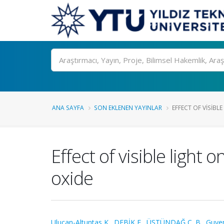
Ara
ANA SAYFA
SON EKLENEN YAYINLAR
EFFECT OF VISIBLE
Effect of visible ligh
oxide
Ulucan-Altuntas K.
,
DEBİK E.
,
ÜSTÜNDAĞ C. B.
,
Guven