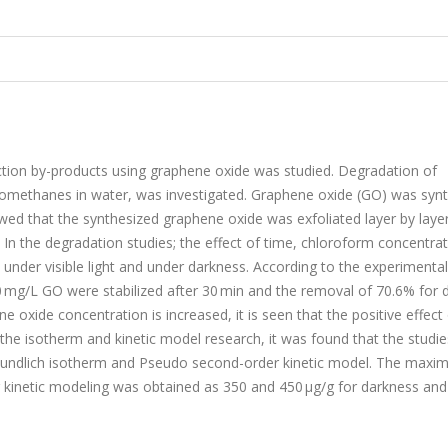
ection by-products using graphene oxide was studied. Degradation of
lomethanes in water, was investigated. Graphene oxide (GO) was syn
 that the synthesized graphene oxide was exfoliated layer by laye
. In the degradation studies; the effect of time, chloroform concentra
nder visible light and under darkness. According to the experimental 
0 mg/L GO were stabilized after 30 min and the removal of 70.6% for 
e oxide concentration is increased, it is seen that the positive effect
 the isotherm and kinetic model research, it was found that the studie
reundlich isotherm and Pseudo second-order kinetic model. The max
kinetic modeling was obtained as 350 and 450 μg/g for darkness and 