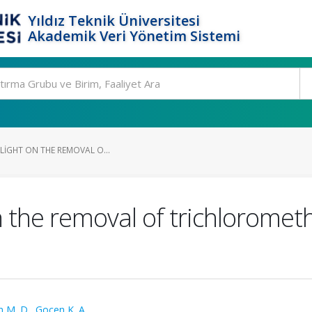
Yıldız Teknik Üniversitesi
Akademik Veri Yönetim Sistemi
 LIGHT ON THE REMOVAL O...
t on the removal of trichlorom
 M. D.
,
Gocen K. A.