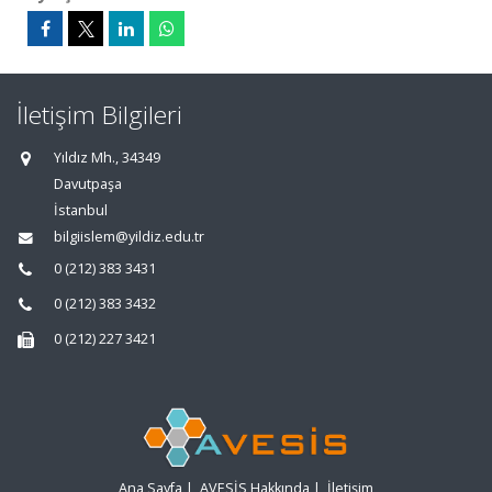
İletişim Bilgileri
Yıldız Mh., 34349
Davutpaşa
İstanbul
bilgiislem@yildiz.edu.tr
0 (212) 383 3431
0 (212) 383 3432
0 (212) 227 3421
Ana Sayfa
|
AVESİS Hakkında
|
İletişim