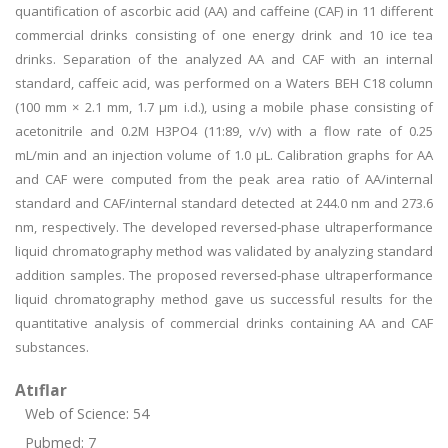
quantification of ascorbic acid (AA) and caffeine (CAF) in 11 different
commercial drinks consisting of one energy drink and 10 ice tea
drinks. Separation of the analyzed AA and CAF with an internal
standard, caffeic acid, was performed on a Waters BEH C18 column
(100 mm × 2.1 mm, 1.7 μm i.d.), using a mobile phase consisting of
acetonitrile and 0.2M H3PO4 (11:89, v/v) with a flow rate of 0.25
mL/min and an injection volume of 1.0 μL. Calibration graphs for AA
and CAF were computed from the peak area ratio of AA/internal
standard and CAF/internal standard detected at 244.0 nm and 273.6
nm, respectively. The developed reversed-phase ultraperformance
liquid chromatography method was validated by analyzing standard
addition samples. The proposed reversed-phase ultraperformance
liquid chromatography method gave us successful results for the
quantitative analysis of commercial drinks containing AA and CAF
substances.
Atıflar
Web of Science: 54
Pubmed: 7