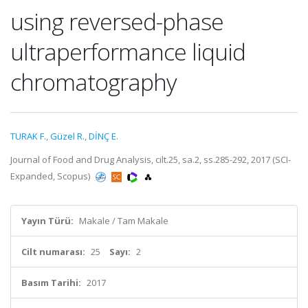
using reversed-phase
ultraperformance liquid
chromatography
TURAK F.
,
Güzel R.
,
DİNÇ E.
Journal of Food and Drug Analysis, cilt.25, sa.2, ss.285-292, 2017 (SCI-
Expanded, Scopus)
Yayın Türü:
Makale / Tam Makale
Cilt numarası:
25
Sayı:
2
Basım Tarihi:
2017