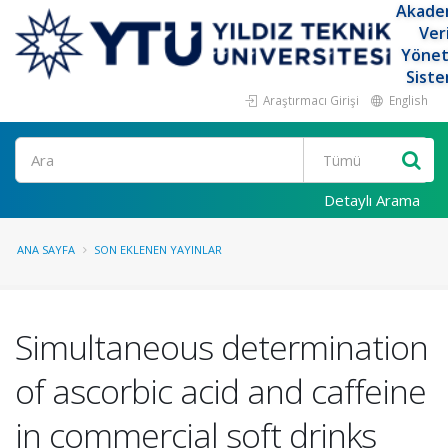
Akade
Ver
Yöne
Siste
Araştırmacı Girişi
English
Ara
Detaylı Arama
ANA SAYFA
SON EKLENEN YAYINLAR
Simultaneous determination
of ascorbic acid and caffeine
in commercial soft drinks