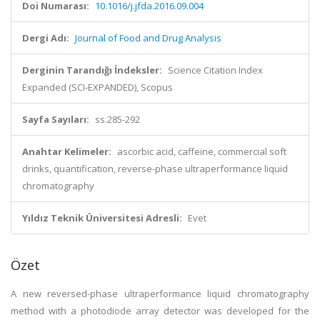
Doi Numarası:
10.1016/j.jfda.2016.09.004
Dergi Adı:
Journal of Food and Drug Analysis
Derginin Tarandığı İndeksler:
Science Citation Index
Expanded (SCI-EXPANDED), Scopus
Sayfa Sayıları:
ss.285-292
Anahtar Kelimeler:
ascorbic acid, caffeine, commercial soft
drinks, quantification, reverse-phase ultraperformance liquid
chromatography
Yıldız Teknik Üniversitesi Adresli:
Evet
Özet
A new reversed-phase ultraperformance liquid chromatography
method with a photodiode array detector was developed for the