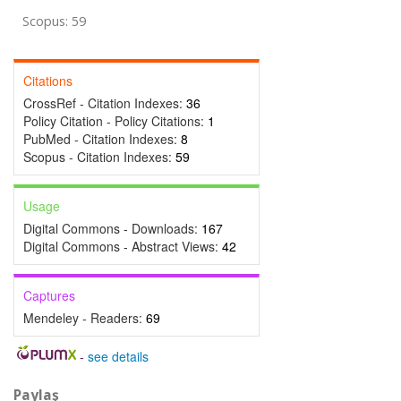
Scopus: 59
Citations
CrossRef - Citation Indexes:
36
Policy Citation - Policy Citations:
1
PubMed - Citation Indexes:
8
Scopus - Citation Indexes:
59
Usage
Digital Commons - Downloads:
167
Digital Commons - Abstract Views:
42
Captures
Mendeley - Readers:
69
-
see details
Paylaş