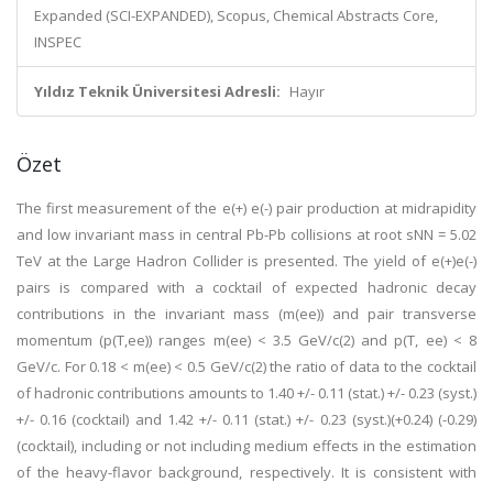
Expanded (SCI-EXPANDED), Scopus, Chemical Abstracts Core,
INSPEC
Yıldız Teknik Üniversitesi Adresli:
Hayır
Özet
The first measurement of the e(+) e(-) pair production at midrapidity
and low invariant mass in central Pb-Pb collisions at root sNN = 5.02
TeV at the Large Hadron Collider is presented. The yield of e(+)e(-)
pairs is compared with a cocktail of expected hadronic decay
contributions in the invariant mass (m(ee)) and pair transverse
momentum (p(T,ee)) ranges m(ee) < 3.5 GeV/c(2) and p(T, ee) < 8
GeV/c. For 0.18 < m(ee) < 0.5 GeV/c(2) the ratio of data to the cocktail
of hadronic contributions amounts to 1.40 +/- 0.11 (stat.) +/- 0.23 (syst.)
+/- 0.16 (cocktail) and 1.42 +/- 0.11 (stat.) +/- 0.23 (syst.)(+0.24) (-0.29)
(cocktail), including or not including medium effects in the estimation
of the heavy-flavor background, respectively. It is consistent with