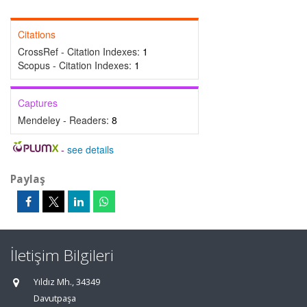
Citations
CrossRef - Citation Indexes:
1
Scopus - Citation Indexes:
1
Captures
Mendeley - Readers:
8
-
see details
Paylaş
İletişim Bilgileri
Yıldız Mh., 34349
Davutpaşa