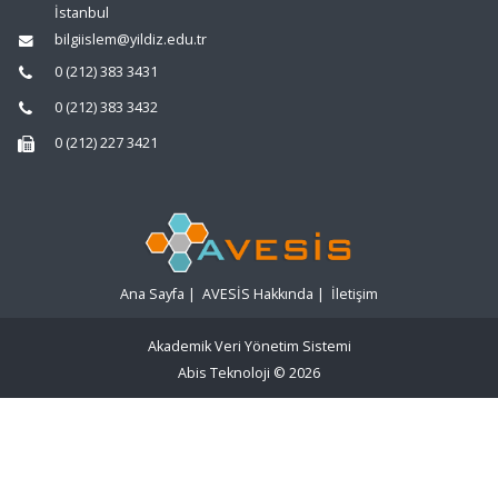
İstanbul
bilgiislem@yildiz.edu.tr
0 (212) 383 3431
0 (212) 383 3432
0 (212) 227 3421
Ana Sayfa
|
AVESİS Hakkında
|
İletişim
Akademik Veri Yönetim Sistemi
Abis Teknoloji
© 2026