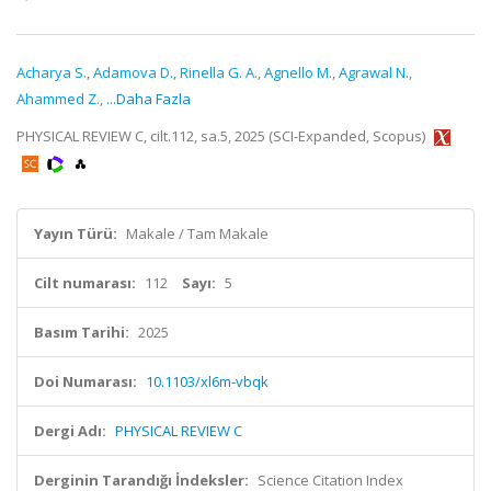
Acharya S.
,
Adamova D.
,
Rinella G. A.
,
Agnello M.
,
Agrawal N.
,
Ahammed Z.
,
...Daha Fazla
PHYSICAL REVIEW C, cilt.112, sa.5, 2025 (SCI-Expanded, Scopus)
Yayın Türü:
Makale / Tam Makale
Cilt numarası:
112
Sayı:
5
Basım Tarihi:
2025
Doi Numarası:
10.1103/xl6m-vbqk
Dergi Adı:
PHYSICAL REVIEW C
Derginin Tarandığı İndeksler:
Science Citation Index