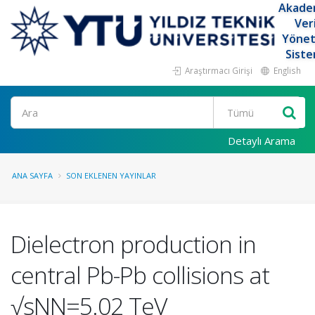
Akade
Ver
Yöne
Siste
Araştırmacı Girişi
English
Ara
Detaylı Arama
ANA SAYFA
SON EKLENEN YAYINLAR
Dielectron production in
central Pb-Pb collisions at
√sNN=5.02 TeV