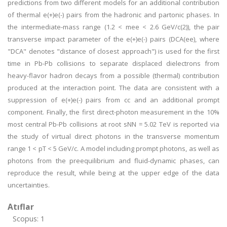
predictions from two different models for an additional contribution
of thermal e(+)e(-) pairs from the hadronic and partonic phases. In
the intermediate-mass range (1.2 < mee < 2.6 GeV/c(2)), the pair
transverse impact parameter of the e(+)e(-) pairs (DCA(ee), where
"DCA" denotes "distance of closest approach") is used for the first
time in Pb-Pb collisions to separate displaced dielectrons from
heavy-flavor hadron decays from a possible (thermal) contribution
produced at the interaction point. The data are consistent with a
suppression of e(+)e(-) pairs from cc and an additional prompt
component. Finally, the first direct-photon measurement in the 10%
most central Pb-Pb collisions at root sNN = 5.02 TeV is reported via
the study of virtual direct photons in the transverse momentum
range 1 < pT < 5 GeV/c. A model including prompt photons, as well as
photons from the preequilibrium and fluid-dynamic phases, can
reproduce the result, while being at the upper edge of the data
uncertainties.
Atıflar
Scopus: 1