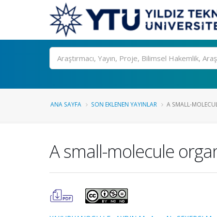
Ara
ANA SAYFA
SON EKLENEN YAYINLAR
A SMALL-MOLECU
A small-molecule orga