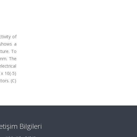
tivity of
 shows a
cture. To
 nm. The
lectrical
x 10(-5)
tors. (C)
letişim Bilgileri