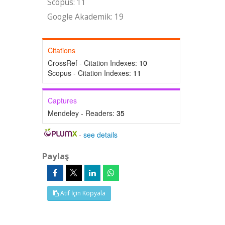
Scopus: 11
Google Akademik: 19
Citations
CrossRef - Citation Indexes:
10
Scopus - Citation Indexes:
11
Captures
Mendeley - Readers:
35
-
see details
Paylaş
Atıf İçin Kopyala