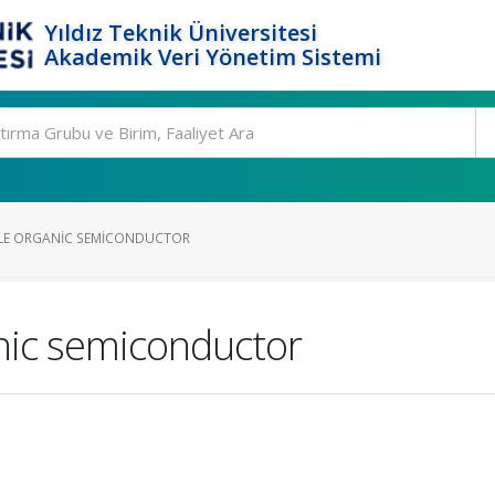
Yıldız Teknik Üniversitesi
Akademik Veri Yönetim Sistemi
LE ORGANIC SEMICONDUCTOR
nic semiconductor