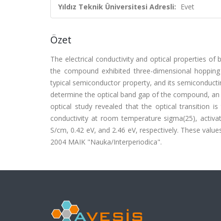
Yıldız Teknik Üniversitesi Adresli:
Evet
Özet
The electrical conductivity and optical properties of
the compound exhibited three-dimensional hoppin
typical semiconductor property, and its semiconductin
determine the optical band gap of the compound, an
optical study revealed that the optical transition i
conductivity at room temperature sigma(25), activa
S/cm, 0.42 eV, and 2.46 eV, respectively. These valu
2004 MAIK "Nauka/Interperiodica".