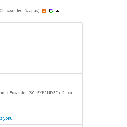
SCI-Expanded, Scopus)
 Index Expanded (SCI-EXPANDED), Scopus
ksiyonu