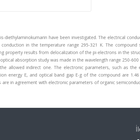
 bis-diethylaminokumarin have been investigated. The electrical conduc
g conduction in the temperature range 295-321 K. The compound
g property results from delocalization of the pi-electrons in the stru
 optical absorption study was made in the wavelength range 250-600
s the allowed indirect one. The electronic parameters, such as the e
tion energy E, and optical band gap E-g of the compound are 1.46 
es are in agreement with electronic parameters of organic semiconduc
İ