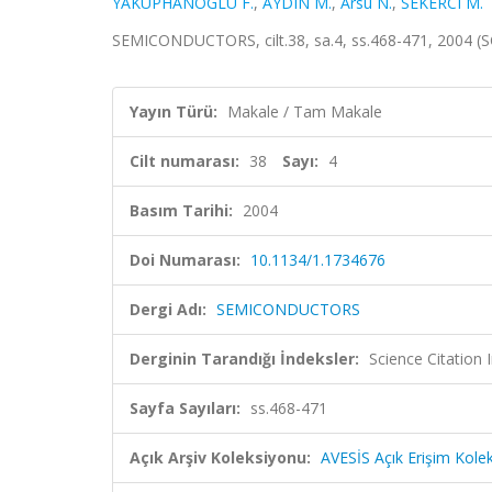
YAKUPHANOGLU F.
,
AYDIN M.
,
Arsu N.
,
SEKERCI M.
SEMICONDUCTORS, cilt.38, sa.4, ss.468-471, 2004 (
Yayın Türü:
Makale / Tam Makale
Cilt numarası:
38
Sayı:
4
Basım Tarihi:
2004
Doi Numarası:
10.1134/1.1734676
Dergi Adı:
SEMICONDUCTORS
Derginin Tarandığı İndeksler:
Science Citation
Sayfa Sayıları:
ss.468-471
Açık Arşiv Koleksiyonu:
AVESİS Açık Erişim Kole