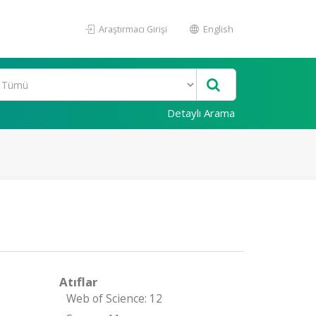
Araştırmacı Girişi
English
Detaylı Arama
Atıflar
Web of Science: 12