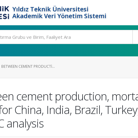
Yıldız Teknik Üniversitesi
Akademik Veri Yönetim Sistemi
P BETWEEN CEMENT PRODUCTI...
en cement production, mortalit
r China, India, Brazil, Turkey
analysis