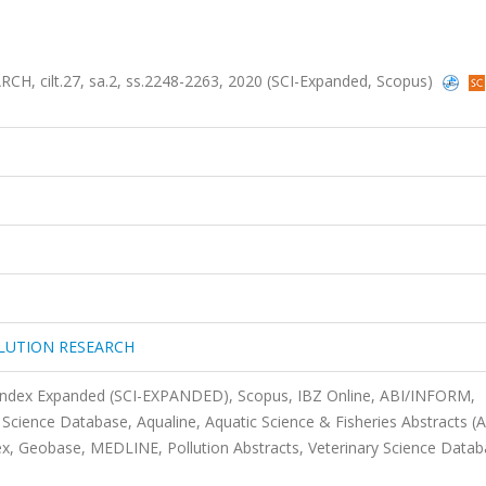
ilt.27, sa.2, ss.2248-2263, 2020 (SCI-Expanded, Scopus)
LUTION RESEARCH
 Index Expanded (SCI-EXPANDED), Scopus, IBZ Online, ABI/INFORM,
Science Database, Aqualine, Aquatic Science & Fisheries Abstracts (
, Geobase, MEDLINE, Pollution Abstracts, Veterinary Science Datab