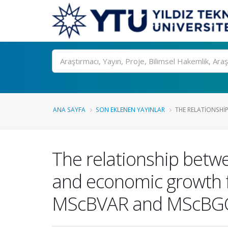
Ara
ANA SAYFA
SON EKLENEN YAYINLAR
THE RELATIONSHI
The relationship betwe
and economic growth fo
MScBVAR and MScBGC 