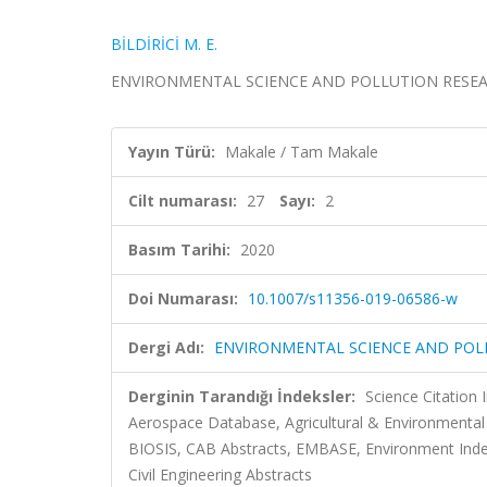
BİLDİRİCİ M. E.
ENVIRONMENTAL SCIENCE AND POLLUTION RESEARCH, c
Yayın Türü:
Makale / Tam Makale
Cilt numarası:
27
Sayı:
2
Basım Tarihi:
2020
Doi Numarası:
10.1007/s11356-019-06586-w
Dergi Adı:
ENVIRONMENTAL SCIENCE AND POL
Derginin Tarandığı İndeksler:
Science Citation
Aerospace Database, Agricultural & Environmental 
BIOSIS, CAB Abstracts, EMBASE, Environment Index
Civil Engineering Abstracts