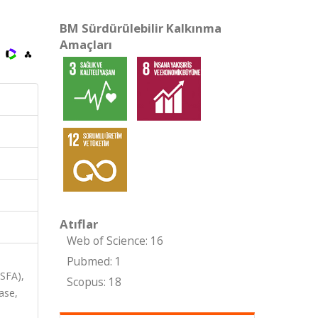
BM Sürdürülebilir Kalkınma
Amaçları
Atıflar
Web of Science: 16
Pubmed: 1
ASFA),
Scopus: 18
ase,