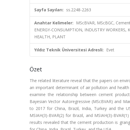
Sayfa Sayıları:
ss.2248-2263
Anahtar Kelimeler:
MScBVAR, MScBGC, Cement 
ENERGY-CONSUMPTION, INDUSTRY WORKERS, K
HEALTH, PLANT
Yıldız Teknik Üniversitesi Adresli:
Evet
Özet
The related literature reveal that the papers on envi
an important determinant of air pollution and health
examine the relationship between cement producti
Bayesian Vector Autoregressive (MScBVAR) and Mar
to 2017 for China, Brazil, India, Turkey and the 
MSIAH(3)-BVAR(2) for Brazil, and MSIAH(3)-BVAR(1
results revealed that the cement production is grang
for China, India, Brazil, Turkey, and the USA.