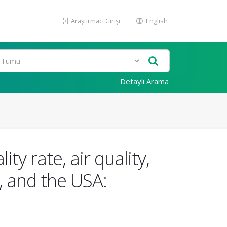
Araştırmacı Girişi
English
Detaylı Arama
y rate, air quality,
, and the USA: