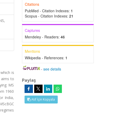
Citations
PubMed - Citation Indexes:
1
Scopus - Citation Indexes:
21
NS,
Captures
Mendeley - Readers:
46
Mentions
Wikipedia - References:
1
-
see details
 which is
r aims to
Paylaş
oying MS
rom 1960
r India,
Atıf İçin Kopyala
e MScBGC
l regimes