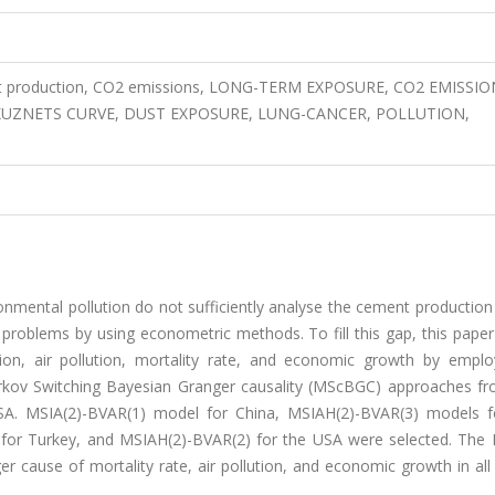
production, CO2 emissions, LONG-TERM EXPOSURE, CO2 EMISSIO
UZNETS CURVE, DUST EXPOSURE, LUNG-CANCER, POLLUTION,
ronmental pollution do not sufficiently analyse the cement production
 problems by using econometric methods. To fill this gap, this pape
on, air pollution, mortality rate, and economic growth by empl
kov Switching Bayesian Granger causality (MScBGC) approaches f
USA. MSIA(2)-BVAR(1) model for China, MSIAH(2)-BVAR(3) models fo
) for Turkey, and MSIAH(2)-BVAR(2) for the USA were selected. Th
er cause of mortality rate, air pollution, and economic growth in al