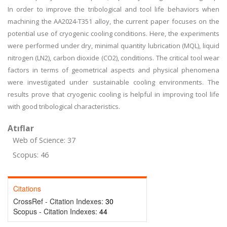
In order to improve the tribological and tool life behaviors when
machining the AA2024-T351 alloy, the current paper focuses on the
potential use of cryogenic cooling conditions. Here, the experiments
were performed under dry, minimal quantity lubrication (MQL), liquid
nitrogen (LN2), carbon dioxide (CO2), conditions. The critical tool wear
factors in terms of geometrical aspects and physical phenomena
were investigated under sustainable cooling environments. The
results prove that cryogenic cooling is helpful in improving tool life
with good tribological characteristics.
Atıflar
Web of Science: 37
Scopus: 46
Citations
CrossRef - Citation Indexes:
30
Scopus - Citation Indexes:
44