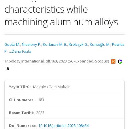
characteristics while
machining aluminum alloys
Gupta M.
,
Niesłony P.
,
Korkmaz M. E.
,
Królczyk G.
,
Kuntoğlu M.
,
Pawlus
P.
,
...Daha Fazla
Tribology International, cilt.183, 2023 (SCI-Expanded, Scopus)
Yayın Türü:
Makale / Tam Makale
Cilt numarası:
183
Basım Tarihi:
2023
Doi Numarası:
10.1016/j.triboint.2023.108434