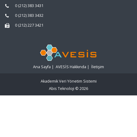
0 (212) 383 3431
0 (212) 383 3432
0 (212) 227 3421
Ana Sayfa
|
AVESİS Hakkında
|
İletişim
Akademik Veri Yönetim Sistemi
Abis Teknoloji
© 2026