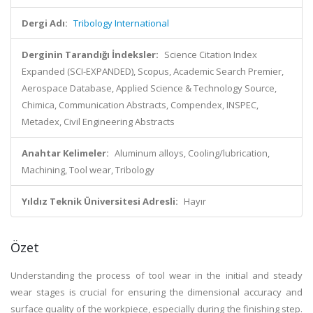
Dergi Adı:
Tribology International
Derginin Tarandığı İndeksler:
Science Citation Index
Expanded (SCI-EXPANDED), Scopus, Academic Search Premier,
Aerospace Database, Applied Science & Technology Source,
Chimica, Communication Abstracts, Compendex, INSPEC,
Metadex, Civil Engineering Abstracts
Anahtar Kelimeler:
Aluminum alloys, Cooling/lubrication,
Machining, Tool wear, Tribology
Yıldız Teknik Üniversitesi Adresli:
Hayır
Özet
Understanding the process of tool wear in the initial and steady
wear stages is crucial for ensuring the dimensional accuracy and
surface quality of the workpiece, especially during the finishing step.