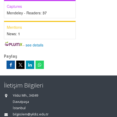
Captures
Mendeley - Readers:
37
Mentions
News:
1
-
see details
Paylaş
İletişim Bilgileri
Yıldız Mh., 34349
Davutpaşa
İstanbul
bilgiislem@yildiz.edu.tr