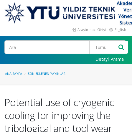
Akade
Ver
Yöne
Siste
Araştırmacı Girişi
English
Ara
Detaylı Arama
ANA SAYFA
SON EKLENEN YAYINLAR
Potential use of cryogenic
cooling for improving the
tribological and tool wear