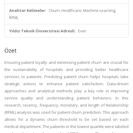
Anahtar Kelimeler:
Churn, Healthcare, Machine Learning,
RFML
Yıldız Teknik Üniversitesi Adresli:
Evet
Özet
Ensuring patient loyalty and minimizing patient churn are crucial for
the sustainability of hospitals and providing better healthcare
services to patients. Predicting patient churn helps hospitals take
strategic actions to enhance patient satisfaction. Data-driven
approaches and analytical methods play a key role in improving
service quality and understanding patient behaviors. In this
research, recency, frequency, monetary, and length of Relationship
(RFML) analysis was used for patient churn prediction. This approach
allows for a dynamic churn threshold to be set based on each
medical department. The patients in the lowest quartile were labeled