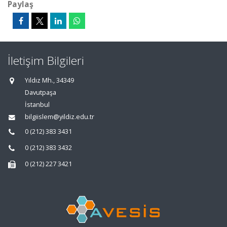
Paylaş
İletişim Bilgileri
Yıldız Mh., 34349
Davutpaşa
İstanbul
bilgiislem@yildiz.edu.tr
0 (212) 383 3431
0 (212) 383 3432
0 (212) 227 3421