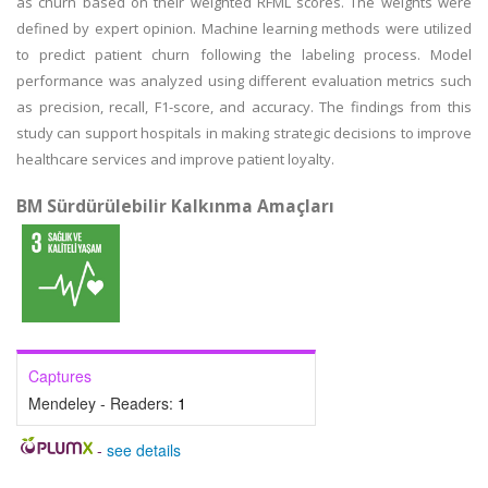
as churn based on their weighted RFML scores. The weights were
defined by expert opinion. Machine learning methods were utilized
to predict patient churn following the labeling process. Model
performance was analyzed using different evaluation metrics such
as precision, recall, F1-score, and accuracy. The findings from this
study can support hospitals in making strategic decisions to improve
healthcare services and improve patient loyalty.
BM Sürdürülebilir Kalkınma Amaçları
Captures
Mendeley - Readers:
1
-
see details