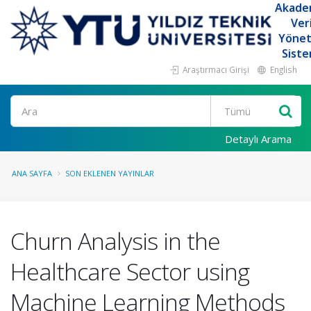
Akade
Ver
Yöne
Siste
Araştırmacı Girişi
English
Ara
Detaylı Arama
ANA SAYFA
SON EKLENEN YAYINLAR
Churn Analysis in the
Healthcare Sector using
Machine Learning Methods