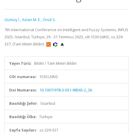
Gümüş İ.
,
Aslan M. E.
,
Önüt S.
7th International Conference on Intelligent and Fuzzy Systems, INFUS
2025, İstanbul, Türkiye, 29 - 31 Temmuz 2025, cilt.1530 LNNS, ss.329-
337, (Tam Metin Bildiri)
Yayın Türü:
Bildiri / Tam Metin Bildiri
Cilt numarası:
1530 LNNS
Doi Numarası:
10.1007/978-3-031-98565-2_36
Basıldığı Şehir:
İstanbul
Basıldığı Ülke:
Türkiye
Sayfa Sayıları:
ss.329-337