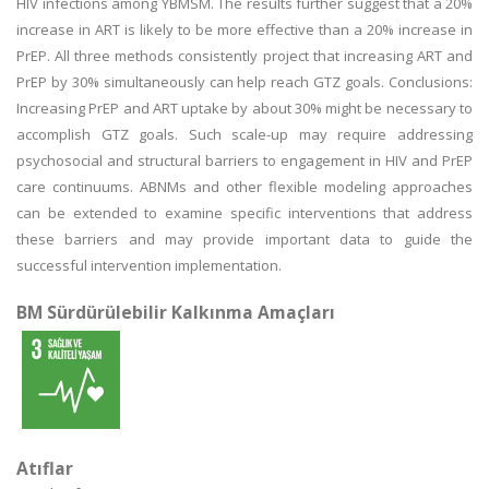
HIV infections among YBMSM. The results further suggest that a 20%
increase in ART is likely to be more effective than a 20% increase in
PrEP. All three methods consistently project that increasing ART and
PrEP by 30% simultaneously can help reach GTZ goals. Conclusions:
Increasing PrEP and ART uptake by about 30% might be necessary to
accomplish GTZ goals. Such scale-up may require addressing
psychosocial and structural barriers to engagement in HIV and PrEP
care continuums. ABNMs and other flexible modeling approaches
can be extended to examine specific interventions that address
these barriers and may provide important data to guide the
successful intervention implementation.
BM Sürdürülebilir Kalkınma Amaçları
Atıflar