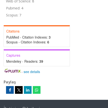
Web of Science: 8
Pubmed: 4
Scopus: 7
Citations
PubMed - Citation Indexes:
3
Scopus - Citation Indexes:
6
Captures
Mendeley - Readers:
39
-
see details
Paylaş