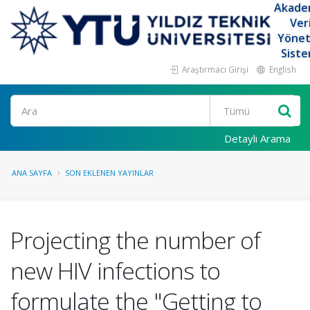
Akade
Ver
Yöne
Siste
Araştırmacı Girişi
English
Ara
Detaylı Arama
ANA SAYFA
SON EKLENEN YAYINLAR
Projecting the number of
new HIV infections to
formulate the "Getting to