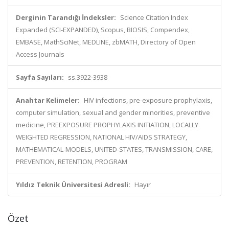
Derginin Tarandığı İndeksler:
Science Citation Index
Expanded (SCI-EXPANDED), Scopus, BIOSIS, Compendex,
EMBASE, MathSciNet, MEDLINE, zbMATH, Directory of Open
Access Journals
Sayfa Sayıları:
ss.3922-3938
Anahtar Kelimeler:
HIV infections, pre-exposure prophylaxis,
computer simulation, sexual and gender minorities, preventive
medicine, PREEXPOSURE PROPHYLAXIS INITIATION, LOCALLY
WEIGHTED REGRESSION, NATIONAL HIV/AIDS STRATEGY,
MATHEMATICAL-MODELS, UNITED-STATES, TRANSMISSION, CARE,
PREVENTION, RETENTION, PROGRAM
Yıldız Teknik Üniversitesi Adresli:
Hayır
Özet