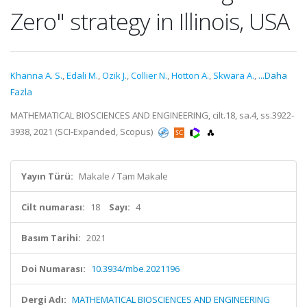
Zero" strategy in Illinois, USA
Khanna A. S.
,
Edali M.
,
Ozik J.
,
Collier N.
,
Hotton A.
,
Skwara A.
,
...Daha
Fazla
MATHEMATICAL BIOSCIENCES AND ENGINEERING, cilt.18, sa.4, ss.3922-
3938, 2021 (SCI-Expanded, Scopus)
Yayın Türü:
Makale / Tam Makale
Cilt numarası:
18
Sayı:
4
Basım Tarihi:
2021
Doi Numarası:
10.3934/mbe.2021196
Dergi Adı:
MATHEMATICAL BIOSCIENCES AND ENGINEERING