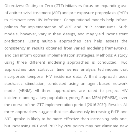
Objectives: Getting to Zero (GTZ) initiatives focus on expanding use
of antiretroviral treatment (ART) and pre-exposure prophylaxis (PrEP)
to eliminate new HIV infections. Computational models help inform
policies for implementation of ART and PrEP continuums. Such
models, however, vary in their design, and may yield inconsistent
predictions. Using multiple approaches can help assess the
consistency in results obtained from varied modeling frameworks,
and can inform optimal implementation strategies. Methods: A study
using three different modeling approaches is conducted. Two
approaches use statistical time series analysis techniques that
incorporate temporal HIV incidence data. A third approach uses
stochastic stimulation, conducted using an agent-based network
model (ABNM). All three approaches are used to project HIV
incidence among a key population, young Black MSM (YBMSM), over
the course of the GTZ implementation period (2016-2030). Results: All
three approaches suggest that simultaneously increasing PrEP and
ART uptake is likely to be more effective than increasing only one,
but increasing ART and PrEP by 20% points may not eliminate new