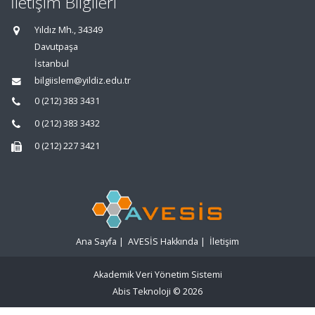
İletişim Bilgileri
Yıldız Mh., 34349
Davutpaşa
İstanbul
bilgiislem@yildiz.edu.tr
0 (212) 383 3431
0 (212) 383 3432
0 (212) 227 3421
Ana Sayfa
|
AVESİS Hakkında
|
İletişim
Akademik Veri Yönetim Sistemi
Abis Teknoloji
© 2026