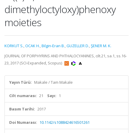
dimethyloctyloxy)phenoxy
moieties
KORKUT S.
,
OCAK H.
,
Bilgin-Eran B.
,
GUZELLER D.
,
ŞENER M. K.
JOURNAL OF PORPHYRINS AND PHTHALOCYANINES, cilt.21, sa.1, ss.16-
23, 2017 (SCI-Expanded, Scopus)
Yayın Türü:
Makale / Tam Makale
Cilt numarası:
21
Sayı:
1
Basım Tarihi:
2017
Doi Numarası:
10.1142/s1088424616501261