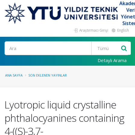
Akade
Ver
Yöne
Siste
Araştırmacı Girişi
English
Ara
Detaylı Arama
ANA SAYFA
SON EKLENEN YAYINLAR
Lyotropic liquid crystalline
phthalocyanines containing
4-((S)-3,7-