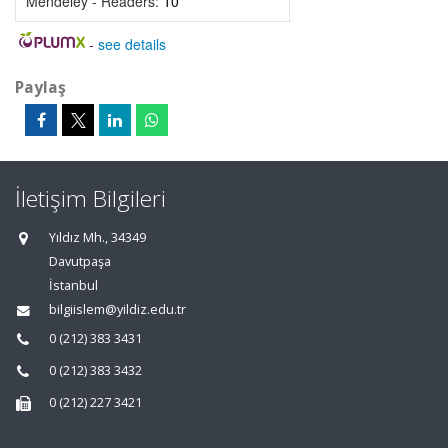
Mendeley - Readers:
10
-
see details
Paylaş
İletişim Bilgileri
Yıldız Mh., 34349
Davutpaşa
İstanbul
bilgiislem@yildiz.edu.tr
0 (212) 383 3431
0 (212) 383 3432
0 (212) 227 3421