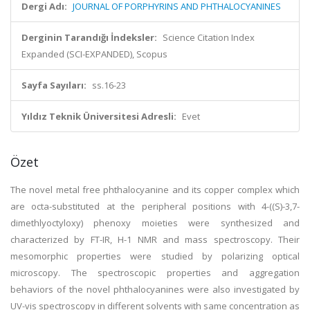
Dergi Adı:
JOURNAL OF PORPHYRINS AND PHTHALOCYANINES
Derginin Tarandığı İndeksler:
Science Citation Index
Expanded (SCI-EXPANDED), Scopus
Sayfa Sayıları:
ss.16-23
Yıldız Teknik Üniversitesi Adresli:
Evet
Özet
The novel metal free phthalocyanine and its copper complex which
are octa-substituted at the peripheral positions with 4-((S)-3,7-
dimethlyoctyloxy) phenoxy moieties were synthesized and
characterized by FT-IR, H-1 NMR and mass spectroscopy. Their
mesomorphic properties were studied by polarizing optical
microscopy. The spectroscopic properties and aggregation
behaviors of the novel phthalocyanines were also investigated by
UV-vis spectroscopy in different solvents with same concentration as