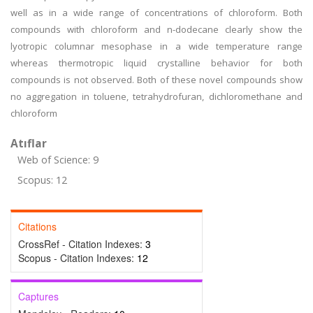
well as in a wide range of concentrations of chloroform. Both
compounds with chloroform and n-dodecane clearly show the
lyotropic columnar mesophase in a wide temperature range
whereas thermotropic liquid crystalline behavior for both
compounds is not observed. Both of these novel compounds show
no aggregation in toluene, tetrahydrofuran, dichloromethane and
chloroform
Atıflar
Web of Science: 9
Scopus: 12
Citations
CrossRef - Citation Indexes:
3
Scopus - Citation Indexes:
12
Captures