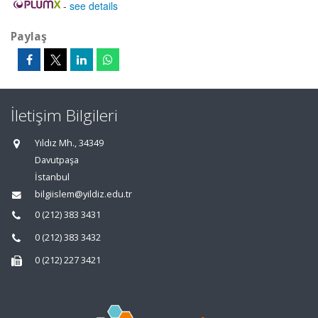
-
see details
Paylaş
İletişim Bilgileri
Yıldız Mh., 34349
Davutpaşa
İstanbul
bilgiislem@yildiz.edu.tr
0 (212) 383 3431
0 (212) 383 3432
0 (212) 227 3421