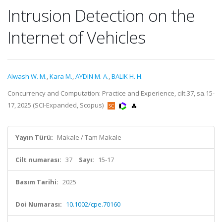
Intrusion Detection on the
Internet of Vehicles
Alwash W. M.
,
Kara M.
,
AYDIN M. A.
,
BALIK H. H.
Concurrency and Computation: Practice and Experience, cilt.37, sa.15-
17, 2025 (SCI-Expanded, Scopus)
Yayın Türü:
Makale / Tam Makale
Cilt numarası:
37
Sayı:
15-17
Basım Tarihi:
2025
Doi Numarası:
10.1002/cpe.70160