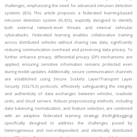
challenges, emphasizing the need for advanced intrusion detection
systems (IDS). This article proposes a federated learning-based
intrusion detection system (FL-IDS), explicitly designed to identify
both external network-level threats and internal vehicular
cyberattacks. Federated learning enables collaborative training
across distributed vehicles without sharing raw data, significantly
reducing communication overhead and preserving data privacy. To
further enhance privacy, differential privacy (DP) mechanisms are
applied, ensuring sensitive information remains protected even
during model updates. Additionally, secure communication channels
are established using Secure Sockets Layer/Transport Layer
Security (SSL/TLS) protocols, effectively safeguarding the integrity
and authenticity of data exchanges between vehicles, roadside
units, and cloud servers. Robust preprocessing methods, including
data balancing, normalization, and feature selection, are combined
with an adaptive federated learning strategy (FedXgbBagging)
specifically designed to address the challenges posed by
heterogeneous and non-independent and identically distributed