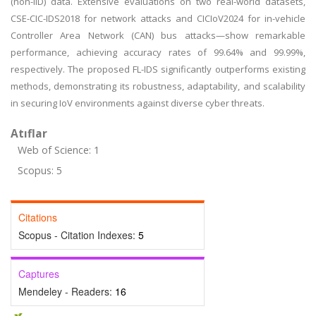
(non-IID) data. Extensive evaluations on two real-world datasets,
CSE-CIC-IDS2018 for network attacks and CICIoV2024 for in-vehicle
Controller Area Network (CAN) bus attacks—show remarkable
performance, achieving accuracy rates of 99.64% and 99.99%,
respectively. The proposed FL-IDS significantly outperforms existing
methods, demonstrating its robustness, adaptability, and scalability
in securing IoV environments against diverse cyber threats.
Atıflar
Web of Science: 1
Scopus: 5
Citations
Scopus - Citation Indexes:
5
Captures
Mendeley - Readers:
16