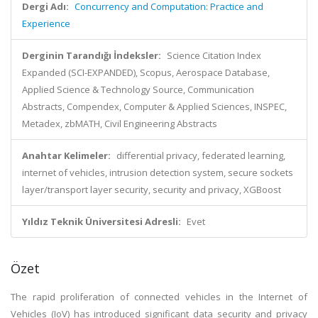
Dergi Adı:
Concurrency and Computation: Practice and
Experience
Derginin Tarandığı İndeksler:
Science Citation Index
Expanded (SCI-EXPANDED), Scopus, Aerospace Database,
Applied Science & Technology Source, Communication
Abstracts, Compendex, Computer & Applied Sciences, INSPEC,
Metadex, zbMATH, Civil Engineering Abstracts
Anahtar Kelimeler:
differential privacy, federated learning,
internet of vehicles, intrusion detection system, secure sockets
layer/transport layer security, security and privacy, XGBoost
Yıldız Teknik Üniversitesi Adresli:
Evet
Özet
The rapid proliferation of connected vehicles in the Internet of
Vehicles (IoV) has introduced significant data security and privacy