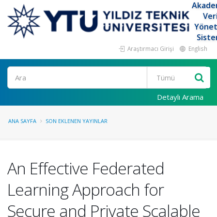
Akade
Ver
Yöne
Siste
Araştırmacı Girişi
English
Ara
Detaylı Arama
ANA SAYFA
SON EKLENEN YAYINLAR
An Effective Federated
Learning Approach for
Secure and Private Scalable