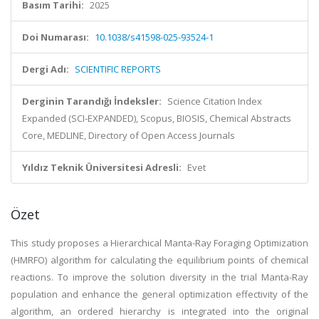
Basım Tarihi:
2025
Doi Numarası:
10.1038/s41598-025-93524-1
Dergi Adı:
SCIENTIFIC REPORTS
Derginin Tarandığı İndeksler:
Science Citation Index
Expanded (SCI-EXPANDED), Scopus, BIOSIS, Chemical Abstracts
Core, MEDLINE, Directory of Open Access Journals
Yıldız Teknik Üniversitesi Adresli:
Evet
Özet
This study proposes a Hierarchical Manta-Ray Foraging Optimization
(HMRFO) algorithm for calculating the equilibrium points of chemical
reactions. To improve the solution diversity in the trial Manta-Ray
population and enhance the general optimization effectivity of the
algorithm, an ordered hierarchy is integrated into the original