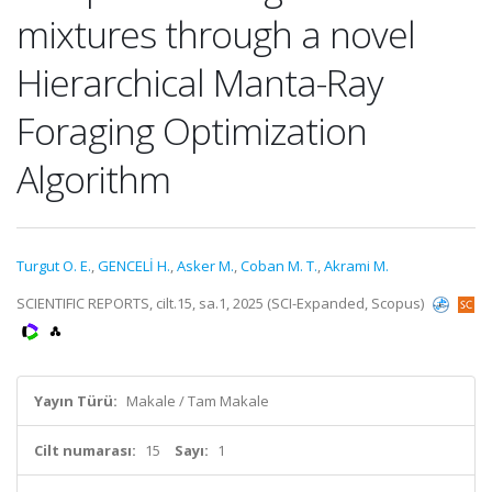
mixtures through a novel
Hierarchical Manta-Ray
Foraging Optimization
Algorithm
Turgut O. E.
,
GENCELİ H.
,
Asker M.
,
Coban M. T.
,
Akrami M.
SCIENTIFIC REPORTS, cilt.15, sa.1, 2025 (SCI-Expanded, Scopus)
Yayın Türü:
Makale / Tam Makale
Cilt numarası:
15
Sayı:
1