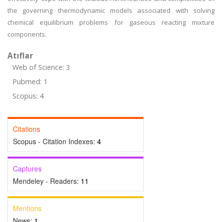
the governing thermodynamic models associated with solving
chemical equilibrium problems for gaseous reacting mixture
components.
Atıflar
Web of Science: 3
Pubmed: 1
Scopus: 4
Citations
Scopus - Citation Indexes:
4
Captures
Mendeley - Readers:
11
Mentions
News:
1