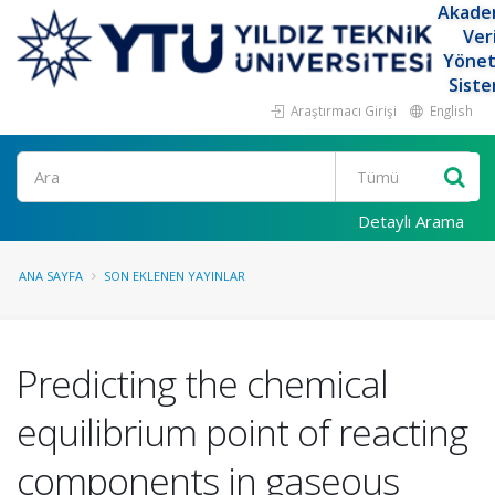
Akade
Ver
Yöne
Siste
Araştırmacı Girişi
English
Ara
Detaylı Arama
ANA SAYFA
SON EKLENEN YAYINLAR
Predicting the chemical
equilibrium point of reacting
components in gaseous