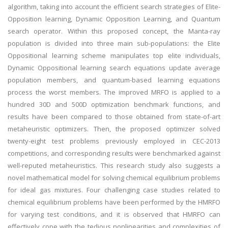
algorithm, taking into account the efficient search strategies of Elite-
Opposition learning, Dynamic Opposition Learning, and Quantum
search operator. Within this proposed concept, the Manta-ray
population is divided into three main sub-populations: the Elite
Oppositional learning scheme manipulates top elite individuals,
Dynamic Oppositional learning search equations update average
population members, and quantum-based learning equations
process the worst members. The improved MRFO is applied to a
hundred 30D and 500D optimization benchmark functions, and
results have been compared to those obtained from state-of-art
metaheuristic optimizers. Then, the proposed optimizer solved
twenty-eight test problems previously employed in CEC-2013
competitions, and corresponding results were benchmarked against
well-reputed metaheuristics. This research study also suggests a
novel mathematical model for solving chemical equilibrium problems
for ideal gas mixtures. Four challenging case studies related to
chemical equilibrium problems have been performed by the HMRFO
for varying test conditions, and it is observed that HMRFO can
effectively cope with the tedious nonlinearities and complexities of