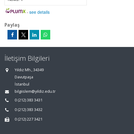
-
see details
Paylaş
İletişim Bilgileri
Yıldız Mh., 34349
Davutpaşa
İstanbul
bilgiislem@yildiz.edu.tr
0 (212) 383 3431
0 (212) 383 3432
0 (212) 227 3421