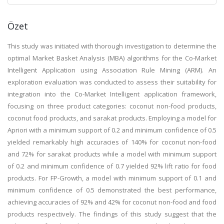
Özet
This study was initiated with thorough investigation to determine the
optimal Market Basket Analysis (MBA) algorithms for the Co-Market
Intelligent Application using Association Rule Mining (ARM). An
exploration evaluation was conducted to assess their suitability for
integration into the Co-Market Intelligent application framework,
focusing on three product categories: coconut non-food products,
coconut food products, and sarakat products. Employing a model for
Apriori with a minimum support of 0.2 and minimum confidence of 0.5
yielded remarkably high accuracies of 140% for coconut non-food
and 72% for sarakat products while a model with minimum support
of 0.2 and minimum confidence of 0.7 yielded 92% lift ratio for food
products. For FP-Growth, a model with minimum support of 0.1 and
minimum confidence of 0.5 demonstrated the best performance,
achieving accuracies of 92% and 42% for coconut non-food and food
products respectively. The findings of this study suggest that the