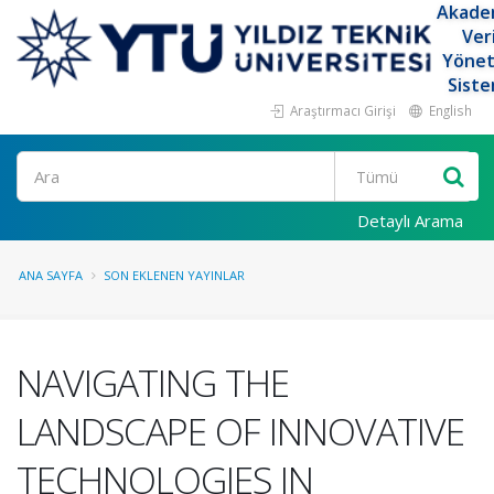
Akade
Ver
Yöne
Siste
Araştırmacı Girişi
English
Ara
Detaylı Arama
ANA SAYFA
SON EKLENEN YAYINLAR
NAVIGATING THE
LANDSCAPE OF INNOVATIVE
TECHNOLOGIES IN