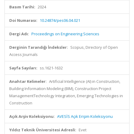
Basım Tarihi:
2024
Doi Numarası:
10.24874/pes06.04.021
Dergi Adı:
Proceedings on Engineering Sciences
Derginin Tarandığı İndeksler:
Scopus, Directory of Open
Access Journals
Sayfa Sayıları:
ss.1621-1632
Anahtar Kelimeler:
Artificial Intelligence (AI) in Construction,
Building Information Modeling (BIM), Construction Project
ManagementTechnology Integration, Emerging Technologies in
Construction
Açık Arşiv Koleksiyonu:
AVESİS Açık Erişim Koleksiyonu
Yıldız Teknik Üniversitesi Adresli:
Evet