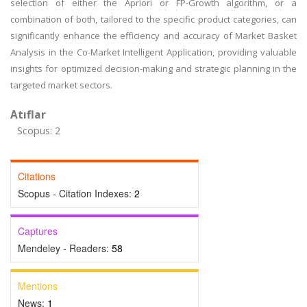
selection of either the Apriori or FP-Growth algorithm, or a
combination of both, tailored to the specific product categories, can
significantly enhance the efficiency and accuracy of Market Basket
Analysis in the Co-Market Intelligent Application, providing valuable
insights for optimized decision-making and strategic planning in the
targeted market sectors.
Atıflar
Scopus: 2
Citations
Scopus - Citation Indexes:
2
Captures
Mendeley - Readers:
58
Mentions
News:
1