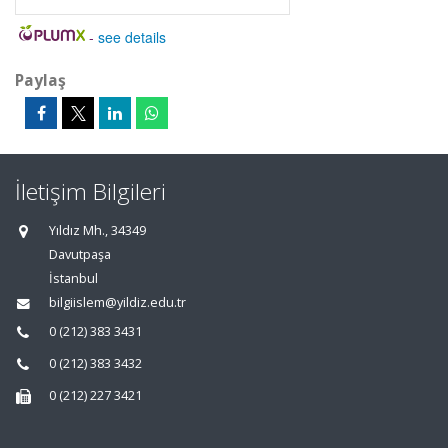
-
see details
Paylaş
İletişim Bilgileri
Yıldız Mh., 34349
Davutpaşa
İstanbul
bilgiislem@yildiz.edu.tr
0 (212) 383 3431
0 (212) 383 3432
0 (212) 227 3421