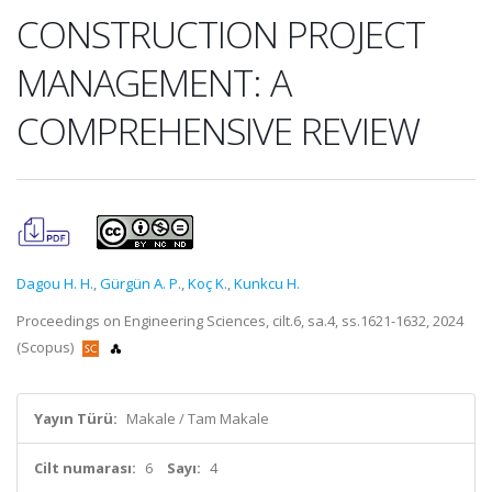
CONSTRUCTION PROJECT
MANAGEMENT: A
COMPREHENSIVE REVIEW
Dagou H. H.
,
Gürgün A. P.
,
Koç K.
,
Kunkcu H.
Proceedings on Engineering Sciences, cilt.6, sa.4, ss.1621-1632, 2024
(Scopus)
Yayın Türü:
Makale / Tam Makale
Cilt numarası:
6
Sayı:
4