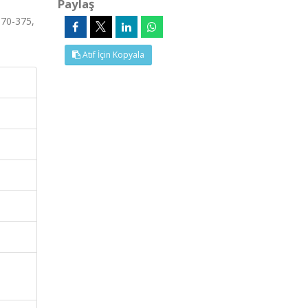
Paylaş
370-375,
Atıf İçin Kopyala