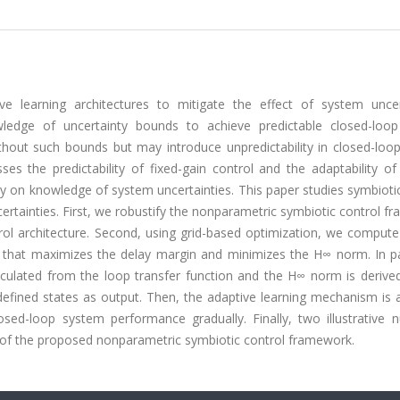
ve learning architectures to mitigate the effect of system uncert
nowledge of uncertainty bounds to achieve predictable closed-loo
ithout such bounds but may introduce unpredictability in closed-loo
es the predictability of fixed-gain control and the adaptability of
 on knowledge of system uncertainties. This paper studies symbiotic
rtainties. First, we robustify the nonparametric symbiotic control 
ntrol architecture. Second, using grid-based optimization, we comput
 that maximizes the delay margin and minimizes the H∞ norm. In par
alculated from the loop transfer function and the H∞ norm is derive
-defined states as output. Then, the adaptive learning mechanism is
sed-loop system performance gradually. Finally, two illustrative n
 of the proposed nonparametric symbiotic control framework.