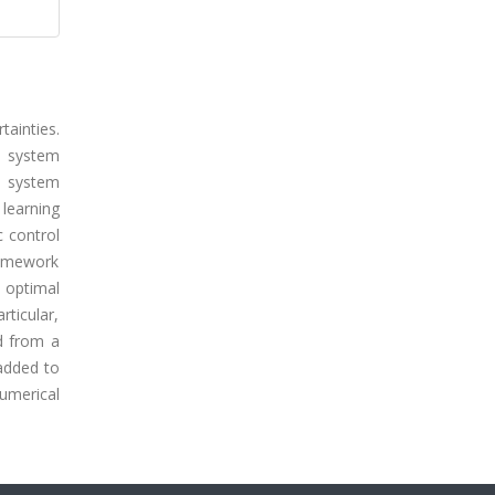
ainties.
p system
p system
 learning
 control
framework
e optimal
ticular,
d from a
 added to
umerical