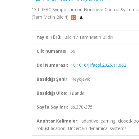
13th IFAC Symposium on Nonlinear Control Systems, 
(Tam Metin Bildiri)
Yayın Türü:
Bildiri / Tam Metin Bildiri
Cilt numarası:
59
Doi Numarası:
10.1016/j.ifacol.2025.11.062
Basıldığı Şehir:
Reykjavik
Basıldığı Ülke:
İzlanda
Sayfa Sayıları:
ss.370-375
Anahtar Kelimeler:
adaptive learning, closed-loo
robustification, Uncertain dynamical systems