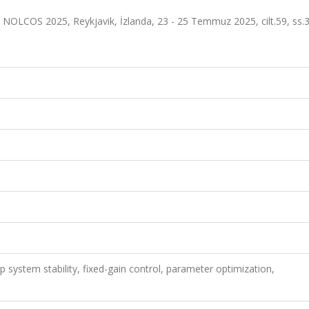
NOLCOS 2025, Reykjavik, İzlanda, 23 - 25 Temmuz 2025, cilt.59, ss.
p system stability, fixed-gain control, parameter optimization,