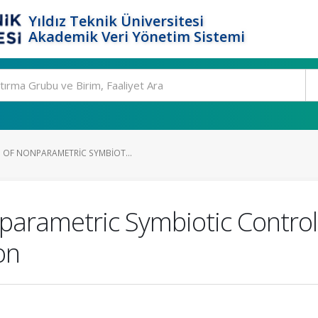
Yıldız Teknik Üniversitesi
Akademik Veri Yönetim Sistemi
 OF NONPARAMETRIC SYMBIOT...
nparametric Symbiotic Contro
on