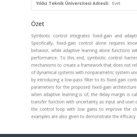
Yıldız Teknik Üniversitesi Adresli:
Evet
Özet
Symbiotic control integrates fixed-gain and adapti
Specifically, fixed-gain control alone requires k
behavior, while adaptive learning alone functions w
performance. To this end, symbiotic control harness
mechanisms to create a framework that does not rely
of dynamical systems with nonparametric system unce
by introducing a low-pass filter to its fixed-gain co
parameters for the proposed fixed-gain architecture
when adaptive learning is of, the delay margin is c
transfer function with uncertainty as input and user
the control loop with low gains to improve the clo
examples are also given to demonstrate the efficacy