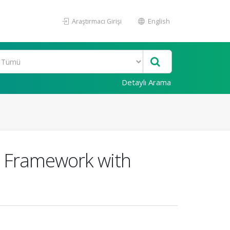
Araştırmacı Girişi
English
Detaylı Arama
l Framework with