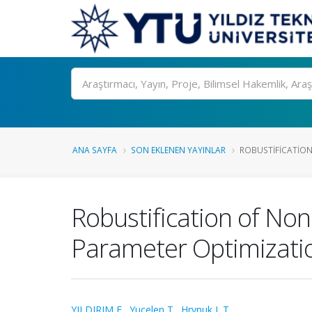
Ara
ANA SAYFA
SON EKLENEN YAYINLAR
ROBUSTIFICATION
Robustification of No
Parameter Optimizati
YILDIRIM E.
,
Yucelen T.
,
Hrynuk J. T.