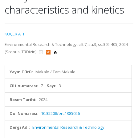
characteristics and kinetics
KOÇER A. T.
Environmental Research & Technology, cilt.7, sa.3, ss.395-405, 2024
(Scopus, TRDizin)
Yayın Türü:
Makale / Tam Makale
Cilt numarası:
7
Sayı:
3
Basım Tarihi:
2024
Doi Numarası:
10.35208/ert.1385026
Dergi Adı:
Environmental Research & Technology