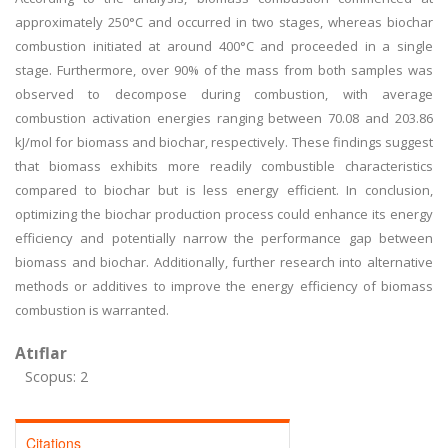
approximately 250°C and occurred in two stages, whereas biochar
combustion initiated at around 400°C and proceeded in a single
stage. Furthermore, over 90% of the mass from both samples was
observed to decompose during combustion, with average
combustion activation energies ranging between 70.08 and 203.86
kJ/mol for biomass and biochar, respectively. These findings suggest
that biomass exhibits more readily combustible characteristics
compared to biochar but is less energy efficient. In conclusion,
optimizing the biochar production process could enhance its energy
efficiency and potentially narrow the performance gap between
biomass and biochar. Additionally, further research into alternative
methods or additives to improve the energy efficiency of biomass
combustion is warranted.
Atıflar
Scopus: 2
Citations