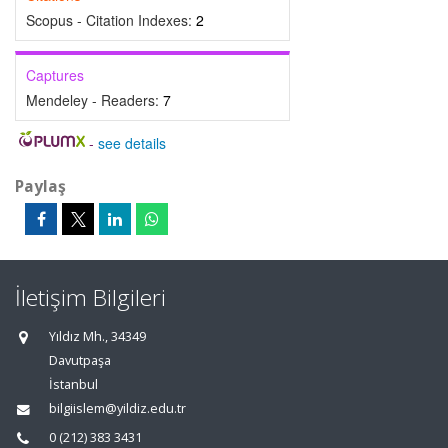
Scopus - Citation Indexes:
2
Captures
Mendeley - Readers:
7
-
see details
Paylaş
İletişim Bilgileri
Yıldız Mh., 34349
Davutpaşa
İstanbul
bilgiislem@yildiz.edu.tr
0 (212) 383 3431