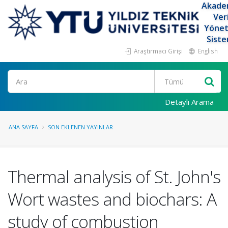
Akade
Ver
Yöne
Siste
Araştırmacı Girişi
English
Ara
Detaylı Arama
ANA SAYFA
SON EKLENEN YAYINLAR
Thermal analysis of St. John's
Wort wastes and biochars: A
study of combustion