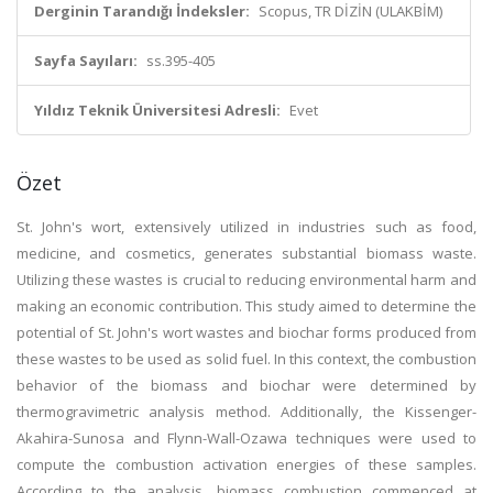
Derginin Tarandığı İndeksler:
Scopus, TR DİZİN (ULAKBİM)
Sayfa Sayıları:
ss.395-405
Yıldız Teknik Üniversitesi Adresli:
Evet
Özet
St. John's wort, extensively utilized in industries such as food,
medicine, and cosmetics, generates substantial biomass waste.
Utilizing these wastes is crucial to reducing environmental harm and
making an economic contribution. This study aimed to determine the
potential of St. John's wort wastes and biochar forms produced from
these wastes to be used as solid fuel. In this context, the combustion
behavior of the biomass and biochar were determined by
thermogravimetric analysis method. Additionally, the Kissenger-
Akahira-Sunosa and Flynn-Wall-Ozawa techniques were used to
compute the combustion activation energies of these samples.
According to the analysis, biomass combustion commenced at