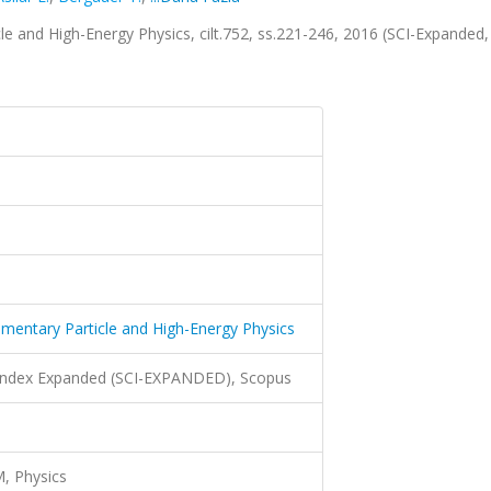
cle and High-Energy Physics, cilt.752, ss.221-246, 2016 (SCI-Expanded,
lementary Particle and High-Energy Physics
 Index Expanded (SCI-EXPANDED), Scopus
, Physics