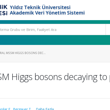
Yıldız Teknik Üniversitesi
Akademik Veri Yönetim Sistemi
RAL MSSM HIGGS BOSONS DEC...
M Higgs bosons decaying to μ+
Asilar E.
,
Bergauer T.
,
...Daha Fazla