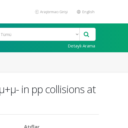
Araştırmacı Girişi
English
Detaylı Arama
μ- in pp collisions at
Atıflar