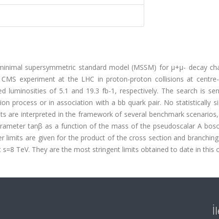
e minimal supersymmetric standard model (MSSM) for μ+μ- decay cha
e CMS experiment at the LHC in proton-proton collisions at centre
 luminosities of 5.1 and 19.3 fb-1, respectively. The search is sen
 process or in association with a bb quark pair. No statistically si
ts are interpreted in the framework of several benchmark scenarios,
rameter tanβ as a function of the mass of the pseudoscalar A boso
limits are given for the product of the cross section and branching
 s=8 TeV. They are the most stringent limits obtained to date in this 
İ