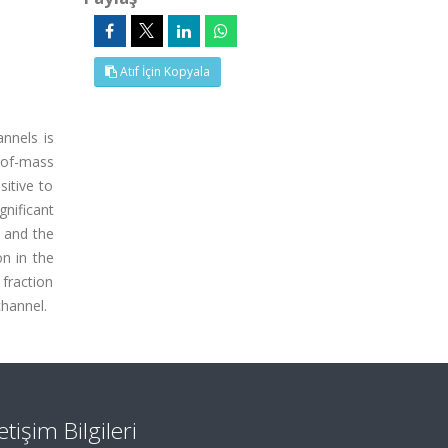
Atıf İçin Kopyala
nnels is
-of-mass
sitive to
gnificant
 and the
n in the
 fraction
channel.
letişim Bilgileri