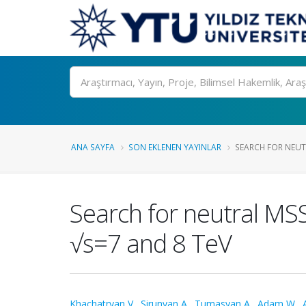
Ara
ANA SAYFA
SON EKLENEN YAYINLAR
SEARCH FOR NEUT
Search for neutral MSS
√s=7 and 8 TeV
Khachatryan V.
,
Sirunyan A.
,
Tumasyan A.
,
Adam W.
,