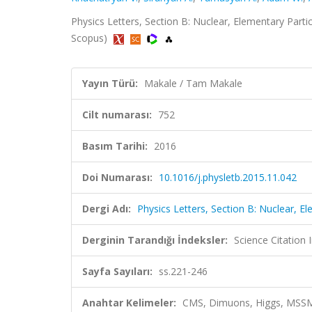
Physics Letters, Section B: Nuclear, Elementary Parti
Scopus)
Yayın Türü:
Makale / Tam Makale
Cilt numarası:
752
Basım Tarihi:
2016
Doi Numarası:
10.1016/j.physletb.2015.11.042
Dergi Adı:
Physics Letters, Section B: Nuclear, E
Derginin Tarandığı İndeksler:
Science Citation
Sayfa Sayıları:
ss.221-246
Anahtar Kelimeler:
CMS, Dimuons, Higgs, MSSM