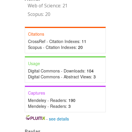
Web of Science: 21
Scopus: 20
Citations
CrossRef - Citation Indexes:
11
Scopus - Citation Indexes:
20
Usage
Digital Commons - Downloads:
104
Digital Commons - Abstract Views:
3
Captures
Mendeley - Readers:
190
Mendeley - Readers:
3
-
see details
Paylaş