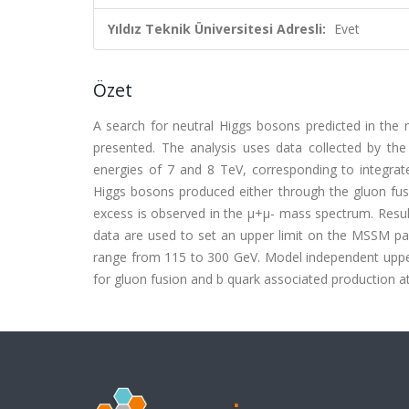
Yıldız Teknik Üniversitesi Adresli:
Evet
Özet
A search for neutral Higgs bosons predicted in th
presented. The analysis uses data collected by th
energies of 7 and 8 TeV, corresponding to integrated
Higgs bosons produced either through the gluon fusion
excess is observed in the μ+μ- mass spectrum. Resul
data are used to set an upper limit on the MSSM pa
range from 115 to 300 GeV. Model independent upper 
for gluon fusion and b quark associated production at