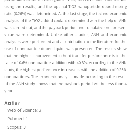
using the results, and the optimal TiO2 nanoparticle doped mixing
ratio (0.26%) was determined. At the last stage, the techno-economic
analysis of the TiO2 added coolant determined with the help of ANN
was carried out, and the payback period and cumulative net present
value were determined. Unlike other studies, ANN and economic
analyses were performed and a contribution to the literature for the
use of nanoparticle doped liquids was presented. The results show
that the highest improvement in heat transfer performance is in the
case of 0.6% nanoparticle addition with 40.8%. According to the ANN
study, the highest performance increase is with the addition of 0.26%
nanoparticles. The economic analysis made according to the result
of the ANN study shows that the payback period will be less than 4
years.
Atıflar
Web of Science: 3
Pubmed: 1
Scopus: 3