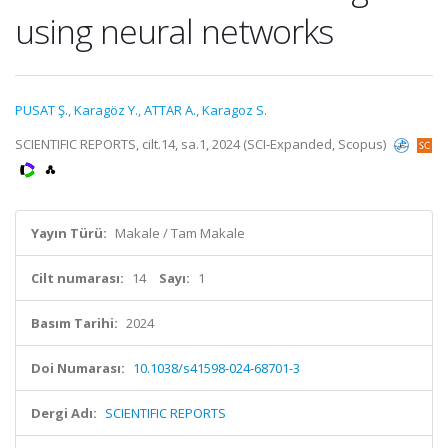
using neural networks
PUSAT Ş.
,
Karagöz Y.
,
ATTAR A.
,
Karagoz S.
SCIENTIFIC REPORTS, cilt.14, sa.1, 2024 (SCI-Expanded, Scopus)
Yayın Türü:
Makale / Tam Makale
Cilt numarası:
14
Sayı:
1
Basım Tarihi:
2024
Doi Numarası:
10.1038/s41598-024-68701-3
Dergi Adı:
SCIENTIFIC REPORTS