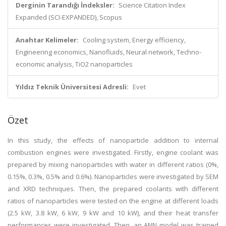
Derginin Tarandığı İndeksler:
Science Citation Index
Expanded (SCI-EXPANDED), Scopus
Anahtar Kelimeler:
Cooling system, Energy efficiency,
Engineering economics, Nanofluids, Neural network, Techno-
economic analysis, TiO2 nanoparticles
Yıldız Teknik Üniversitesi Adresli:
Evet
Özet
In this study, the effects of nanoparticle addition to internal
combustion engines were investigated. Firstly, engine coolant was
prepared by mixing nanoparticles with water in different ratios (0%,
0.15%, 0.3%, 0.5% and 0.6%). Nanoparticles were investigated by SEM
and XRD techniques. Then, the prepared coolants with different
ratios of nanoparticles were tested on the engine at different loads
(2.5 kW, 3.8 kW, 6 kW, 9 kW and 10 kW), and their heat transfer
performances were investigated. Then, an ANN model was trained