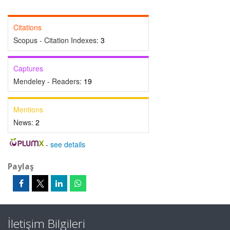
Citations
Scopus - Citation Indexes:
3
Captures
Mendeley - Readers:
19
Mentions
News:
2
-
see details
Paylaş
İletişim Bilgileri