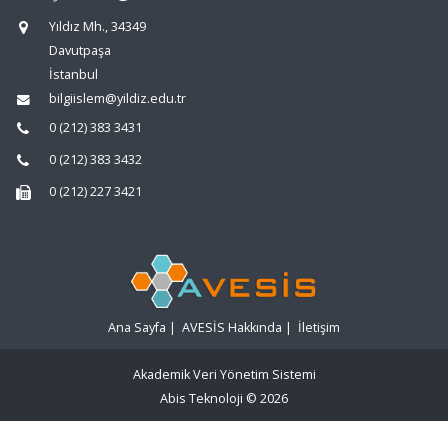
Yıldız Mh., 34349
Davutpaşa
İstanbul
bilgiislem@yildiz.edu.tr
0 (212) 383 3431
0 (212) 383 3432
0 (212) 227 3421
Ana Sayfa
|
AVESİS Hakkında
|
İletişim
Akademik Veri Yönetim Sistemi
Abis Teknoloji
© 2026