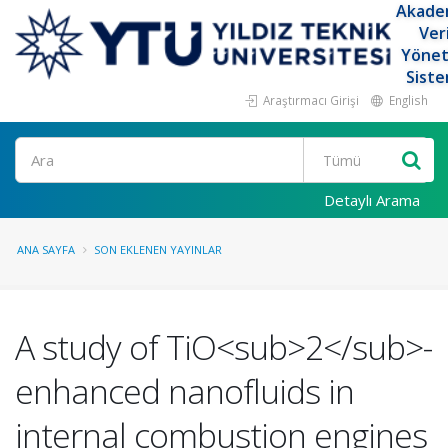
Akade
Ver
Yöne
Siste
Araştırmacı Girişi
English
Ara
Detaylı Arama
ANA SAYFA
SON EKLENEN YAYINLAR
A study of TiO<sub>2</sub>-
enhanced nanofluids in
internal combustion engines