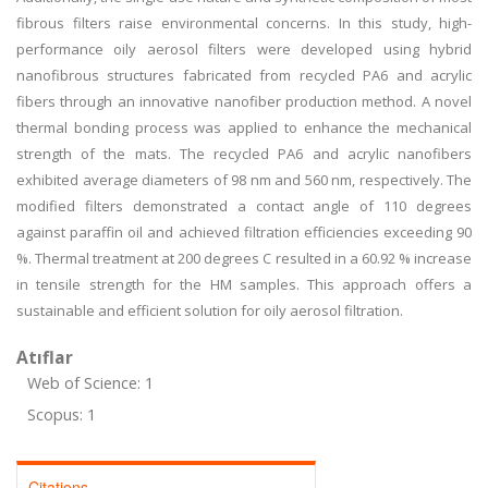
fibrous filters raise environmental concerns. In this study, high-
performance oily aerosol filters were developed using hybrid
nanofibrous structures fabricated from recycled PA6 and acrylic
fibers through an innovative nanofiber production method. A novel
thermal bonding process was applied to enhance the mechanical
strength of the mats. The recycled PA6 and acrylic nanofibers
exhibited average diameters of 98 nm and 560 nm, respectively. The
modified filters demonstrated a contact angle of 110 degrees
against paraffin oil and achieved filtration efficiencies exceeding 90
%. Thermal treatment at 200 degrees C resulted in a 60.92 % increase
in tensile strength for the HM samples. This approach offers a
sustainable and efficient solution for oily aerosol filtration.
Atıflar
Web of Science: 1
Scopus: 1
Citations