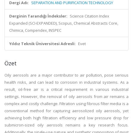
Dergi Adı:
SEPARATION AND PURIFICATION TECHNOLOGY
Derginin Tarandığı İndeksler:
Science Citation Index
Expanded (SCI-EXPANDED), Scopus, Chemical Abstracts Core,
Chimica, Compendex, INSPEC
Yıldız Teknik Üniversitesi Adresli:
Evet
Özet
Oily aerosols are a major contributor to air pollution, pose serious
health risks, and can lead to corrosion in industrial systems. As a
result, oil-free air is a critical requirement in various industrial
settings. However, the removal of oily aerosols from air remains a
complex and costly challenge. Filtration using fibrous filter media is a
conventional method for capturing aerosolized oily aerosols, yet
achieving both high filtration efficiency and low pressure drop for
submicron-sized oily aerosols remains a key research focus.
Additionally, the single-use nature and synthetic composition of most