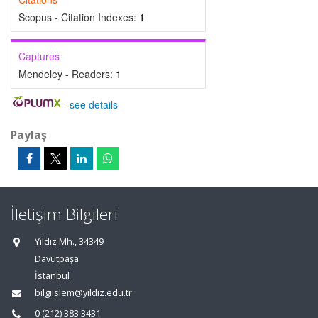
Scopus - Citation Indexes:
1
Captures
Mendeley - Readers:
1
-
see details
Paylaş
İletişim Bilgileri
Yıldız Mh., 34349
Davutpaşa
İstanbul
bilgiislem@yildiz.edu.tr
0 (212) 383 3431