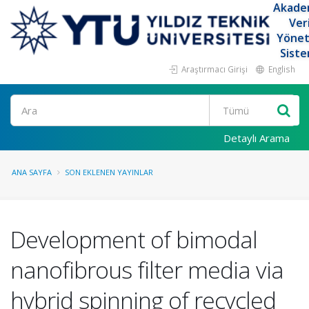
Akade
Ver
Yöne
Siste
Araştırmacı Girişi
English
Ara
Detaylı Arama
ANA SAYFA
SON EKLENEN YAYINLAR
Development of bimodal
nanofibrous filter media via
hybrid spinning of recycled