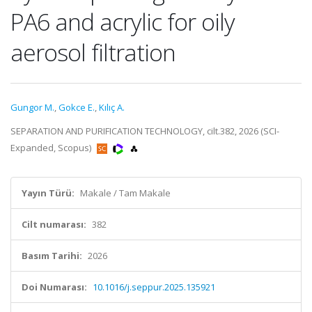
PA6 and acrylic for oily
aerosol filtration
Gungor M.
,
Gokce E.
,
Kılıç A.
SEPARATION AND PURIFICATION TECHNOLOGY, cilt.382, 2026 (SCI-
Expanded, Scopus)
Yayın Türü:
Makale / Tam Makale
Cilt numarası:
382
Basım Tarihi:
2026
Doi Numarası:
10.1016/j.seppur.2025.135921