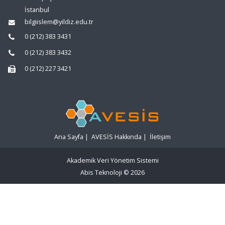
İstanbul
bilgiislem@yildiz.edu.tr
0 (212) 383 3431
0 (212) 383 3432
0 (212) 227 3421
Ana Sayfa
|
AVESİS Hakkında
|
İletişim
Akademik Veri Yönetim Sistemi
Abis Teknoloji
© 2026