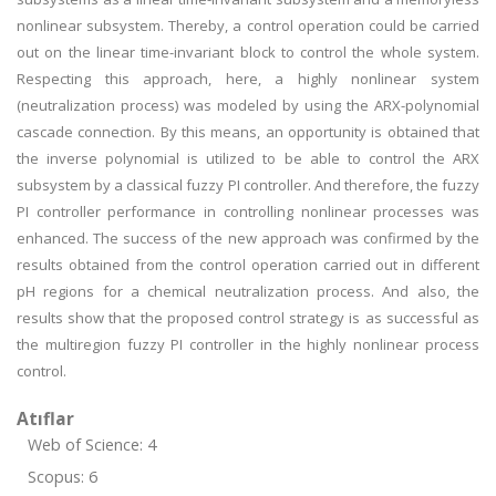
nonlinear subsystem. Thereby, a control operation could be carried
out on the linear time-invariant block to control the whole system.
Respecting this approach, here, a highly nonlinear system
(neutralization process) was modeled by using the ARX-polynomial
cascade connection. By this means, an opportunity is obtained that
the inverse polynomial is utilized to be able to control the ARX
subsystem by a classical fuzzy PI controller. And therefore, the fuzzy
PI controller performance in controlling nonlinear processes was
enhanced. The success of the new approach was confirmed by the
results obtained from the control operation carried out in different
pH regions for a chemical neutralization process. And also, the
results show that the proposed control strategy is as successful as
the multiregion fuzzy PI controller in the highly nonlinear process
control.
Atıflar
Web of Science: 4
Scopus: 6