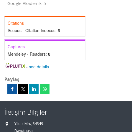
Google Akademik: 5
Citations
Scopus - Citation Indexes:
6
Captures
Mendeley - Readers:
8
-
see details
Paylaş
İletişim Bilgileri
Yıldız Mh., 34349
Davutpaşa