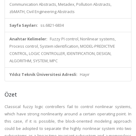
Communication Abstracts, Metadex, Pollution Abstracts,
zbMATH, Civil Engineering Abstracts
Sayfa Sayıları:
ss.6821-6834
Anahtar Kelimeler:
Fuzzy PI control, Nonlinear systems,
Process control, System identification, MODEL-PREDICTIVE
CONTROL, LOGIC CONTROLLER, IDENTIFICATION, DESIGN,
ALGORITHM, SYSTEM, MPC
Yıldız Teknik Üniversitesi Adresli:
Hayır
Özet
Classical fuzzy logic controllers fail to control nonlinear systems,
which have strong nonlinearity around a certain operating point. In
this case, if it is possible, the block-oriented modeling approach
could be adopted to separate the highly nonlinear system into two
subsystems as a linear time-invariant subsystem and a memoryless