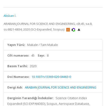
Aliskan İ.
ARABIAN JOURNAL FOR SCIENCE AND ENGINEERING, cilt.45, sa.8,
ss.6821-6834, 2020 (SCI-Expanded, Scopus)
Yayın Türü:
Makale / Tam Makale
Cilt numarası:
45
Sayı:
8
Basım Tarihi:
2020
Doi Numarası:
10.1007/s13369-020-04463-0
Dergi Adı:
ARABIAN JOURNAL FOR SCIENCE AND ENGINEERING
Derginin Tarandığı İndeksler:
Science Citation Index
Expanded (SCI-EXPANDED), Scopus, Aerospace Database,