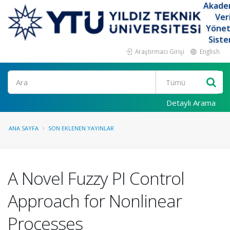
Akade
Ver
Yöne
Siste
Araştırmacı Girişi
English
Ara
Detaylı Arama
ANA SAYFA
SON EKLENEN YAYINLAR
A Novel Fuzzy PI Control
Approach for Nonlinear
Processes