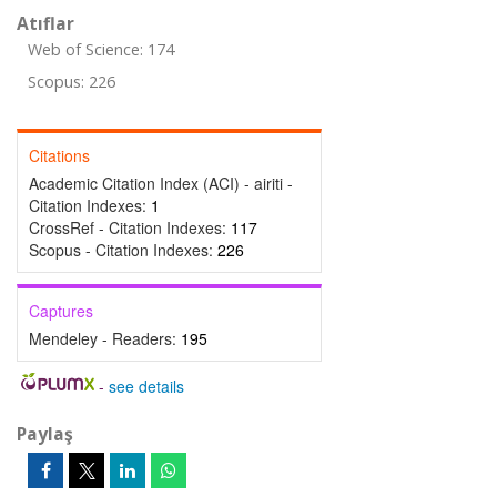
Atıflar
Web of Science: 174
Scopus: 226
Citations
Academic Citation Index (ACI) - airiti -
Citation Indexes:
1
CrossRef - Citation Indexes:
117
Scopus - Citation Indexes:
226
Captures
Mendeley - Readers:
195
-
see details
Paylaş