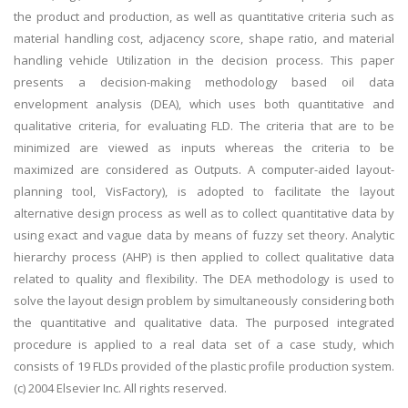
the product and production, as well as quantitative criteria such as
material handling cost, adjacency score, shape ratio, and material
handling vehicle Utilization in the decision process. This paper
presents a decision-making methodology based oil data
envelopment analysis (DEA), which uses both quantitative and
qualitative criteria, for evaluating FLD. The criteria that are to be
minimized are viewed as inputs whereas the criteria to be
maximized are considered as Outputs. A computer-aided layout-
planning tool, VisFactory), is adopted to facilitate the layout
alternative design process as well as to collect quantitative data by
using exact and vague data by means of fuzzy set theory. Analytic
hierarchy process (AHP) is then applied to collect qualitative data
related to quality and flexibility. The DEA methodology is used to
solve the layout design problem by simultaneously considering both
the quantitative and qualitative data. The purposed integrated
procedure is applied to a real data set of a case study, which
consists of 19 FLDs provided of the plastic profile production system.
(c) 2004 Elsevier Inc. All rights reserved.