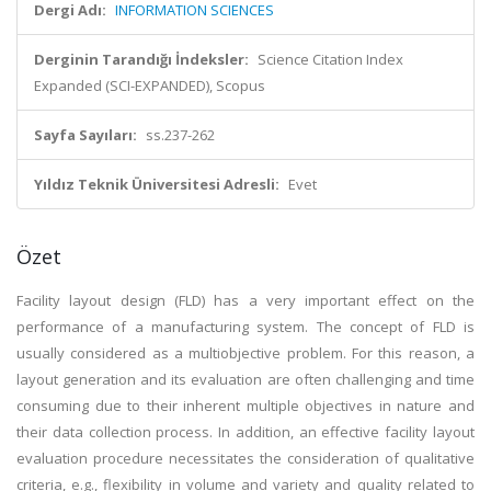
Dergi Adı:
INFORMATION SCIENCES
Derginin Tarandığı İndeksler:
Science Citation Index
Expanded (SCI-EXPANDED), Scopus
Sayfa Sayıları:
ss.237-262
Yıldız Teknik Üniversitesi Adresli:
Evet
Özet
Facility layout design (FLD) has a very important effect on the
performance of a manufacturing system. The concept of FLD is
usually considered as a multiobjective problem. For this reason, a
layout generation and its evaluation are often challenging and time
consuming due to their inherent multiple objectives in nature and
their data collection process. In addition, an effective facility layout
evaluation procedure necessitates the consideration of qualitative
criteria, e.g., flexibility in volume and variety and quality related to