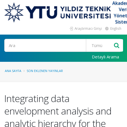
Akade
Ver
Yöne
Siste
Araştırmacı Girişi
English
Ara
Detaylı Arama
ANA SAYFA
SON EKLENEN YAYINLAR
Integrating data
envelopment analysis and
analytic hierarchy for the