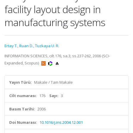
facility layout design in
manufacturing systems
Ertay T.
,
Ruan D.
,
Tuzkaya U. R.
INFORMATION SCIENCES, cilt.176, sa.3, ss.237-262, 2006 (SCI-
Expanded, Scopus)
Yayın Türü:
Makale / Tam Makale
Cilt numarası:
176
Sayı:
3
Basım Tarihi:
2006
Doi Numarası:
10.1016/j.ins.2004.12.001