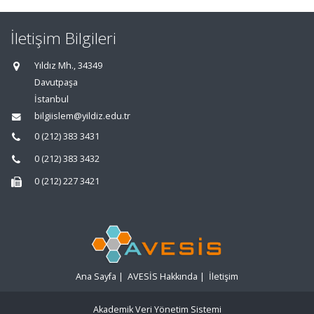
İletişim Bilgileri
Yıldız Mh., 34349
Davutpaşa
İstanbul
bilgiislem@yildiz.edu.tr
0 (212) 383 3431
0 (212) 383 3432
0 (212) 227 3421
Ana Sayfa
|
AVESİS Hakkında
|
İletişim
Akademik Veri Yönetim Sistemi