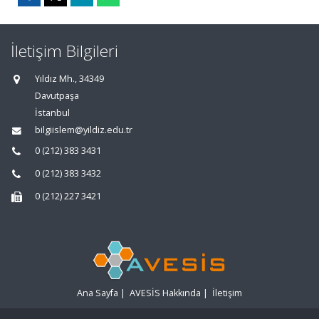
İletişim Bilgileri
Yıldız Mh., 34349
Davutpaşa
İstanbul
bilgiislem@yildiz.edu.tr
0 (212) 383 3431
0 (212) 383 3432
0 (212) 227 3421
Ana Sayfa
|
AVESİS Hakkında
|
İletişim