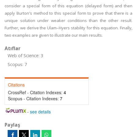
consider a special form of this equation (delayed form) and then
apply Burton's method to this special form to prove that there is a
unique solution under weaker conditions than the other result.
Further, we derive the Ulam–Hyers stability for this equation. Finally,
two examples are given to illustrate our main results.
Atıflar
Web of Science: 3
Scopus: 7
Citations
CrossRef - Citation Indexes:
4
Scopus - Citation Indexes:
7
-
see details
Paylaş