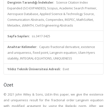
Derginin Tarandığı İndeksler:
Science Citation Index
Expanded (SCI-EXPANDED), Scopus, Academic Search Premier,
Aerospace Database, Applied Science & Technology Source,
Communication Abstracts, Compendex, INSPEC, MathSciNet,
Metadex, zbMATH, Civil Engineering Abstracts
Sayfa Sayıları:
ss.3417-3425
Anahtar Kelimeler:
Caputo fractional derivative, existence
and uniqueness, fixed point, Langevin equation, Ulam-Hyers
stability, INTEGRAL-EQUATIONS, UNIQUENESS
Yıldız Teknik Üniversitesi Adresli:
Evet
Özet
© 2021 John Wiley & Sons, Ltd.In this paper, we give the existence
and uniqueness result for the fractional order Langevin equation
with modified argument by using the Bielecki norm. After, we