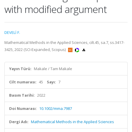
with modified argument
DEVELİ F.
Mathematical Methods in the Applied Sciences, cilt.45, sa.7, ss.3417-
3425, 2022 (SCI-Expanded, Scopus)
Yayın Türü:
Makale / Tam Makale
Cilt numarası:
45
Sayı:
7
Basım Tarihi:
2022
Doi Numarası:
10.1002/mma.7987
Dergi Adı:
Mathematical Methods in the Applied Sciences