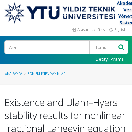
Akade
Ver
Yöne
Siste
Araştırmacı Girişi
English
Ara
Detaylı Arama
ANA SAYFA
SON EKLENEN YAYINLAR
Existence and Ulam–Hyers
stability results for nonlinear
fractional Langevin equation