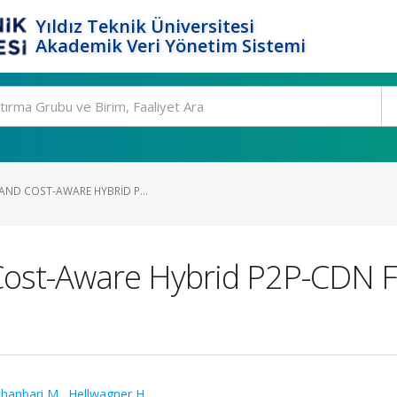
Yıldız Teknik Üniversitesi
Akademik Veri Yönetim Sistemi
-AND COST-AWARE HYBRID P...
 Cost-Aware Hybrid P2P-CDN F
hanbari M.
,
Hellwagner H.