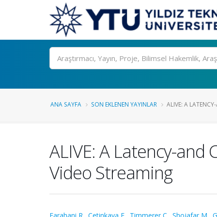
Ara
ANA SAYFA
SON EKLENEN YAYINLAR
ALIVE: A LATENCY
ALIVE: A Latency-and
Video Streaming
Farahani R.
,
Cetinkaya E.
,
Timmerer C.
,
Shojafar M.
,
G