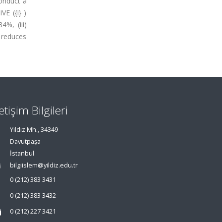
conduct a
VE ({i} )
%, (iii)
) reduces
letişim Bilgileri
Yıldız Mh., 34349
Davutpaşa
İstanbul
bilgiislem@yildiz.edu.tr
0 (212) 383 3431
0 (212) 383 3432
0 (212) 227 3421