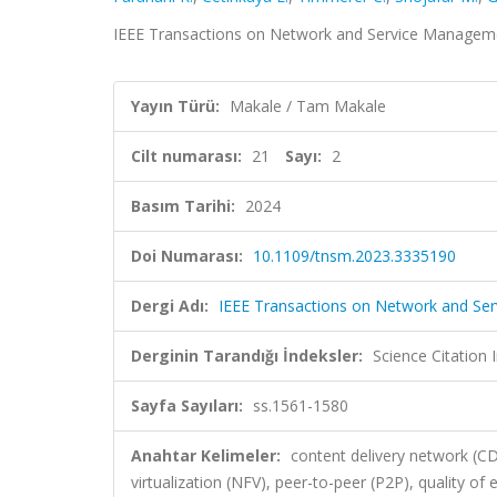
IEEE Transactions on Network and Service Managemen
Yayın Türü:
Makale / Tam Makale
Cilt numarası:
21
Sayı:
2
Basım Tarihi:
2024
Doi Numarası:
10.1109/tnsm.2023.3335190
Dergi Adı:
IEEE Transactions on Network and S
Derginin Tarandığı İndeksler:
Science Citatio
Sayfa Sayıları:
ss.1561-1580
Anahtar Kelimeler:
content delivery network (C
virtualization (NFV), peer-to-peer (P2P), quality of