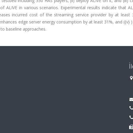
 testbed including 350 HAS players, (ii) deploy ALIVE on it, and (iii) 
 ALIVE in various scenarios. Experimental results indicate that ALI
ases incurred cost of the streaming service provider by at least 34
v) enhances edge server energy consumption by at least 31%, and ({v} 
to baseline approaches.
İ