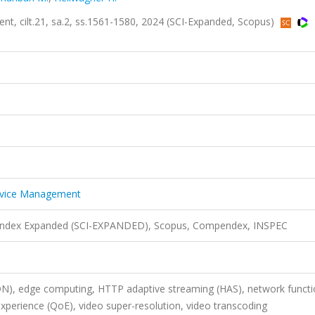
t, cilt.21, sa.2, ss.1561-1580, 2024 (SCI-Expanded, Scopus)
ervice Management
n Index Expanded (SCI-EXPANDED), Scopus, Compendex, INSPEC
DN), edge computing, HTTP adaptive streaming (HAS), network funct
 experience (QoE), video super-resolution, video transcoding