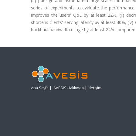
({i} ) design and instantiate a large-scale cloud-based
series of experiments to evaluate the performance of
improves the users' QoE by at least 22%, (ii) decre
shortens clients' serving latency by at least 40%, (i
backhaul bandwidth usage by at least 24% compared 
Ana Sayfa
|
AVESİS Hakkında
|
İletişim