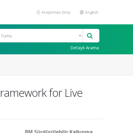
Araştırmacı Girişi
English
Detaylı Arama
ramework for Live
BM Sürdürülebilir Kalkınma