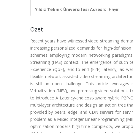
Yıldız Teknik Üniversitesi Adresli:
Hayır
Özet
Recent years have witnessed video streaming demands
increasing personalized demands for high-definition
schemes employing modern networking paradigms 
Streaming (HAS) context. The emergence of such tec
Experience (QoE), end-to-end (E2E) latency, as well
flexible network-assisted video streaming architectu
is still an open challenge. This article leverag
Virtualization (NFV), and promising video solutions, 
to introduce A Latency-and cost-aware hybrId P2P-CD
multi-layer architecture and design an action tree th
provided by peers, edge, and CDN servers for servin
problem as a Mixed Integer Linear Programming (MILP
optimization model's high time complexity, we propos