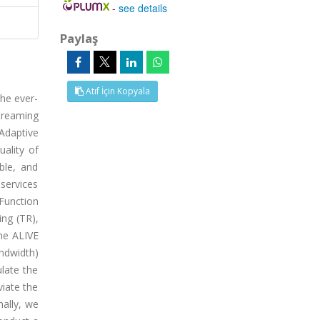
-
see details
Paylaş
Atıf İçin Kopyala
he ever-
treaming
Adaptive
ality of
ble, and
 services
Function
ing (TR),
he ALIVE
andwidth)
late the
iate the
nally, we