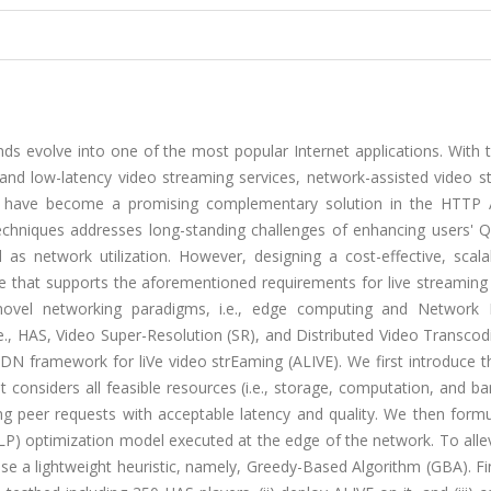
 evolve into one of the most popular Internet applications. With t
 and low-latency video streaming services, network-assisted video s
have become a promising complementary solution in the HTTP 
hniques addresses long-standing challenges of enhancing users' Qu
 as network utilization. However, designing a cost-effective, scala
re that supports the aforementioned requirements for live streaming
es novel networking paradigms, i.e., edge computing and Network 
i.e., HAS, Video Super-Resolution (SR), and Distributed Video Transcod
N framework for liVe video strEaming (ALIVE). We first introduce t
at considers all feasible resources (i.e., storage, computation, and b
g peer requests with acceptable latency and quality. We then formu
) optimization model executed at the edge of the network. To allev
e a lightweight heuristic, namely, Greedy-Based Algorithm (GBA). Fi