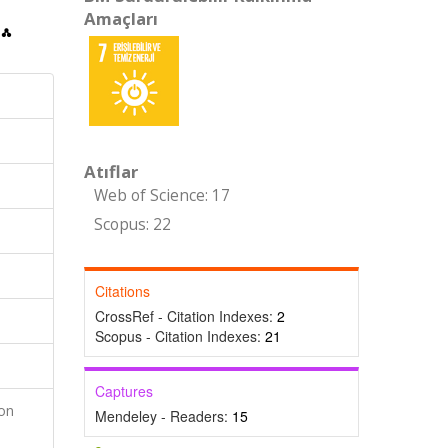
Amaçları
Atıflar
Web of Science: 17
Scopus: 22
Citations
CrossRef - Citation Indexes:
2
Scopus - Citation Indexes:
21
Captures
ion
Mendeley - Readers:
15