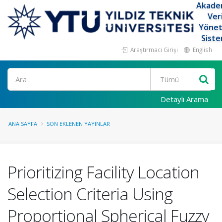
Akade
Ver
Yöne
Siste
Araştırmacı Girişi
English
Ara
Detaylı Arama
ANA SAYFA
SON EKLENEN YAYINLAR
Prioritizing Facility Location
Selection Criteria Using
Proportional Spherical Fuzzy