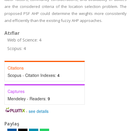
are the considered criteria of the location selection problem. The
proposed PSF AHP could determine the weights more consistently
and efficiently than the existing fuzzy AHP approaches.
Atıflar
Web of Science: 4
Scopus: 4
Citations
Scopus - Citation Indexes:
4
Captures
Mendeley - Readers:
9
-
see details
Paylaş