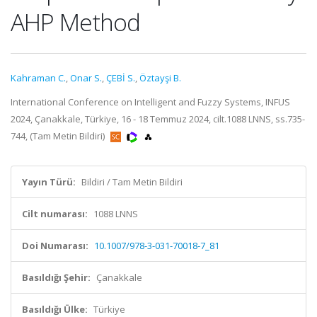
AHP Method
Kahraman C.
,
Onar S.
,
ÇEBİ S.
,
Öztayşi B.
International Conference on Intelligent and Fuzzy Systems, INFUS
2024, Çanakkale, Türkiye, 16 - 18 Temmuz 2024, cilt.1088 LNNS, ss.735-
744, (Tam Metin Bildiri)
Yayın Türü:
Bildiri / Tam Metin Bildiri
Cilt numarası:
1088 LNNS
Doi Numarası:
10.1007/978-3-031-70018-7_81
Basıldığı Şehir:
Çanakkale
Basıldığı Ülke:
Türkiye