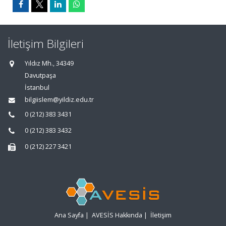
İletişim Bilgileri
Yıldız Mh., 34349
Davutpaşa
İstanbul
bilgiislem@yildiz.edu.tr
0 (212) 383 3431
0 (212) 383 3432
0 (212) 227 3421
Ana Sayfa
|
AVESİS Hakkında
|
İletişim