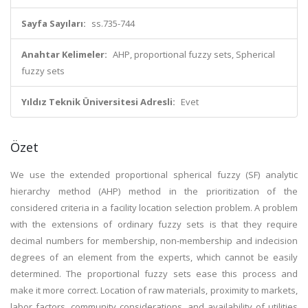
Sayfa Sayıları:
ss.735-744
Anahtar Kelimeler:
AHP, proportional fuzzy sets, Spherical
fuzzy sets
Yıldız Teknik Üniversitesi Adresli:
Evet
Özet
We use the extended proportional spherical fuzzy (SF) analytic
hierarchy method (AHP) method in the prioritization of the
considered criteria in a facility location selection problem. A problem
with the extensions of ordinary fuzzy sets is that they require
decimal numbers for membership, non-membership and indecision
degrees of an element from the experts, which cannot be easily
determined. The proportional fuzzy sets ease this process and
make it more correct. Location of raw materials, proximity to markets,
labor factors, community considerations, and availability of utilities