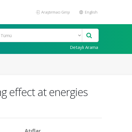
Araştırmacı Girişi
English
Detaylı Arama
g effect at energies
Atıflar