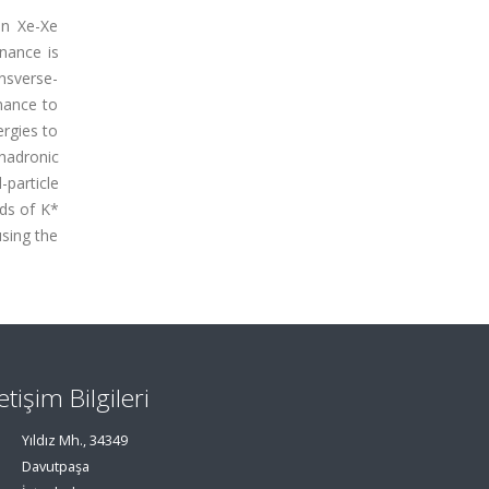
in Xe-Xe
nance is
nsverse-
nance to
ergies to
hadronic
-particle
lds of K*
using the
letişim Bilgileri
Yıldız Mh., 34349
Davutpaşa