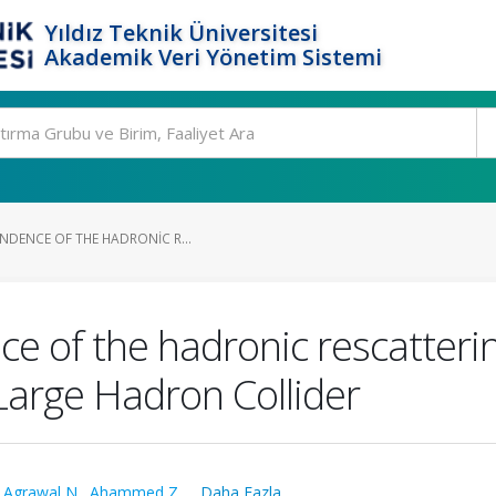
Yıldız Teknik Üniversitesi
Akademik Veri Yönetim Sistemi
NDENCE OF THE HADRONIC R...
 of the hadronic rescatterin
Large Hadron Collider
,
Agrawal N.
,
Ahammed Z.
,
...Daha Fazla