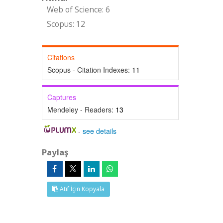
Web of Science: 6
Scopus: 12
Citations
Scopus - Citation Indexes:
11
Captures
Mendeley - Readers:
13
-
see details
Paylaş
Atıf İçin Kopyala