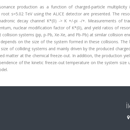
onance production as a function of charged-particle multiplicity 
t root s=5.02 TeV using the ALICE detector are presented. The reso
 hadronic decay channel K*(0) -> K +/-pi -/+. Measurements of tra
m, nuclear modification factor of K*(0), and yield ratios of reso
collision systems (pp, p-Pb, Xe-Xe, and Pb-Pb) at similar collision en
depends on the size of the system formed in these collisions. The 
 size of colliding systems and mainly driven by the produced charged
ced matter at the chemical freeze-out. In addition, the production yie
 dependence of the kinetic freeze-out temperature on the system size 
odel.
İ