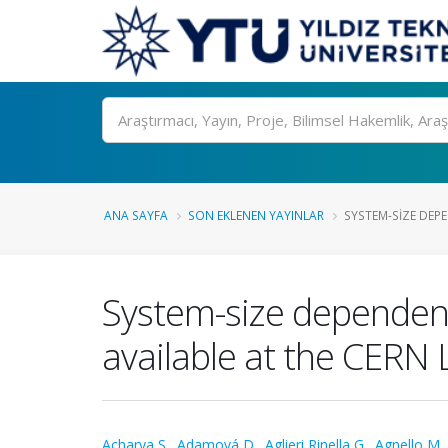
Ara
ANA SAYFA
SON EKLENEN YAYINLAR
SYSTEM-SIZE DEPE
System-size dependence
available at the CERN 
Acharya S.
,
Adamová D.
,
Aglieri Rinella G.
,
Agnello M.