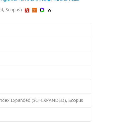
ed, Scopus)
 Index Expanded (SCI-EXPANDED), Scopus