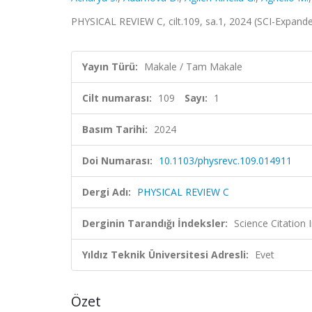
PHYSICAL REVIEW C, cilt.109, sa.1, 2024 (SCI-Expand
Yayın Türü:
Makale / Tam Makale
Cilt numarası:
109
Sayı:
1
Basım Tarihi:
2024
Doi Numarası:
10.1103/physrevc.109.014911
Dergi Adı:
PHYSICAL REVIEW C
Derginin Tarandığı İndeksler:
Science Citation
Yıldız Teknik Üniversitesi Adresli:
Evet
Özet