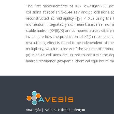
The first measurements of K-& lowast;(892)(0 )res
collisions at root sNN=5.44 TeV and pp collisions a
reconstructed at midrapidity (|y| < 0.5) using the
momentum integrated yield, mean transverse-momentu
stable hadron (K*(0)/K) are compared across different 
investigate how the production of K*(0) resonances 
rescattering effect is found to be independent of the
multiplicity, which is a proxy of the volume of produ
(0) in Xe-Xe collisions are utilized to constrain the
hadron resonance gas-partial chemical equilibrium m
Ana Sayfa
|
AVESİS Hakkında
|
İletişim