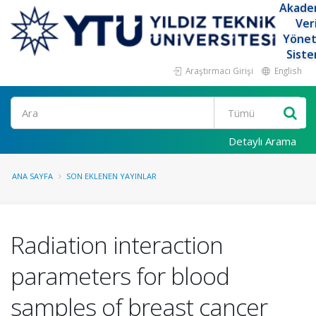
Akade
Ver
Yöne
Siste
Araştırmacı Girişi
English
Ara
Detaylı Arama
ANA SAYFA
SON EKLENEN YAYINLAR
Radiation interaction
parameters for blood
samples of breast cancer