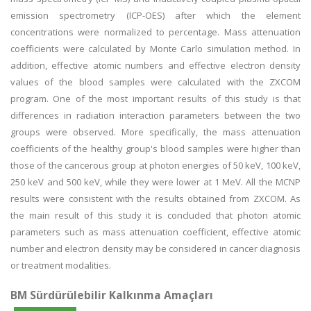
emission spectrometry (ICP-OES) after which the element
concentrations were normalized to percentage. Mass attenuation
coefficients were calculated by Monte Carlo simulation method. In
addition, effective atomic numbers and effective electron density
values of the blood samples were calculated with the ZXCOM
program. One of the most important results of this study is that
differences in radiation interaction parameters between the two
groups were observed. More specifically, the mass attenuation
coefficients of the healthy group's blood samples were higher than
those of the cancerous group at photon energies of 50 keV, 100 keV,
250 keV and 500 keV, while they were lower at 1 MeV. All the MCNP
results were consistent with the results obtained from ZXCOM. As
the main result of this study it is concluded that photon atomic
parameters such as mass attenuation coefficient, effective atomic
number and electron density may be considered in cancer diagnosis
or treatment modalities.
BM Sürdürülebilir Kalkınma Amaçları