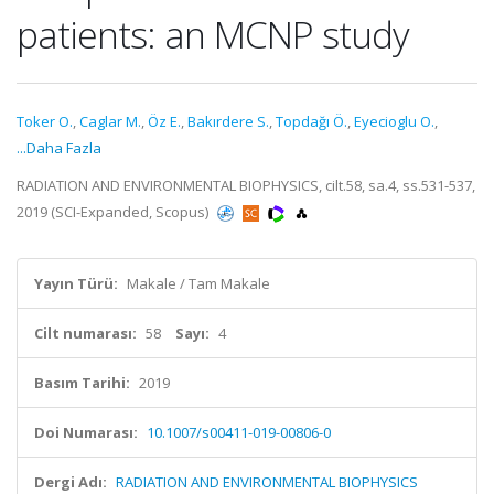
patients: an MCNP study
Toker O.
,
Caglar M.
,
Öz E.
,
Bakırdere S.
,
Topdağı Ö.
,
Eyecioglu O.
,
...Daha Fazla
RADIATION AND ENVIRONMENTAL BIOPHYSICS, cilt.58, sa.4, ss.531-537,
2019 (SCI-Expanded, Scopus)
Yayın Türü:
Makale / Tam Makale
Cilt numarası:
58
Sayı:
4
Basım Tarihi:
2019
Doi Numarası:
10.1007/s00411-019-00806-0
Dergi Adı:
RADIATION AND ENVIRONMENTAL BIOPHYSICS