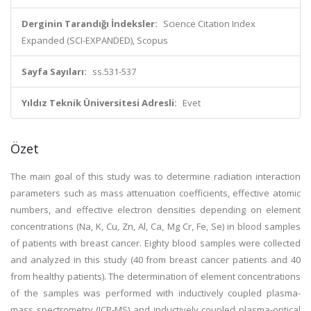
Derginin Tarandığı İndeksler:
Science Citation Index
Expanded (SCI-EXPANDED), Scopus
Sayfa Sayıları:
ss.531-537
Yıldız Teknik Üniversitesi Adresli:
Evet
Özet
The main goal of this study was to determine radiation interaction
parameters such as mass attenuation coefficients, effective atomic
numbers, and effective electron densities depending on element
concentrations (Na, K, Cu, Zn, Al, Ca, Mg Cr, Fe, Se) in blood samples
of patients with breast cancer. Eighty blood samples were collected
and analyzed in this study (40 from breast cancer patients and 40
from healthy patients). The determination of element concentrations
of the samples was performed with inductively coupled plasma-
mass spectrometry (ICP-MS) and inductively coupled plasma-optical