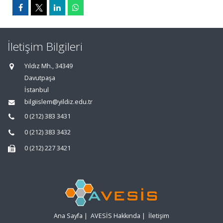
İletişim Bilgileri
Yıldız Mh., 34349
Davutpaşa
İstanbul
bilgiislem@yildiz.edu.tr
0 (212) 383 3431
0 (212) 383 3432
0 (212) 227 3421
Ana Sayfa
|
AVESİS Hakkında
|
İletişim