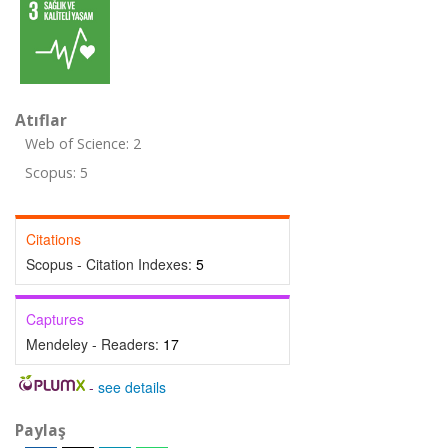
Atıflar
Web of Science: 2
Scopus: 5
Citations
Scopus - Citation Indexes:
5
Captures
Mendeley - Readers:
17
-
see details
Paylaş