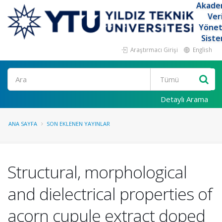
Akade
Ver
Yöne
Siste
Araştırmacı Girişi
English
Ara
Detaylı Arama
ANA SAYFA
SON EKLENEN YAYINLAR
Structural, morphological
and dielectrical properties of
acorn cupule extract doped