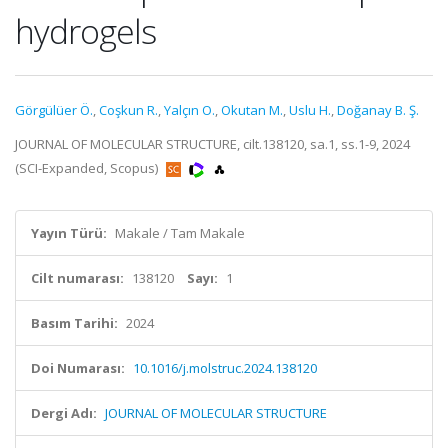
hydrogels
Görgülüer Ö.
,
Coşkun R.
,
Yalçın O.
,
Okutan M.
,
Uslu H.
,
Doğanay B. Ş.
JOURNAL OF MOLECULAR STRUCTURE, cilt.138120, sa.1, ss.1-9, 2024
(SCI-Expanded, Scopus)
Yayın Türü:
Makale / Tam Makale
Cilt numarası:
138120
Sayı:
1
Basım Tarihi:
2024
Doi Numarası:
10.1016/j.molstruc.2024.138120
Dergi Adı:
JOURNAL OF MOLECULAR STRUCTURE