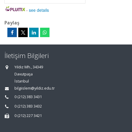
-
see details
Paylaş
İletişim Bilgileri
Yıldız Mh., 34349
Davutpaşa
İstanbul
bilgiislem@yildiz.edu.tr
0 (212) 383 3431
0 (212) 383 3432
0 (212) 227 3421