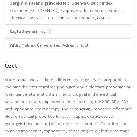
Derginin Tarandığı İndeksler:
Science Citation Index
Expanded (SCI-EXPANDED), Scopus, Academic Search Premier,
Chemical Abstracts Core, Chimica, Compendex, INSPEC
Sayfa Sayıları:
ss.1-9
Yıldız Teknik Üniversitesi Adresli:
Evet
Özet
Acorn cupule extract doped different hydrogels were prepared to
examine their structural morphological and dielectrical properties at
room temperature. Structural, morphological and dielectrical
parameters for all samples were found by using the XRD, SEM, EDX
and impedance spectroscopy. The conductivity, capacitive effect and
electronic circuit properties for acorn cupule extract doped
hydrogels have not studied before in the literature. Therefore, the
complex impedance, capacitance, phase angles, dielectric constant,