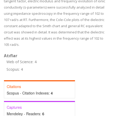
tangent factor, electric modulus and frequency evolution of ionic
conductivity (s-parameters) were successfully analyzed in detail
using impedance spectroscopy in the frequency range of 10
2
to
10
7
rad/s at RT. Furthermore, the Cole-Cole plots of the dielectric
constant adapted to the Smith chart and general RC equivalent
circuit was showed in detail. It was determined that the dielectric
effect was at its highest values in the frequency range of 10
2
to
10
5
rad/s.
Atıflar
Web of Science: 4
Scopus: 4
Citations
Scopus - Citation Indexes:
4
Captures
Mendeley - Readers:
6