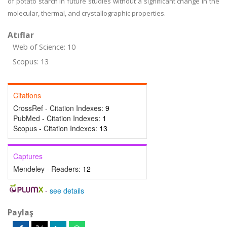
of potato starch in future studies without a significant change in the
molecular, thermal, and crystallographic properties.
Atıflar
Web of Science: 10
Scopus: 13
Citations
CrossRef - Citation Indexes:
9
PubMed - Citation Indexes:
1
Scopus - Citation Indexes:
13
Captures
Mendeley - Readers:
12
-
see details
Paylaş