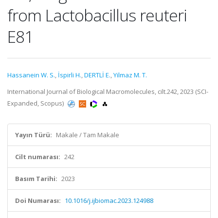
from Lactobacillus reuteri
E81
Hassanein W. S.
,
İspirli H.
,
DERTLİ E.
,
Yilmaz M. T.
International Journal of Biological Macromolecules, cilt.242, 2023 (SCI-
Expanded, Scopus)
Yayın Türü:
Makale / Tam Makale
Cilt numarası:
242
Basım Tarihi:
2023
Doi Numarası:
10.1016/j.ijbiomac.2023.124988