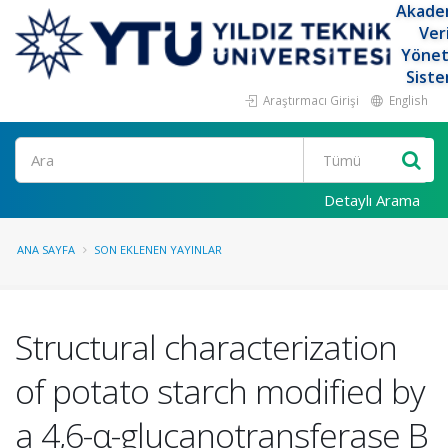
Akade
Ver
Yöne
Siste
Araştırmacı Girişi
English
Ara
Detaylı Arama
ANA SAYFA
SON EKLENEN YAYINLAR
Structural characterization
of potato starch modified by
a 4,6-α-glucanotransferase B