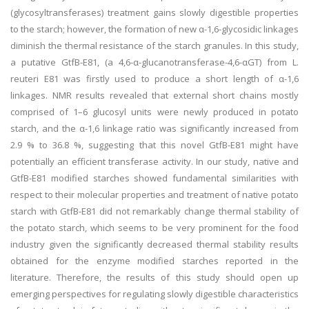
(glycosyltransferases) treatment gains slowly digestible properties
to the starch; however, the formation of new α-1,6-glycosidic linkages
diminish the thermal resistance of the starch granules. In this study,
a putative GtfB-E81, (a 4,6-α-glucanotransferase-4,6-αGT) from L.
reuteri E81 was firstly used to produce a short length of α-1,6
linkages. NMR results revealed that external short chains mostly
comprised of 1–6 glucosyl units were newly produced in potato
starch, and the α-1,6 linkage ratio was significantly increased from
2.9 % to 36.8 %, suggesting that this novel GtfB-E81 might have
potentially an efficient transferase activity. In our study, native and
GtfB-E81 modified starches showed fundamental similarities with
respect to their molecular properties and treatment of native potato
starch with GtfB-E81 did not remarkably change thermal stability of
the potato starch, which seems to be very prominent for the food
industry given the significantly decreased thermal stability results
obtained for the enzyme modified starches reported in the
literature. Therefore, the results of this study should open up
emerging perspectives for regulating slowly digestible characteristics