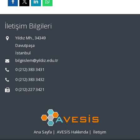
İletişim Bilgileri
Yıldız Mh., 34349
Davutpaşa
İstanbul
bilgiislem@yildiz.edu.tr
0 (212) 383 3431
0 (212) 383 3432
0 (212) 227 3421
Ana Sayfa
|
AVESİS Hakkında
|
İletişim