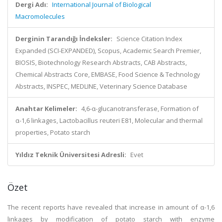
Dergi Adı:
International Journal of Biological
Macromolecules
Derginin Tarandığı İndeksler:
Science Citation Index
Expanded (SCI-EXPANDED), Scopus, Academic Search Premier,
BIOSIS, Biotechnology Research Abstracts, CAB Abstracts,
Chemical Abstracts Core, EMBASE, Food Science & Technology
Abstracts, INSPEC, MEDLINE, Veterinary Science Database
Anahtar Kelimeler:
4,6-α-glucanotransferase, Formation of
α-1,6 linkages, Lactobacillus reuteri E81, Molecular and thermal
properties, Potato starch
Yıldız Teknik Üniversitesi Adresli:
Evet
Özet
The recent reports have revealed that increase in amount of α-1,6
linkages by modification of potato starch with enzyme