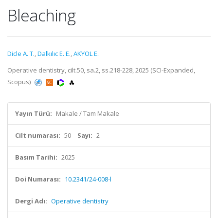
Bleaching
Dicle A. T.
,
Dalkılıc E. E.
,
AKYOL E.
Operative dentistry, cilt.50, sa.2, ss.218-228, 2025 (SCI-Expanded,
Scopus)
Yayın Türü:
Makale / Tam Makale
Cilt numarası:
50
Sayı:
2
Basım Tarihi:
2025
Doi Numarası:
10.2341/24-008-l
Dergi Adı:
Operative dentistry