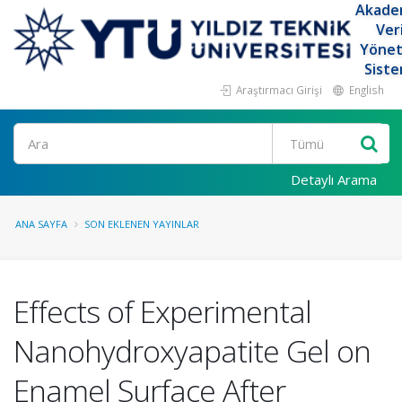
Akade
Ver
Yöne
Siste
Araştırmacı Girişi
English
Ara
Detaylı Arama
ANA SAYFA
SON EKLENEN YAYINLAR
Effects of Experimental
Nanohydroxyapatite Gel on
Enamel Surface After