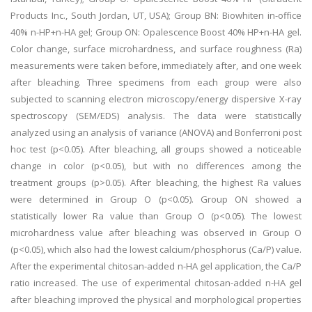
Products Inc., South Jordan, UT, USA); Group BN: Biowhiten in-office
40% n-HP+n-HA gel; Group ON: Opalescence Boost 40% HP+n-HA gel.
Color change, surface microhardness, and surface roughness (Ra)
measurements were taken before, immediately after, and one week
after bleaching. Three specimens from each group were also
subjected to scanning electron microscopy/energy dispersive X-ray
spectroscopy (SEM/EDS) analysis. The data were statistically
analyzed using an analysis of variance (ANOVA) and Bonferroni post
hoc test (p<0.05). After bleaching, all groups showed a noticeable
change in color (p<0.05), but with no differences among the
treatment groups (p>0.05). After bleaching, the highest Ra values
were determined in Group O (p<0.05). Group ON showed a
statistically lower Ra value than Group O (p<0.05). The lowest
microhardness value after bleaching was observed in Group O
(p<0.05), which also had the lowest calcium/phosphorus (Ca/P) value.
After the experimental chitosan-added n-HA gel application, the Ca/P
ratio increased. The use of experimental chitosan-added n-HA gel
after bleaching improved the physical and morphological properties