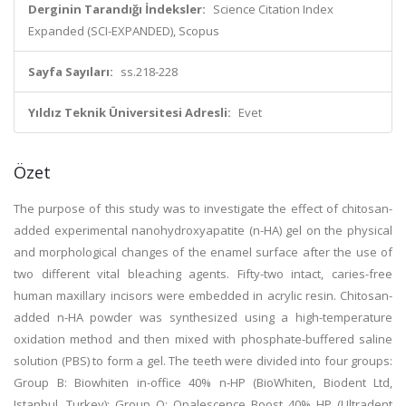
Derginin Tarandığı İndeksler:
Science Citation Index
Expanded (SCI-EXPANDED), Scopus
Sayfa Sayıları:
ss.218-228
Yıldız Teknik Üniversitesi Adresli:
Evet
Özet
The purpose of this study was to investigate the effect of chitosan-
added experimental nanohydroxyapatite (n-HA) gel on the physical
and morphological changes of the enamel surface after the use of
two different vital bleaching agents. Fifty-two intact, caries-free
human maxillary incisors were embedded in acrylic resin. Chitosan-
added n-HA powder was synthesized using a high-temperature
oxidation method and then mixed with phosphate-buffered saline
solution (PBS) to form a gel. The teeth were divided into four groups:
Group B: Biowhiten in-office 40% n-HP (BioWhiten, Biodent Ltd,
Istanbul, Turkey); Group O: Opalescence Boost 40% HP (Ultradent