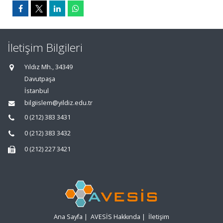
İletişim Bilgileri
Yıldız Mh., 34349
Davutpaşa
İstanbul
bilgiislem@yildiz.edu.tr
0 (212) 383 3431
0 (212) 383 3432
0 (212) 227 3421
Ana Sayfa
|
AVESİS Hakkında
|
İletişim