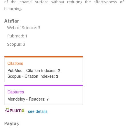
of the enamel surface without reducing the effectiveness of
bleaching.
Atıflar
Web of Science: 3
Pubmed: 1
Scopus: 3
Citations
PubMed - Citation Indexes:
2
Scopus - Citation Indexes:
3
Captures
Mendeley - Readers:
7
-
see details
Paylaş