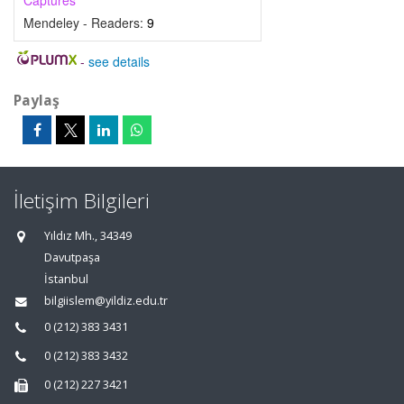
Captures
Mendeley - Readers:
9
-
see details
Paylaş
İletişim Bilgileri
Yıldız Mh., 34349
Davutpaşa
İstanbul
bilgiislem@yildiz.edu.tr
0 (212) 383 3431
0 (212) 383 3432
0 (212) 227 3421