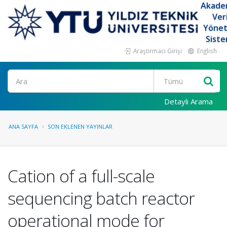
Akade
Ver
Yöne
Siste
Araştırmacı Girişi
English
Ara
Detaylı Arama
ANA SAYFA
SON EKLENEN YAYINLAR
Cation of a full-scale
sequencing batch reactor
operational mode for