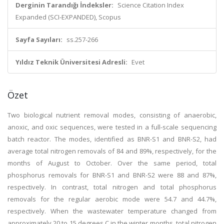
Derginin Tarandığı İndeksler:
Science Citation Index
Expanded (SCI-EXPANDED), Scopus
Sayfa Sayıları:
ss.257-266
Yıldız Teknik Üniversitesi Adresli:
Evet
Özet
Two biological nutrient removal modes, consisting of anaerobic,
anoxic, and oxic sequences, were tested in a full-scale sequencing
batch reactor. The modes, identified as BNR-S1 and BNR-S2, had
average total nitrogen removals of 84 and 89%, respectively, for the
months of August to October. Over the same period, total
phosphorus removals for BNR-S1 and BNR-S2 were 88 and 87%,
respectively. In contrast, total nitrogen and total phosphorus
removals for the regular aerobic mode were 54.7 and 44.7%,
respectively. When the wastewater temperature changed from
approximately 20 to 15 degrees C in the winter months, total nitrogen