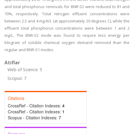
and total phosphorus removals for BNR-S2 were reduced to 81 and
70%, respectively. Total nitrogen effluent concentrations were
between 2.5 and 4 mg-N/L (at approximately 20 degrees C), while the
effluent total phosphorus concentrations were between 1 and 2
mg/L. The BNR-S2 mode was found to require less energy per
kilogram of soluble chemical oxygen demand removed than the
regular and BNR-S1 modes.
Atıflar
Web of Science: 5
Scopus: 7
Citations
CrossRef - Citation Indexes:
4
CrossRef - Citation Indexes:
1
Scopus - Citation Indexes:
7