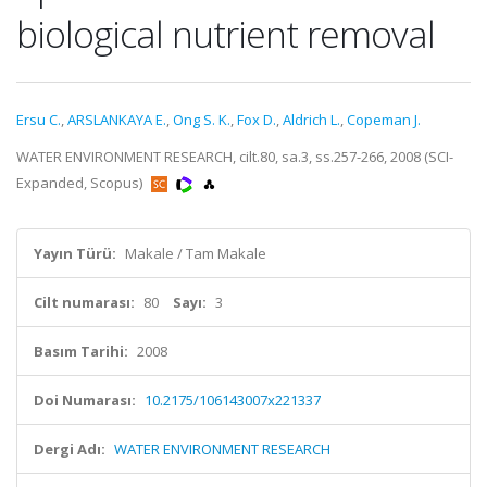
biological nutrient removal
Ersu C.
,
ARSLANKAYA E.
,
Ong S. K.
,
Fox D.
,
Aldrich L.
,
Copeman J.
WATER ENVIRONMENT RESEARCH, cilt.80, sa.3, ss.257-266, 2008 (SCI-
Expanded, Scopus)
Yayın Türü:
Makale / Tam Makale
Cilt numarası:
80
Sayı:
3
Basım Tarihi:
2008
Doi Numarası:
10.2175/106143007x221337
Dergi Adı:
WATER ENVIRONMENT RESEARCH