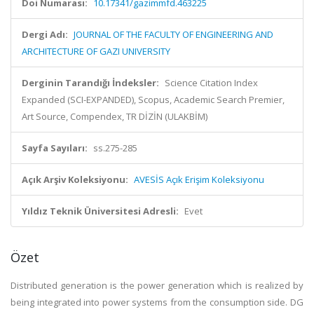
Doi Numarası:
10.17341/gazimmfd.463225
Dergi Adı:
JOURNAL OF THE FACULTY OF ENGINEERING AND
ARCHITECTURE OF GAZI UNIVERSITY
Derginin Tarandığı İndeksler:
Science Citation Index
Expanded (SCI-EXPANDED), Scopus, Academic Search Premier,
Art Source, Compendex, TR DİZİN (ULAKBİM)
Sayfa Sayıları:
ss.275-285
Açık Arşiv Koleksiyonu:
AVESİS Açık Erişim Koleksiyonu
Yıldız Teknik Üniversitesi Adresli:
Evet
Özet
Distributed generation is the power generation which is realized by
being integrated into power systems from the consumption side. DG