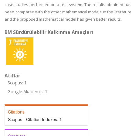
case studies performed on a test system. The results obtained has
been compared with the other mathematical models in the literature
and the proposed mathematical model has given better results.
BM Sürdürülebilir Kalkınma Amaçları
Atıflar
Scopus: 1
Google Akademik: 1
Citations
Scopus - Citation Indexes:
1