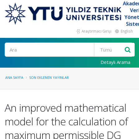
Akade
Ver
Yöne
Siste
Araştırmacı Girişi
English
Ara
Detaylı Arama
ANA SAYFA
SON EKLENEN YAYINLAR
An improved mathematical
model for the calculation of
maximum permissible DG