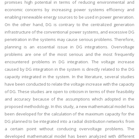
promises high potential in terms of reducing environmental and
economic concerns by increasing power systems efficiency and
enabling renewable energy sources to be used in power generation.
On the other hand, DG is contrary to the centralized generation
infrastructure of the conventional power systems, and excessive DG
penetration in the systems may cause serious problems. Therefore,
planning is an essential issue in DG integrations. Overvoltage
problems are one of the most serious and the most frequently
encountered problems in DG integration. The voltage increase
caused by DG integration in the system is directly related to the DG
capacity integrated in the system. In the literature, several studies
have been conducted to relate the voltage increase with the capacity
of DG. These studies are open to criticism in terms of their feasibility
and accuracy because of the assumptions which adopted in the
proposed methodology. In this study, a new mathematical model has
been developed for the calculation of the maximum capacity for the
DG planned to be integrated into a radial distribution networks from
a certain point without conducing overvoltage problems. The
developed mathematical model has been analyzed with different