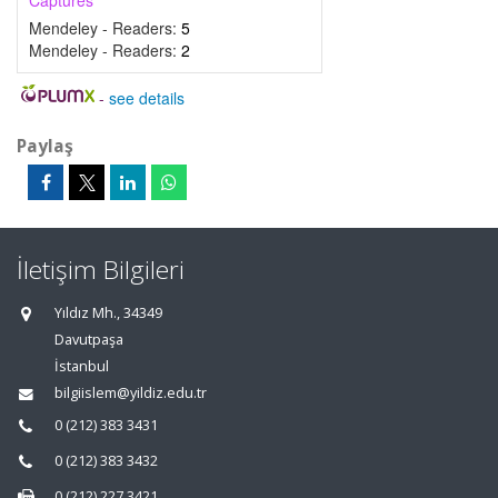
Captures
Mendeley - Readers:
5
Mendeley - Readers:
2
-
see details
Paylaş
İletişim Bilgileri
Yıldız Mh., 34349
Davutpaşa
İstanbul
bilgiislem@yildiz.edu.tr
0 (212) 383 3431
0 (212) 383 3432
0 (212) 227 3421