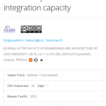
integration capacity
Doğanşahin K.
,
Kekezoğlu B.
,
Yumurtacı R.
JOURNAL OF THE FACULTY OF ENGINEERING AND ARCHITECTURE OF
GAZI UNIVERSITY, cilt.35, sa.1, ss.275-285, 2020 (SCI-Expanded,
Scopus, TRDizin)
Yayın Türü:
Makale / Tam Makale
Cilt numarası:
35
Sayı:
1
Basım Tarihi:
2020