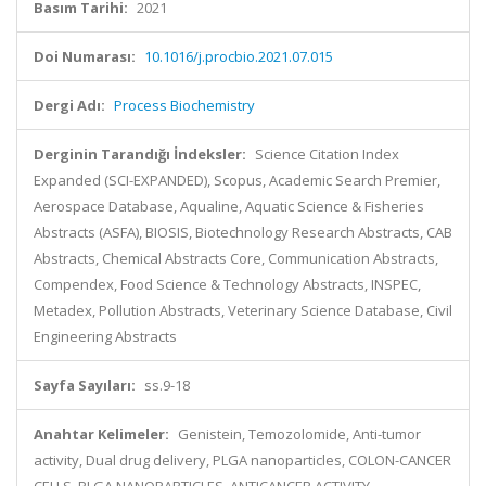
Basım Tarihi:
2021
Doi Numarası:
10.1016/j.procbio.2021.07.015
Dergi Adı:
Process Biochemistry
Derginin Tarandığı İndeksler:
Science Citation Index
Expanded (SCI-EXPANDED), Scopus, Academic Search Premier,
Aerospace Database, Aqualine, Aquatic Science & Fisheries
Abstracts (ASFA), BIOSIS, Biotechnology Research Abstracts, CAB
Abstracts, Chemical Abstracts Core, Communication Abstracts,
Compendex, Food Science & Technology Abstracts, INSPEC,
Metadex, Pollution Abstracts, Veterinary Science Database, Civil
Engineering Abstracts
Sayfa Sayıları:
ss.9-18
Anahtar Kelimeler:
Genistein, Temozolomide, Anti-tumor
activity, Dual drug delivery, PLGA nanoparticles, COLON-CANCER