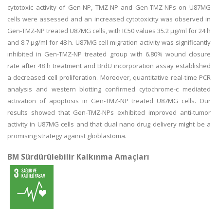
cytotoxic activity of Gen-NP, TMZ-NP and Gen-TMZ-NPs on U87MG
cells were assessed and an increased cytotoxicity was observed in
Gen-TMZ-NP treated U87MG cells, with IC50 values 35.2 μg/ml for 24 h
and 8.7 μg/ml for 48 h. U87MG cell migration activity was significantly
inhibited in Gen-TMZ-NP treated group with 6.80% wound closure
rate after 48 h treatment and BrdU incorporation assay established
a decreased cell proliferation. Moreover, quantitative real-time PCR
analysis and western blotting confirmed cytochrome-c mediated
activation of apoptosis in Gen-TMZ-NP treated U87MG cells. Our
results showed that Gen-TMZ-NPs exhibited improved anti-tumor
activity in U87MG cells and that dual nano drug delivery might be a
promising strategy against glioblastoma.
BM Sürdürülebilir Kalkınma Amaçları