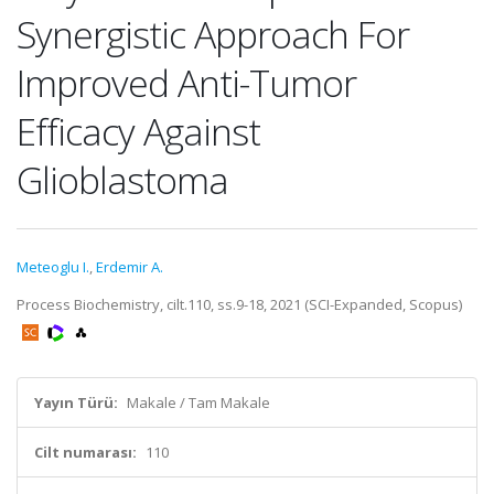
Synergistic Approach For
Improved Anti-Tumor
Efficacy Against
Glioblastoma
Meteoglu I.
,
Erdemir A.
Process Biochemistry, cilt.110, ss.9-18, 2021 (SCI-Expanded, Scopus)
Yayın Türü:
Makale / Tam Makale
Cilt numarası:
110