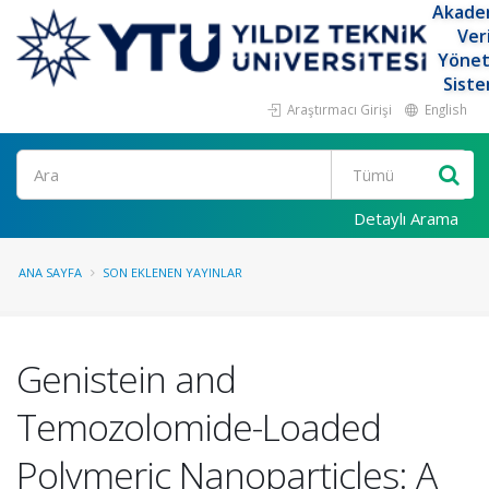
Akade
Ver
Yöne
Siste
Araştırmacı Girişi
English
Ara
Detaylı Arama
ANA SAYFA
SON EKLENEN YAYINLAR
Genistein and
Temozolomide-Loaded
Polymeric Nanoparticles: A