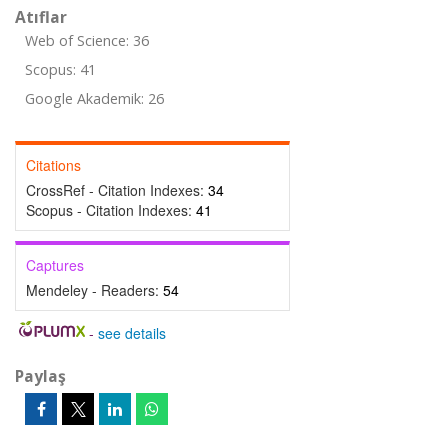
Atıflar
Web of Science: 36
Scopus: 41
Google Akademik: 26
Citations
CrossRef - Citation Indexes:
34
Scopus - Citation Indexes:
41
Captures
Mendeley - Readers:
54
-
see details
Paylaş