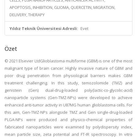
CELLS, PLGA NANOPARTICLES, ANTICANCER ACTIVITY,
APOPTOSIS, INHIBITION, GLIOMA, QUERCETIN, MIGRATION,
DELIVERY, THERAPY
Yıldız Teknik Üniversitesi Adresli:
Evet
Özet
© 2021 Elsevier LtdGlioblastoma multiforme (GBM) is one of the most
malignant type of brain cancer. Highly invasive nature of GBM and
poor drug penetration from physiological barriers makes GBM
treatment challenging. In this study, temozolomide (TMZ) and
genistein (Gen) dual-drug-loaded poly(lactic-co-glycolic-acid)
nanoparticle systems (Gen-TMZ-NPs) were developed to achieve
enhanced anti-tumor activity in U87MG human glioblastoma cells. For
this aim, Gen-TMZ-NPs alongside TMZ and Gen single-drug-loaded
PLGA-NPs were produced and physico-chemical properties of
fabricated nanoparticles were examined by polydispersity index,
mean particle size, zeta potential and FT-IR spectroscopy. In vitro