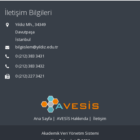
İletişim Bilgileri
Yıldız Mh., 34349
Davutpaşa
İstanbul
bilgiislem@yildiz.edu.tr
0 (212) 383 3431
0 (212) 383 3432
0 (212) 227 3421
Ana Sayfa
|
AVESİS Hakkında
|
İletişim
Akademik Veri Yönetim Sistemi